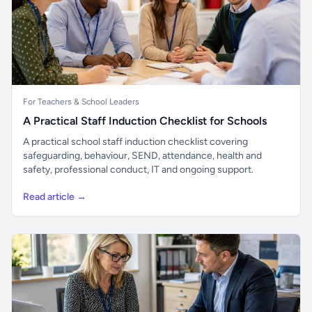
For Teachers & School Leaders
A Practical Staff Induction Checklist for Schools
A practical school staff induction checklist covering
safeguarding, behaviour, SEND, attendance, health and
safety, professional conduct, IT and ongoing support.
Read article →