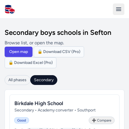
All Schools UK
Secondary boys schools in Sefton
Browse list, or open the map.
Open map
🔒 Download CSV (Pro)
🔒 Download Excel (Pro)
All phases
Secondary
Birkdale High School
Secondary • Academy converter • Southport
Good
➕ Compare