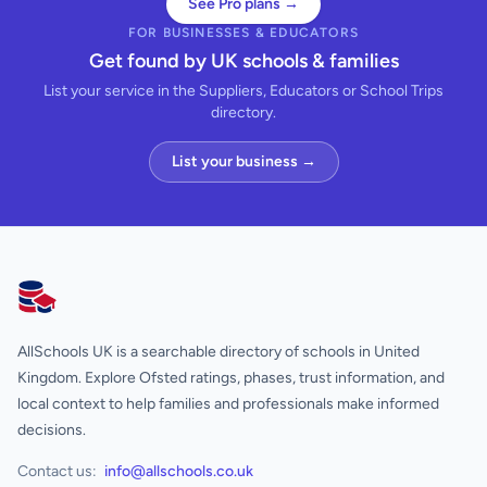
See Pro plans →
FOR BUSINESSES & EDUCATORS
Get found by UK schools & families
List your service in the Suppliers, Educators or School Trips
directory.
List your business →
AllSchools UK
AllSchools UK is a searchable directory of schools in United
Kingdom. Explore Ofsted ratings, phases, trust information, and
local context to help families and professionals make informed
decisions.
Contact us:
info@allschools.co.uk