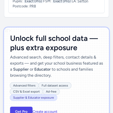
Pupils:
Exact (Pro)
FSM:
Exact (Pro)
LA:
Sefton
Postcode:
PR8
')]">
Unlock full school data —
plus extra exposure
Advanced search, deep filters, contact details &
exports — and get your school business featured as
a
Supplier
or
Educator
to schools and families
browsing the directory.
Advanced filters
Full dataset access
CSV & Excel export
Ad-free
Supplier & Educator exposure
Get Pro
Create account