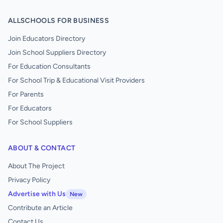
ALLSCHOOLS FOR BUSINESS
Join Educators Directory
Join School Suppliers Directory
For Education Consultants
For School Trip & Educational Visit Providers
For Parents
For Educators
For School Suppliers
ABOUT & CONTACT
About The Project
Privacy Policy
Advertise with Us
New
Contribute an Article
Contact Us