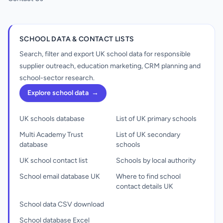
SCHOOL DATA & CONTACT LISTS
Search, filter and export UK school data for responsible
supplier outreach, education marketing, CRM planning and
school-sector research.
Explore school data
→
UK schools database
List of UK primary schools
Multi Academy Trust
List of UK secondary
database
schools
UK school contact list
Schools by local authority
School email database UK
Where to find school
contact details UK
School data CSV download
School database Excel