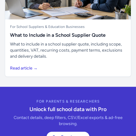
For School Suppliers & Education Businesses
What to Include in a School Supplier Quote
What to include in a school supplier quote, including scope,
quantities, VAT, recurring costs, payment terms, exclusions
and delivery details.
Read article →
FOR PARENTS & RESEARCHERS
Unlock full school data with Pro
Contact details, deep filters, CSV/Excel exports & ad-free
browsing.