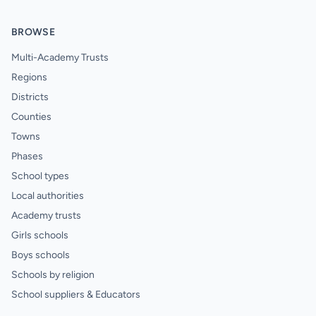
BROWSE
Multi-Academy Trusts
Regions
Districts
Counties
Towns
Phases
School types
Local authorities
Academy trusts
Girls schools
Boys schools
Schools by religion
School suppliers & Educators