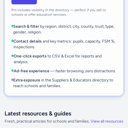
Pro includes visibility in the directory — perfect if you sell to
schools or offer education services.
Search & filter
by region, district, city, county, trust, type,
gender, religion.
Contact details
and key metrics: pupils, capacity, FSM %,
inspections.
One-click exports
to CSV & Excel for reports and
analysis.
Ad-free experience
— faster browsing, zero distractions.
Extra exposure
in the Suppliers & Educators directory to
reach schools and families.
Latest resources & guides
Fresh, practical articles for schools and families.
View all resources