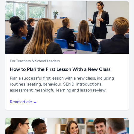
For Teachers & School Leaders
How to Plan the First Lesson With a New Class
Plan a successful first lesson with a new class, including
routines, seating, behaviour, SEND, introductions,
assessment, meaningful learning and lesson review.
Read article →