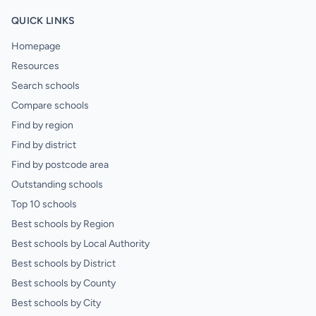
QUICK LINKS
Homepage
Resources
Search schools
Compare schools
Find by region
Find by district
Find by postcode area
Outstanding schools
Top 10 schools
Best schools by Region
Best schools by Local Authority
Best schools by District
Best schools by County
Best schools by City