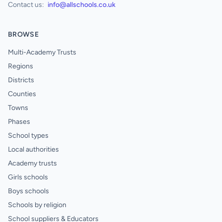
Contact us:
info@allschools.co.uk
BROWSE
Multi-Academy Trusts
Regions
Districts
Counties
Towns
Phases
School types
Local authorities
Academy trusts
Girls schools
Boys schools
Schools by religion
School suppliers & Educators