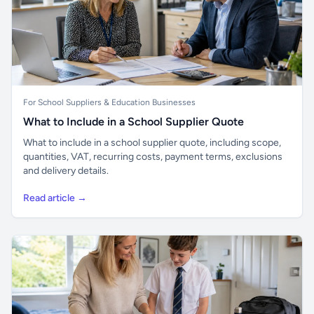
For School Suppliers & Education Businesses
What to Include in a School Supplier Quote
What to include in a school supplier quote, including scope,
quantities, VAT, recurring costs, payment terms, exclusions
and delivery details.
Read article →