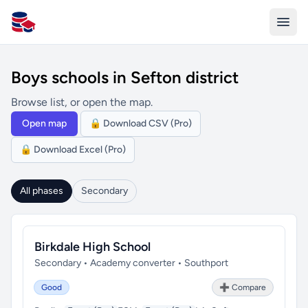
All Schools UK
Boys schools in Sefton district
Browse list, or open the map.
Open map
🔒 Download CSV (Pro)
🔒 Download Excel (Pro)
All phases
Secondary
Birkdale High School
Secondary • Academy converter • Southport
Good
➕ Compare