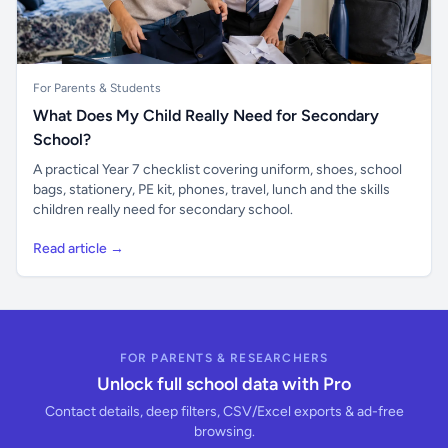
For Parents & Students
What Does My Child Really Need for Secondary
School?
A practical Year 7 checklist covering uniform, shoes, school
bags, stationery, PE kit, phones, travel, lunch and the skills
children really need for secondary school.
Read article →
FOR PARENTS & RESEARCHERS
Unlock full school data with Pro
Contact details, deep filters, CSV/Excel exports & ad-free
browsing.