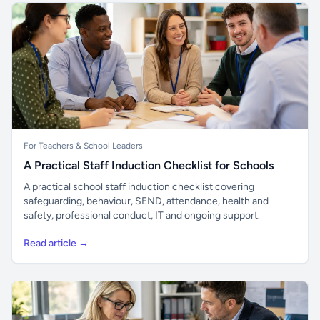
For Teachers & School Leaders
A Practical Staff Induction Checklist for Schools
A practical school staff induction checklist covering
safeguarding, behaviour, SEND, attendance, health and
safety, professional conduct, IT and ongoing support.
Read article →