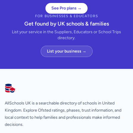
See Pro plans →
FOR BUSINESSES & EDUCATORS
Get found by UK schools & families
List your service in the Suppliers, Educators or School Trips
directory.
List your business →
AllSchools UK
AllSchools UK is a searchable directory of schools in United
Kingdom. Explore Ofsted ratings, phases, trust information, and
local context to help families and professionals make informed
decisions.