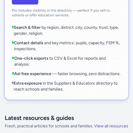
Pro includes visibility in the directory — perfect if you sell to
schools or offer education services.
Search & filter
by region, district, city, county, trust, type,
gender, religion.
Contact details
and key metrics: pupils, capacity, FSM %,
inspections.
One-click exports
to CSV & Excel for reports and
analysis.
Ad-free experience
— faster browsing, zero distractions.
Extra exposure
in the Suppliers & Educators directory to
reach schools and families.
Latest resources & guides
Fresh, practical articles for schools and families.
View all resources