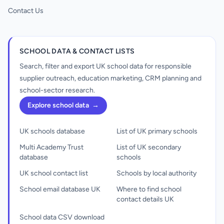
Contact Us
SCHOOL DATA & CONTACT LISTS
Search, filter and export UK school data for responsible
supplier outreach, education marketing, CRM planning and
school-sector research.
Explore school data
→
UK schools database
List of UK primary schools
Multi Academy Trust
List of UK secondary
database
schools
UK school contact list
Schools by local authority
School email database UK
Where to find school
contact details UK
School data CSV download