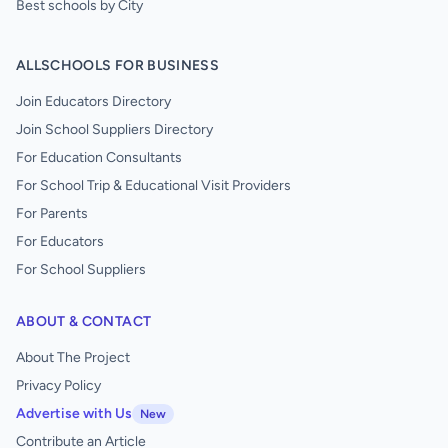
Best schools by City
ALLSCHOOLS FOR BUSINESS
Join Educators Directory
Join School Suppliers Directory
For Education Consultants
For School Trip & Educational Visit Providers
For Parents
For Educators
For School Suppliers
ABOUT & CONTACT
About The Project
Privacy Policy
Advertise with Us
New
Contribute an Article