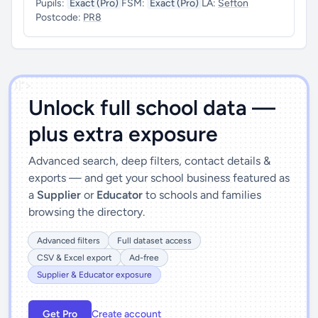
Pupils:
Exact (Pro)
FSM:
Exact (Pro)
LA:
Sefton
Postcode:
PR8
')]">
Unlock full school data —
plus extra exposure
Advanced search, deep filters, contact details &
exports — and get your school business featured as
a
Supplier
or
Educator
to schools and families
browsing the directory.
Advanced filters
Full dataset access
CSV & Excel export
Ad-free
Supplier & Educator exposure
Get Pro
Create account