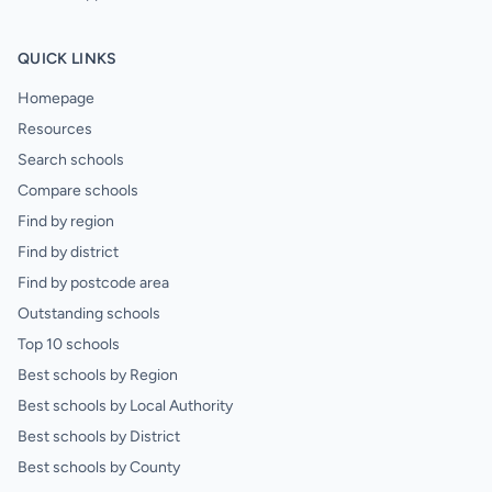
QUICK LINKS
Homepage
Resources
Search schools
Compare schools
Find by region
Find by district
Find by postcode area
Outstanding schools
Top 10 schools
Best schools by Region
Best schools by Local Authority
Best schools by District
Best schools by County