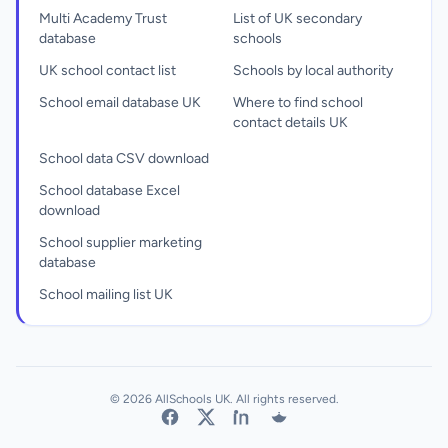
Multi Academy Trust
List of UK secondary
database
schools
UK school contact list
Schools by local authority
School email database UK
Where to find school
contact details UK
School data CSV download
School database Excel
download
School supplier marketing
database
School mailing list UK
© 2026 AllSchools UK. All rights reserved.