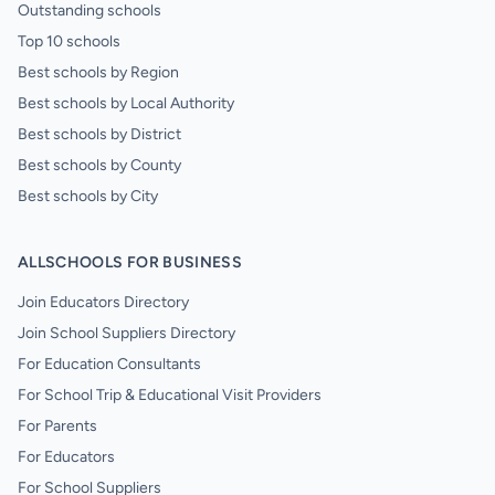
Outstanding schools
Top 10 schools
Best schools by Region
Best schools by Local Authority
Best schools by District
Best schools by County
Best schools by City
ALLSCHOOLS FOR BUSINESS
Join Educators Directory
Join School Suppliers Directory
For Education Consultants
For School Trip & Educational Visit Providers
For Parents
For Educators
For School Suppliers