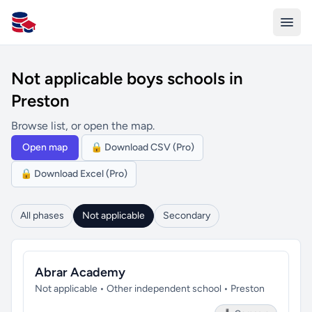
All Schools UK
Not applicable boys schools in
Preston
Browse list, or open the map.
Open map
🔒 Download CSV (Pro)
🔒 Download Excel (Pro)
All phases
Not applicable
Secondary
Abrar Academy
Not applicable • Other independent school • Preston