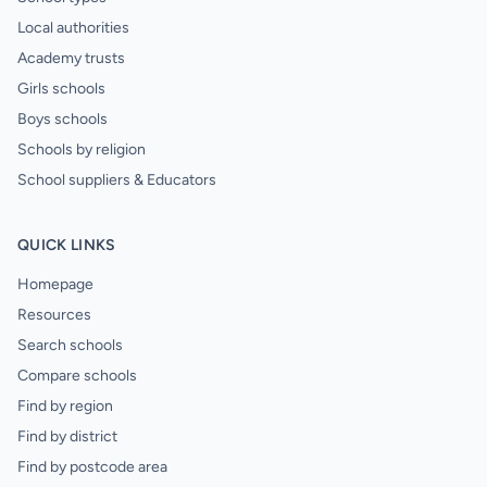
Local authorities
Academy trusts
Girls schools
Boys schools
Schools by religion
School suppliers & Educators
QUICK LINKS
Homepage
Resources
Search schools
Compare schools
Find by region
Find by district
Find by postcode area