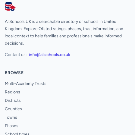
AllSchools UK
AllSchools UK is a searchable directory of schools in United
Kingdom. Explore Ofsted ratings, phases, trust information, and
local context to help families and professionals make informed
decisions.
Contact us:
info@allschools.co.uk
BROWSE
Multi-Academy Trusts
Regions
Districts
Counties
Towns
Phases
School types