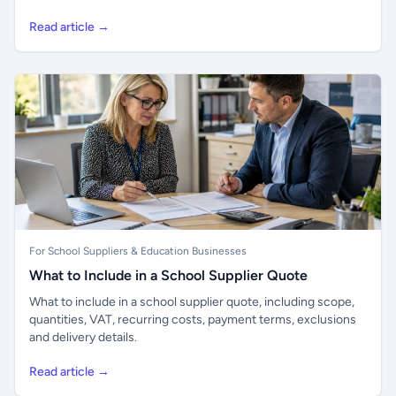
Read article →
For School Suppliers & Education Businesses
What to Include in a School Supplier Quote
What to include in a school supplier quote, including scope,
quantities, VAT, recurring costs, payment terms, exclusions
and delivery details.
Read article →