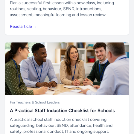
Plan a successful first lesson with a new class, including
routines, seating, behaviour, SEND, introductions,
assessment, meaningful learning and lesson review.
Read article →
For Teachers & School Leaders
A Practical Staff Induction Checklist for Schools
A practical school staff induction checklist covering
safeguarding, behaviour, SEND, attendance, health and
safety, professional conduct, IT and ongoing support.