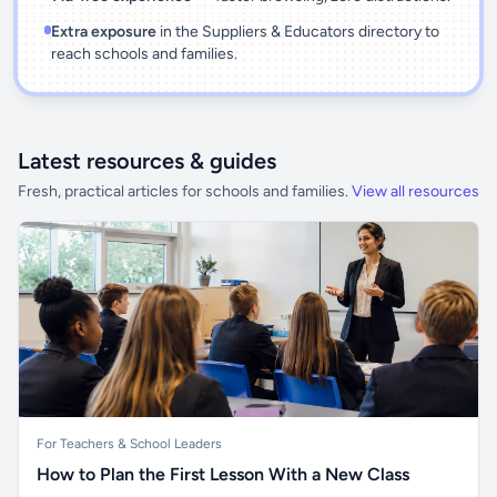
Extra exposure
in the Suppliers & Educators directory to
reach schools and families.
Latest resources & guides
Fresh, practical articles for schools and families.
View all resources
For Teachers & School Leaders
How to Plan the First Lesson With a New Class