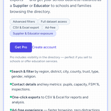
a
Supplier
or
Educator
to schools and families
browsing the directory.
Advanced filters
Full dataset access
CSV & Excel export
Ad-free
Supplier & Educator exposure
Get Pro
Create account
Pro includes visibility in the directory — perfect if you sell to
schools or offer education services.
Search & filter
by region, district, city, county, trust, type,
gender, religion.
Contact details
and key metrics: pupils, capacity, FSM %,
inspections.
One-click exports
to CSV & Excel for reports and
analysis.
Ad-free experience
— faster browsing, zero distractions.