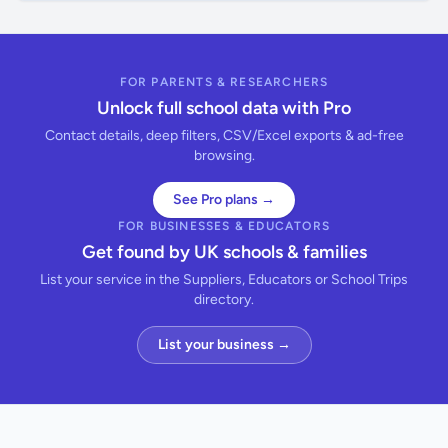
FOR PARENTS & RESEARCHERS
Unlock full school data with Pro
Contact details, deep filters, CSV/Excel exports & ad-free
browsing.
See Pro plans →
FOR BUSINESSES & EDUCATORS
Get found by UK schools & families
List your service in the Suppliers, Educators or School Trips
directory.
List your business →