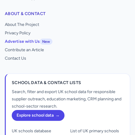
ABOUT & CONTACT
About The Project
Privacy Policy
Advertise with Us
New
Contribute an Article
Contact Us
SCHOOL DATA & CONTACT LISTS
Search, filter and export UK school data for responsible
supplier outreach, education marketing, CRM planning and
school-sector research.
Explore school data
→
UK schools database
List of UK primary schools