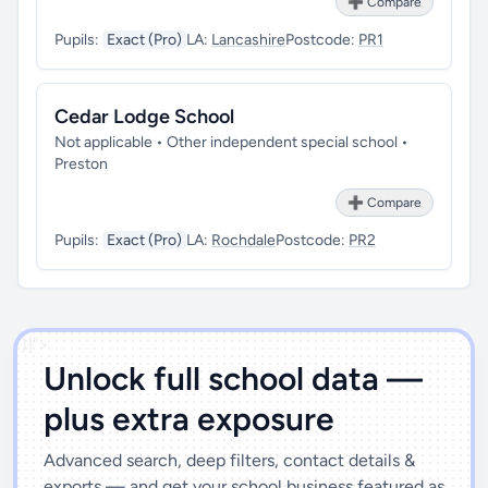
➕ Compare
Pupils:
Exact (Pro)
LA:
Lancashire
Postcode:
PR1
Cedar Lodge School
Not applicable • Other independent special school •
Preston
➕ Compare
Pupils:
Exact (Pro)
LA:
Rochdale
Postcode:
PR2
')]">
Unlock full school data —
plus extra exposure
Advanced search, deep filters, contact details &
exports — and get your school business featured as