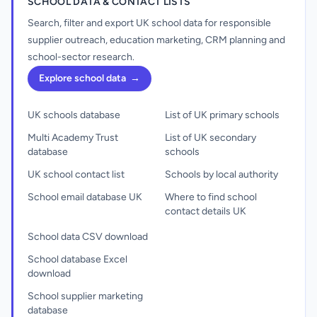
SCHOOL DATA & CONTACT LISTS
Search, filter and export UK school data for responsible
supplier outreach, education marketing, CRM planning and
school-sector research.
Explore school data
→
UK schools database
List of UK primary schools
Multi Academy Trust
List of UK secondary
database
schools
UK school contact list
Schools by local authority
School email database UK
Where to find school
contact details UK
School data CSV download
School database Excel
download
School supplier marketing
database