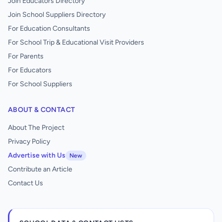
Join Educators Directory
Join School Suppliers Directory
For Education Consultants
For School Trip & Educational Visit Providers
For Parents
For Educators
For School Suppliers
ABOUT & CONTACT
About The Project
Privacy Policy
Advertise with Us
New
Contribute an Article
Contact Us