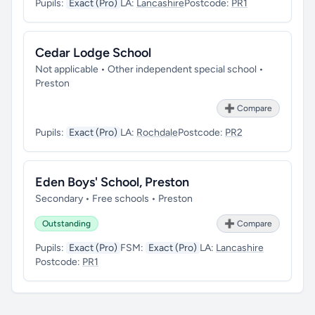
Pupils:
Exact (Pro)
LA:
Lancashire
Postcode:
PR1
Cedar Lodge School
Not applicable • Other independent special school •
Preston
➕ Compare
Pupils:
Exact (Pro)
LA:
Rochdale
Postcode:
PR2
Eden Boys' School, Preston
Secondary • Free schools • Preston
Outstanding
➕ Compare
Pupils:
Exact (Pro)
FSM:
Exact (Pro)
LA:
Lancashire
Postcode:
PR1