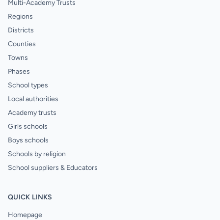
Multi-Academy Trusts
Regions
Districts
Counties
Towns
Phases
School types
Local authorities
Academy trusts
Girls schools
Boys schools
Schools by religion
School suppliers & Educators
QUICK LINKS
Homepage