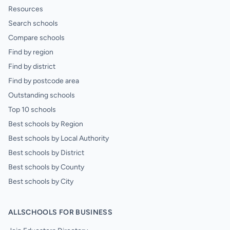
Resources
Search schools
Compare schools
Find by region
Find by district
Find by postcode area
Outstanding schools
Top 10 schools
Best schools by Region
Best schools by Local Authority
Best schools by District
Best schools by County
Best schools by City
ALLSCHOOLS FOR BUSINESS