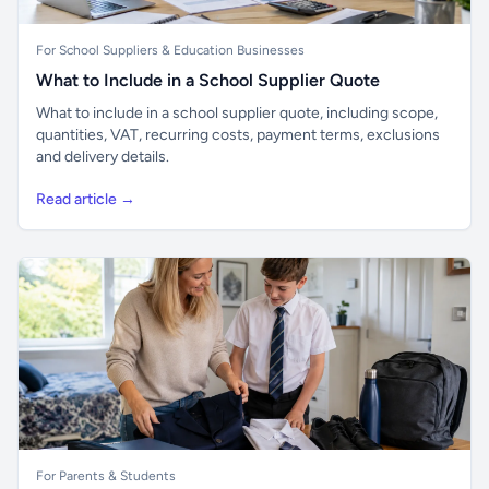
For School Suppliers & Education Businesses
What to Include in a School Supplier Quote
What to include in a school supplier quote, including scope,
quantities, VAT, recurring costs, payment terms, exclusions
and delivery details.
Read article →
For Parents & Students