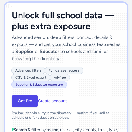
')]">
Unlock full school data —
plus extra exposure
Advanced search, deep filters, contact details &
exports — and get your school business featured as
a
Supplier
or
Educator
to schools and families
browsing the directory.
Advanced filters
Full dataset access
CSV & Excel export
Ad-free
Supplier & Educator exposure
Get Pro
Create account
Pro includes visibility in the directory — perfect if you sell to
schools or offer education services.
Search & filter
by region, district, city, county, trust, type,