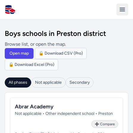
All Schools UK
Boys schools in Preston district
Browse list, or open the map.
Open map
🔒 Download CSV (Pro)
🔒 Download Excel (Pro)
All phases
Not applicable
Secondary
Abrar Academy
Not applicable • Other independent school • Preston
➕ Compare