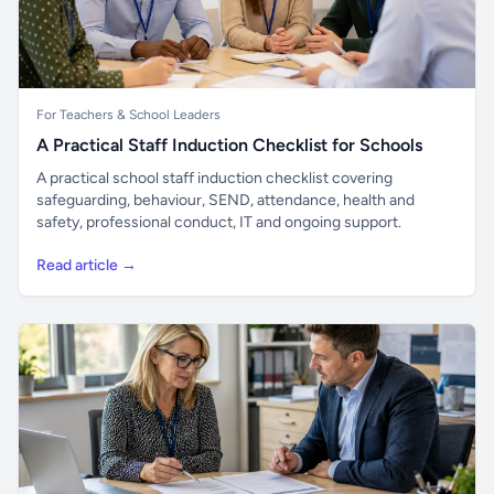
For Teachers & School Leaders
A Practical Staff Induction Checklist for Schools
A practical school staff induction checklist covering
safeguarding, behaviour, SEND, attendance, health and
safety, professional conduct, IT and ongoing support.
Read article →