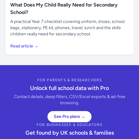
What Does My Child Really Need for Secondary
School?
A practical Year 7 checklist covering uniform, shoes, school
bags, stationery, PE kit, phones, travel, lunch and the skills
children really need for secondary school.
Read article →
FOR PARENTS & RESEARCHERS
Unlock full school data with Pro
Contact details, deep filters, CSV/Excel exports & ad-free
browsing.
See Pro plans →
FOR BUSINESSES & EDUCATORS
Get found by UK schools & families