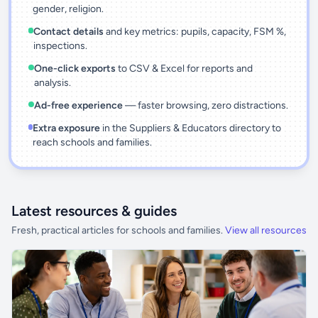
gender, religion.
Contact details
and key metrics: pupils, capacity, FSM %,
inspections.
One-click exports
to CSV & Excel for reports and
analysis.
Ad-free experience
— faster browsing, zero distractions.
Extra exposure
in the Suppliers & Educators directory to
reach schools and families.
Latest resources & guides
Fresh, practical articles for schools and families.
View all resources