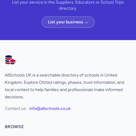
List your service in the Suppliers, Educators or School Trips
directory.
List your business →
AllSchools UK
AllSchools UK is a searchable directory of schools in United
Kingdom. Explore Ofsted ratings, phases, trust information, and
local context to help families and professionals make informed
decisions.
Contact us:
info@allschools.co.uk
BROWSE