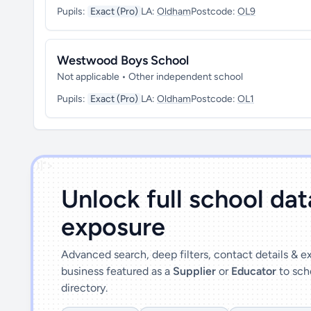
Pupils:
Exact (Pro)
LA:
Oldham
Postcode:
OL9
Westwood Boys School
Not applicable • Other independent school
Pupils:
Exact (Pro)
LA:
Oldham
Postcode:
OL1
')]">
Unlock full school da
exposure
Advanced search, deep filters, contact details & 
business featured as a
Supplier
or
Educator
to sch
directory.