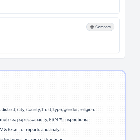
➕ Compare
 district, city, county, trust, type, gender, religion.
metrics: pupils, capacity, FSM %, inspections.
 & Excel for reports and analysis.
ster browsing, zero distractions.