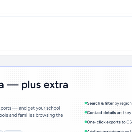
ta — plus extra
Search & filter
by region,
exports — and get your school
Contact details
and key 
ools and families browsing the
One-click exports
to CSV
Ad-free experience
— fa