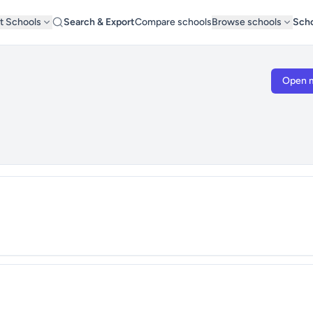
t Schools
Search & Export
Compare schools
Browse schools
Scho
Open 