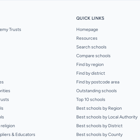
QUICK LINKS
emy Trusts
Homepage
Resources
Search schools
Compare schools
Find by region
Find by district
es
Find by postcode area
rities
Outstanding schools
rusts
Top 10 schools
ls
Best schools by Region
ls
Best schools by Local Authority
religion
Best schools by District
pliers & Educators
Best schools by County