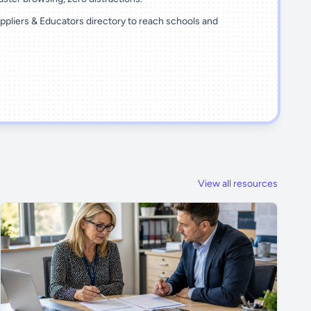
ppliers & Educators directory to reach schools and
View all resources