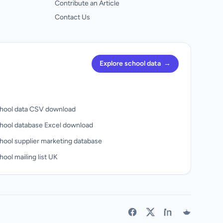
Contribute an Article
Contact Us
Explore school data
→
hool data CSV download
hool database Excel download
hool supplier marketing database
ool mailing list UK