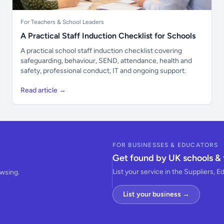
For Teachers & School Leaders
A Practical Staff Induction Checklist for Schools
A practical school staff induction checklist covering
safeguarding, behaviour, SEND, attendance, health and
safety, professional conduct, IT and ongoing support.
Read article →
FOR BUSINESSES & EDUCATORS
Get found by UK schools & 
List your service in the Suppliers, E
owsing.
List your business →