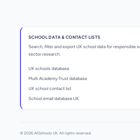
SCHOOL DATA & CONTACT LISTS
Search, filter and export UK school data for responsible
sector research.
UK schools database
Multi Academy Trust database
UK school contact list
School email database UK
Unlock all school data
From school contact details to filters and
exports.
© 2026 AllSchools UK. All rights reserved.