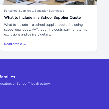
For School Suppliers & Education Businesses
What to Include in a School Supplier Quote
What to include in a school supplier quote, including
scope, quantities, VAT, recurring costs, payment terms,
exclusions and delivery details.
Read article →
families
ducators or School Trips directory.