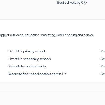
Best schools by City
 supplier outreach, education marketing, CRM planning and school-
List of UK primary schools
Sc
List of UK secondary schools
Sc
Schools by local authority
Sc
Where to find school contact details UK
Sch