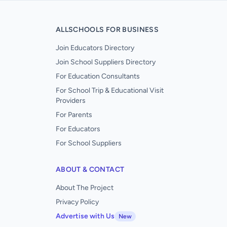
ALLSCHOOLS FOR BUSINESS
Join Educators Directory
Join School Suppliers Directory
For Education Consultants
For School Trip & Educational Visit
Providers
For Parents
For Educators
For School Suppliers
ABOUT & CONTACT
About The Project
Privacy Policy
Advertise with Us
New