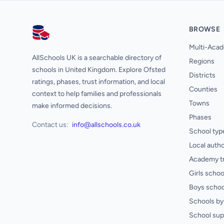
BROWSE
AllSchools UK
Multi-Acad
AllSchools UK is a searchable directory of
Regions
schools in United Kingdom. Explore Ofsted
Districts
ratings, phases, trust information, and local
Counties
context to help families and professionals
Towns
make informed decisions.
Phases
Contact us:
info@allschools.co.uk
School typ
Local autho
Academy t
Girls schoo
Boys schoo
Schools by 
School sup