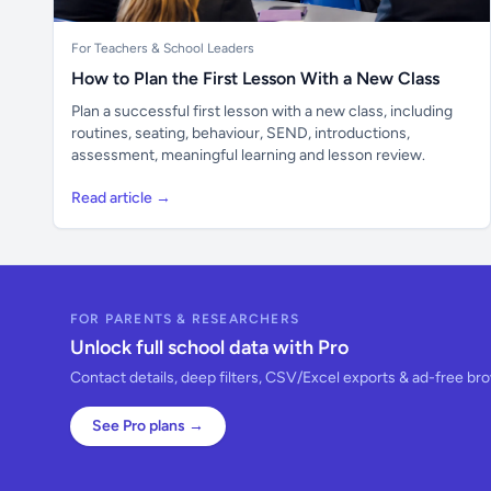
For Teachers & School Leaders
How to Plan the First Lesson With a New Class
Plan a successful first lesson with a new class, including
routines, seating, behaviour, SEND, introductions,
assessment, meaningful learning and lesson review.
Read article →
FOR PARENTS & RESEARCHERS
Unlock full school data with Pro
Contact details, deep filters, CSV/Excel exports & ad-free br
See Pro plans →