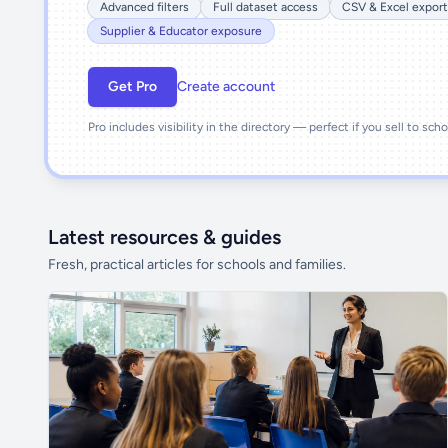
Advanced filters
Full dataset access
CSV & Excel export
Supplier & Educator exposure
Get Pro
Create account
Pro includes visibility in the directory — perfect if you sell to sch
Latest resources & guides
Fresh, practical articles for schools and families.