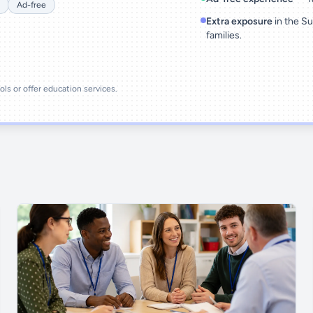
Ad-free
Extra exposure
in the Su
families.
ools or offer education services.