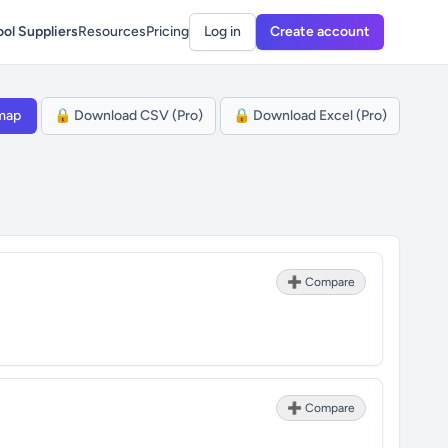
ol Suppliers
Resources
Pricing
Log in
Create account
map
🔒 Download CSV (Pro)
🔒 Download Excel (Pro)
➕ Compare
➕ Compare