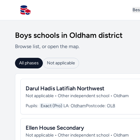
Bes
All Schools UK
Boys schools in Oldham district
Browse list, or open the map.
All phases
Not applicable
Darul Hadis Latifiah Northwest
Not applicable • Other independent school • Oldham
Pupils:
Exact (Pro)
LA:
Oldham
Postcode:
OL8
Ellen House Secondary
Not applicable • Other independent school • Oldham