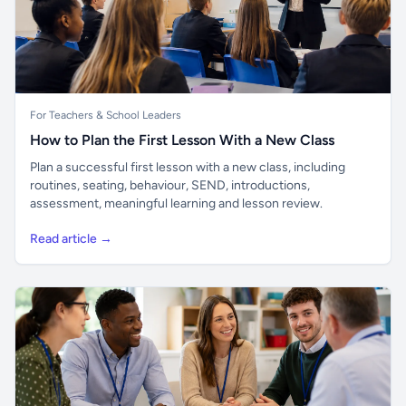
For Teachers & School Leaders
How to Plan the First Lesson With a New Class
Plan a successful first lesson with a new class, including
routines, seating, behaviour, SEND, introductions,
assessment, meaningful learning and lesson review.
Read article →