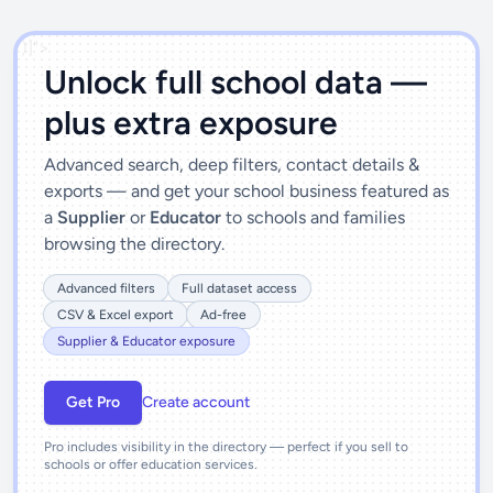
')]">
Unlock full school data —
plus extra exposure
Advanced search, deep filters, contact details &
exports — and get your school business featured as
a
Supplier
or
Educator
to schools and families
browsing the directory.
Advanced filters
Full dataset access
CSV & Excel export
Ad-free
Supplier & Educator exposure
Get Pro
Create account
Pro includes visibility in the directory — perfect if you sell to
schools or offer education services.