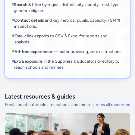
Search & filter
by region, district, city, county, trust, type,
gender, religion.
Contact details
and key metrics: pupils, capacity, FSM %,
inspections.
One-click exports
to CSV & Excel for reports and
analysis.
Ad-free experience
— faster browsing, zero distractions.
Extra exposure
in the Suppliers & Educators directory to
reach schools and families.
Latest resources & guides
Fresh, practical articles for schools and families.
View all resources