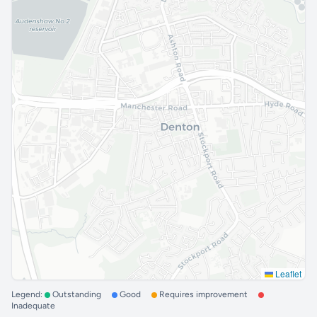
Leaflet
Legend:
Outstanding
Good
Requires improvement
Inadequate