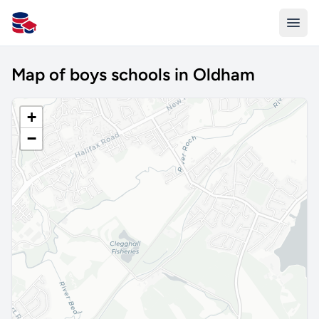
All Schools UK
Map of boys schools in Oldham
+
−