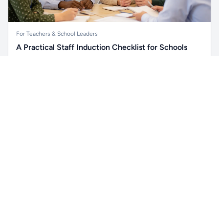
For Teachers & School Leaders
A Practical Staff Induction Checklist for Schools
A practical school staff induction checklist covering
Unlock all school data
safeguarding, behaviour, SEND, attendance, health and
Get Pro
From school contact details to filters and exports.
safety, professional conduct, IT and ongoing support.
Read article →