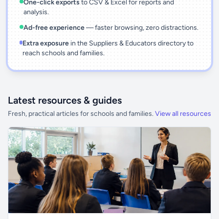
One-click exports
to CSV & Excel for reports and
analysis.
Ad-free experience
— faster browsing, zero distractions.
Extra exposure
in the Suppliers & Educators directory to
reach schools and families.
Latest resources & guides
Fresh, practical articles for schools and families.
View all resources