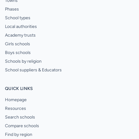
Towns
Phases
School types
Local authorities
Academy trusts
Girls schools
Boys schools
Schools by religion
School suppliers & Educators
QUICK LINKS
Homepage
Resources
Search schools
Compare schools
Find by region