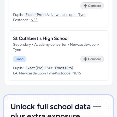
➕ Compare
Pupils:
Exact (Pro)
LA:
Newcastle upon Tyne
Postcode:
NE3
St Cuthbert's High School
Secondary • Academy converter • Newcastle-upon-
Tyne
Good
➕ Compare
Pupils:
Exact (Pro)
FSM:
Exact (Pro)
LA:
Newcastle upon Tyne
Postcode:
NE15
')]">
Unlock full school data —
plus extra exposure