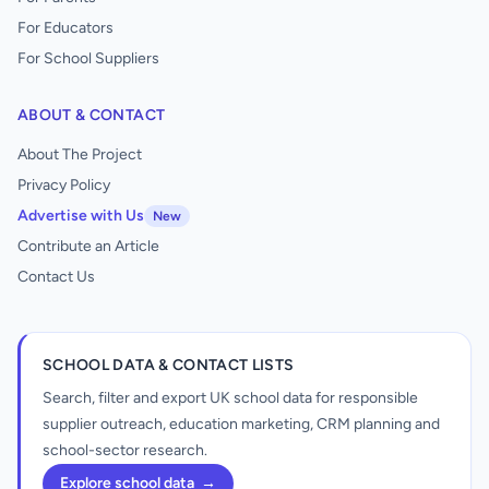
For Educators
For School Suppliers
ABOUT & CONTACT
About The Project
Privacy Policy
Advertise with Us
New
Contribute an Article
Contact Us
SCHOOL DATA & CONTACT LISTS
Search, filter and export UK school data for responsible
supplier outreach, education marketing, CRM planning and
school-sector research.
Explore school data
→