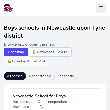
All Schools UK
Boys schools in Newcastle upon Tyne
district
Browse list, or open the map.
Open map
🔒 Download CSV (Pro)
🔒 Download Excel (Pro)
All phases
Not applicable
Secondary
Newcastle School for Boys
Not applicable • Other independent school •
Newcastle-upon-Tyne