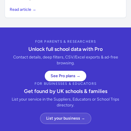
Read article →
FOR PARENTS & RESEARCHERS
Unlock full school data with Pro
Contact details, deep filters, CSV/Excel exports & ad-free
browsing.
See Pro plans →
FOR BUSINESSES & EDUCATORS
Get found by UK schools & families
List your service in the Suppliers, Educators or School Trips
directory.
List your business →