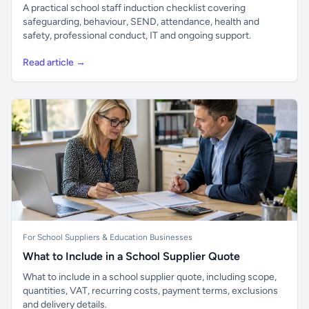
A practical school staff induction checklist covering
safeguarding, behaviour, SEND, attendance, health and
safety, professional conduct, IT and ongoing support.
Read article →
For School Suppliers & Education Businesses
What to Include in a School Supplier Quote
What to include in a school supplier quote, including scope,
quantities, VAT, recurring costs, payment terms, exclusions
and delivery details.