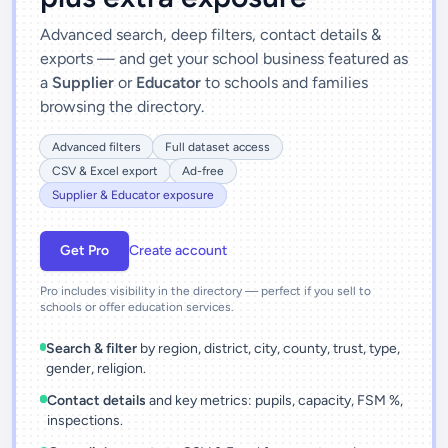
Advanced search, deep filters, contact details &
exports — and get your school business featured as
a
Supplier
or
Educator
to schools and families
browsing the directory.
Advanced filters
Full dataset access
CSV & Excel export
Ad-free
Supplier & Educator exposure
Get Pro
Create account
Pro includes visibility in the directory — perfect if you sell to
schools or offer education services.
Search & filter
by region, district, city, county, trust, type,
gender, religion.
Contact details
and key metrics: pupils, capacity, FSM %,
inspections.