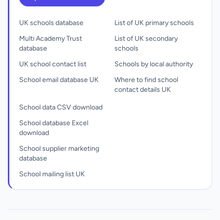
UK schools database
List of UK primary schools
Multi Academy Trust
List of UK secondary
database
schools
UK school contact list
Schools by local authority
School email database UK
Where to find school
contact details UK
School data CSV download
School database Excel
download
School supplier marketing
database
School mailing list UK