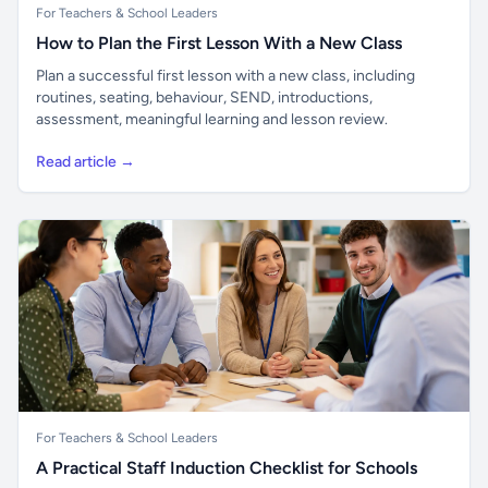
For Teachers & School Leaders
How to Plan the First Lesson With a New Class
Plan a successful first lesson with a new class, including
routines, seating, behaviour, SEND, introductions,
assessment, meaningful learning and lesson review.
Read article →
For Teachers & School Leaders
A Practical Staff Induction Checklist for Schools