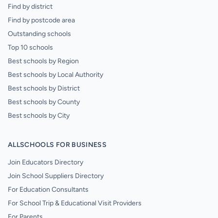
Find by district
Find by postcode area
Outstanding schools
Top 10 schools
Best schools by Region
Best schools by Local Authority
Best schools by District
Best schools by County
Best schools by City
ALLSCHOOLS FOR BUSINESS
Join Educators Directory
Join School Suppliers Directory
For Education Consultants
For School Trip & Educational Visit Providers
For Parents