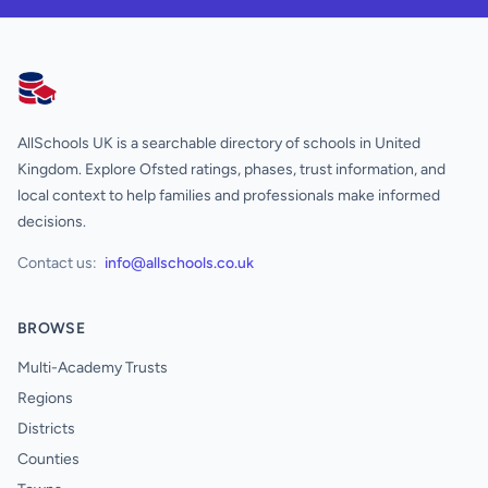
AllSchools UK
AllSchools UK is a searchable directory of schools in United
Kingdom. Explore Ofsted ratings, phases, trust information, and
local context to help families and professionals make informed
decisions.
Contact us:
info@allschools.co.uk
BROWSE
Multi-Academy Trusts
Regions
Districts
Counties