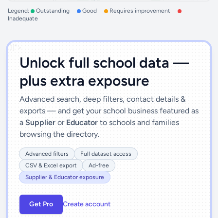
Legend:
Outstanding
Good
Requires improvement
Inadequate
')]">
Unlock full school data —
plus extra exposure
Advanced search, deep filters, contact details &
exports — and get your school business featured as
a
Supplier
or
Educator
to schools and families
browsing the directory.
Advanced filters
Full dataset access
CSV & Excel export
Ad-free
Supplier & Educator exposure
Get Pro
Create account