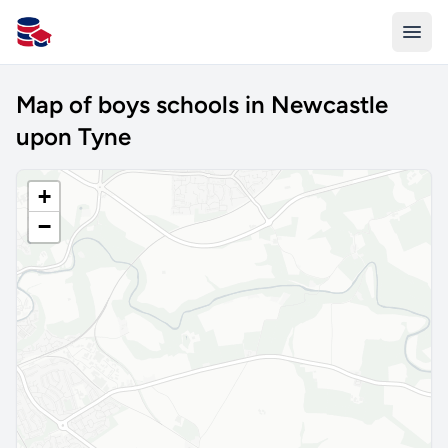
All Schools UK
Map of boys schools in Newcastle
upon Tyne
+
−