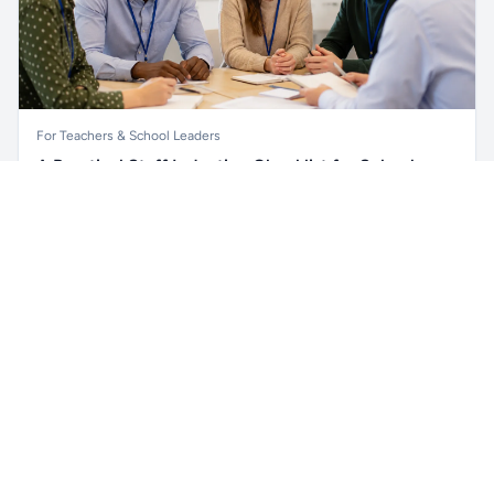
For Teachers & School Leaders
A Practical Staff Induction Checklist for Schools
Unlock all school data
Get Pro
A practical school staff induction checklist covering
From school contact details to filters and exports.
safeguarding, behaviour, SEND, attendance, health and
safety, professional conduct, IT and ongoing support.
Read article →