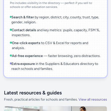
Pro includes visibility in the directory — perfect if you sell to
schools or offer education services.
Search & filter
by region, district, city, county, trust, type,
gender, religion.
Contact details
and key metrics: pupils, capacity, FSM %,
inspections.
One-click exports
to CSV & Excel for reports and
analysis.
Ad-free experience
— faster browsing, zero distractions.
Extra exposure
in the Suppliers & Educators directory to
reach schools and families.
Latest resources & guides
Fresh, practical articles for schools and families.
View all resources