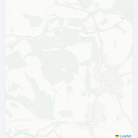
Leaflet