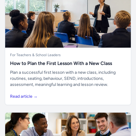
For Teachers & School Leaders
How to Plan the First Lesson With a New Class
Plan a successful first lesson with a new class, including
routines, seating, behaviour, SEND, introductions,
assessment, meaningful learning and lesson review.
Read article →