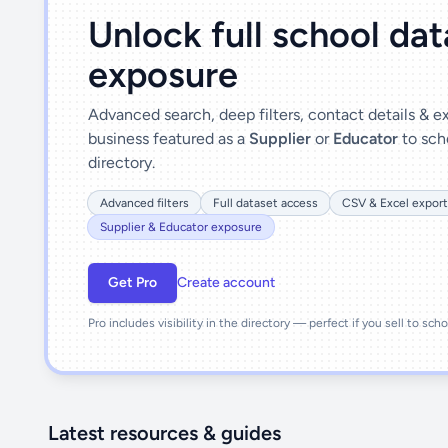
Unlock full school da
exposure
Advanced search, deep filters, contact details & 
business featured as a
Supplier
or
Educator
to sch
directory.
Advanced filters
Full dataset access
CSV & Excel export
Supplier & Educator exposure
Get Pro
Create account
Pro includes visibility in the directory — perfect if you sell to sch
Latest resources & guides