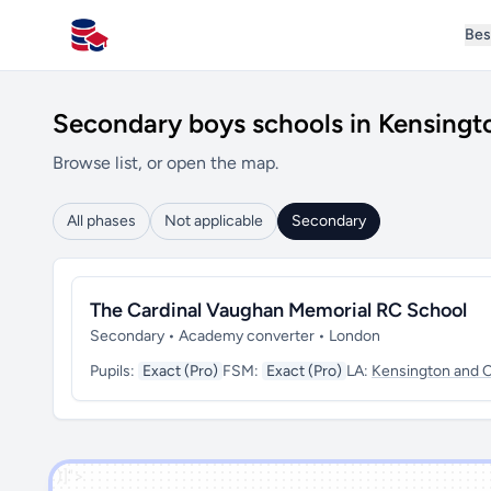
Bes
All Schools UK
Secondary boys schools in Kensingt
Browse list, or open the map.
All phases
Not applicable
Secondary
The Cardinal Vaughan Memorial RC School
Secondary • Academy converter • London
Pupils:
Exact (Pro)
FSM:
Exact (Pro)
LA:
Kensington and 
')]">