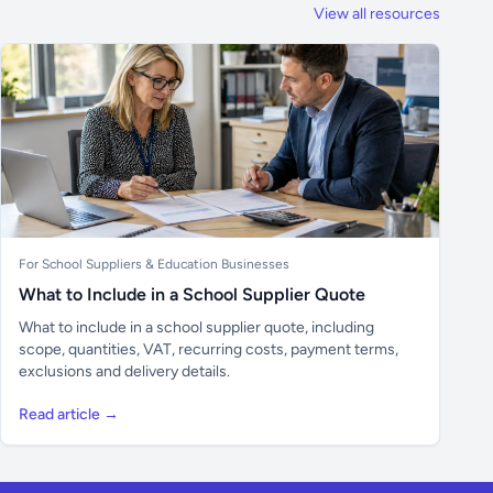
View all resources
For School Suppliers & Education Businesses
What to Include in a School Supplier Quote
What to include in a school supplier quote, including
scope, quantities, VAT, recurring costs, payment terms,
exclusions and delivery details.
Read article →