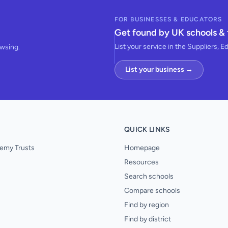
FOR BUSINESSES & EDUCATORS
Get found by UK schools & 
List your service in the Suppliers, E
owsing.
List your business →
QUICK LINKS
emy Trusts
Homepage
Resources
Search schools
Compare schools
Find by region
Find by district