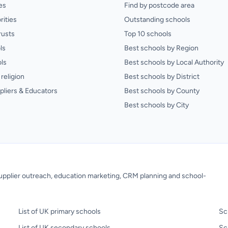
es
Find by postcode area
rities
Outstanding schools
rusts
Top 10 schools
ls
Best schools by Region
ls
Best schools by Local Authority
religion
Best schools by District
pliers & Educators
Best schools by County
Best schools by City
 supplier outreach, education marketing, CRM planning and school-
List of UK primary schools
Sc
List of UK secondary schools
Sc