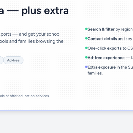
ta — plus extra
Search & filter
by region,
exports — and get your school
Contact details
and key 
ools and families browsing the
One-click exports
to CSV
Ad-free experience
— fa
Ad-free
Extra exposure
in the Su
families.
ools or offer education services.