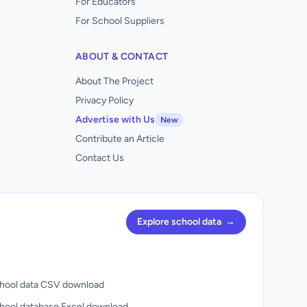
For Educators
For School Suppliers
ABOUT & CONTACT
About The Project
Privacy Policy
Advertise with Us
New
Contribute an Article
Contact Us
Explore school data
→
hool data CSV download
hool database Excel download