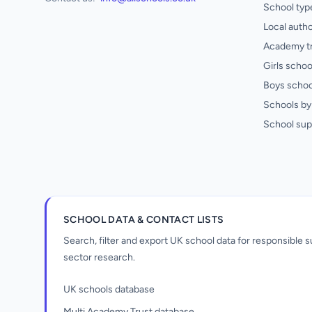
School typ
Local autho
Academy t
Girls schoo
Boys schoo
Schools by 
School sup
SCHOOL DATA & CONTACT LISTS
Search, filter and export UK school data for responsible
sector research.
UK schools database
Multi Academy Trust database