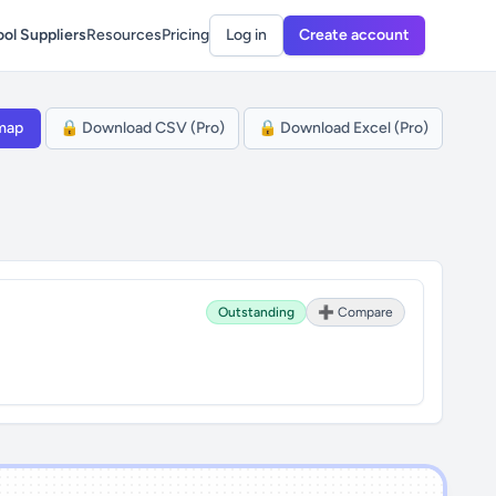
ol Suppliers
Resources
Pricing
Log in
Create account
map
🔒 Download CSV (Pro)
🔒 Download Excel (Pro)
Outstanding
➕ Compare