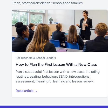
Fresh, practical articles for schools and families.
For Teachers & School Leaders
How to Plan the First Lesson With a New Class
Plan a successful first lesson with a new class, including
routines, seating, behaviour, SEND, introductions,
assessment, meaningful learning and lesson review.
Read article →