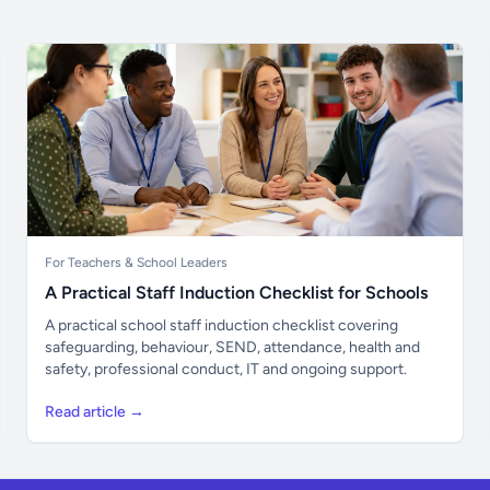
For Teachers & School Leaders
A Practical Staff Induction Checklist for Schools
A practical school staff induction checklist covering
safeguarding, behaviour, SEND, attendance, health and
safety, professional conduct, IT and ongoing support.
Read article →