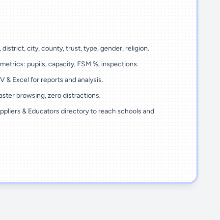
 district, city, county, trust, type, gender, religion.
metrics: pupils, capacity, FSM %, inspections.
 & Excel for reports and analysis.
ster browsing, zero distractions.
ppliers & Educators directory to reach schools and