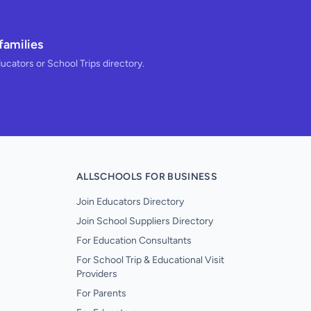
families
ducators or School Trips directory.
ALLSCHOOLS FOR BUSINESS
Join Educators Directory
Join School Suppliers Directory
For Education Consultants
For School Trip & Educational Visit
Providers
For Parents