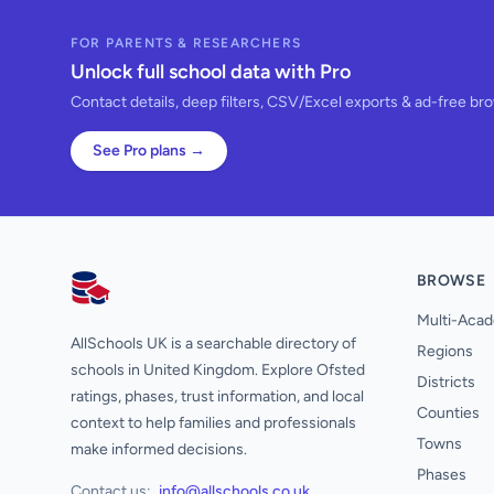
FOR PARENTS & RESEARCHERS
Unlock full school data with Pro
Contact details, deep filters, CSV/Excel exports & ad-free br
See Pro plans →
BROWSE
AllSchools UK
Multi-Acad
AllSchools UK is a searchable directory of
Regions
schools in United Kingdom. Explore Ofsted
Districts
ratings, phases, trust information, and local
Counties
context to help families and professionals
Towns
make informed decisions.
Phases
Contact us:
info@allschools.co.uk