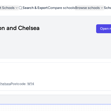
t Schools
Search & Export
Compare schools
Browse schools
Scho
on and Chelsea
Open 
Chelsea
Postcode:
W14