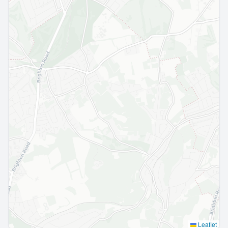
Leaflet