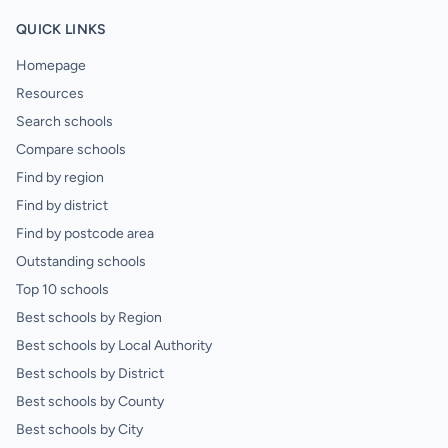
QUICK LINKS
Homepage
Resources
Search schools
Compare schools
Find by region
Find by district
Find by postcode area
Outstanding schools
Top 10 schools
Best schools by Region
Best schools by Local Authority
Best schools by District
Best schools by County
Best schools by City