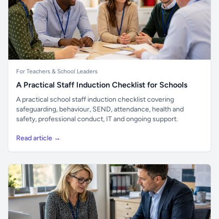
For Teachers & School Leaders
A Practical Staff Induction Checklist for Schools
A practical school staff induction checklist covering
safeguarding, behaviour, SEND, attendance, health and
safety, professional conduct, IT and ongoing support.
Read article →