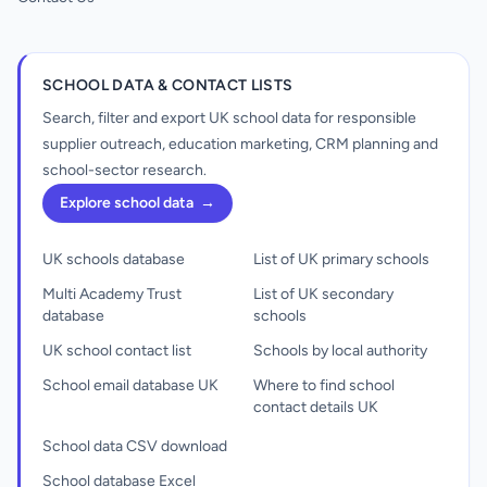
SCHOOL DATA & CONTACT LISTS
Search, filter and export UK school data for responsible
supplier outreach, education marketing, CRM planning and
school-sector research.
Explore school data
→
UK schools database
List of UK primary schools
Multi Academy Trust
List of UK secondary
database
schools
UK school contact list
Schools by local authority
School email database UK
Where to find school
contact details UK
School data CSV download
School database Excel