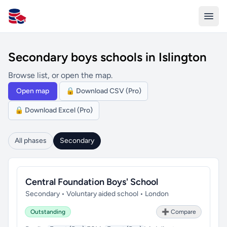
All Schools UK
Secondary boys schools in Islington
Browse list, or open the map.
Open map
🔒 Download CSV (Pro)
🔒 Download Excel (Pro)
All phases
Secondary
Central Foundation Boys' School
Secondary • Voluntary aided school • London
Outstanding
➕ Compare