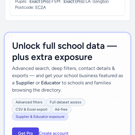
Pupils:
Exact (Pro)
FSM:
Exact (Pro)
LA:
Islington
Postcode:
EC2A
')]">
Unlock full school data —
plus extra exposure
Advanced search, deep filters, contact details &
exports — and get your school business featured as
a
Supplier
or
Educator
to schools and families
browsing the directory.
Advanced filters
Full dataset access
CSV & Excel export
Ad-free
Supplier & Educator exposure
Get Pro
Create account