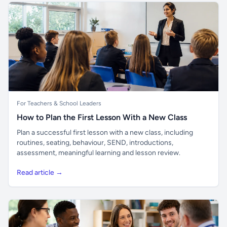
For Teachers & School Leaders
How to Plan the First Lesson With a New Class
Plan a successful first lesson with a new class, including
routines, seating, behaviour, SEND, introductions,
assessment, meaningful learning and lesson review.
Read article →