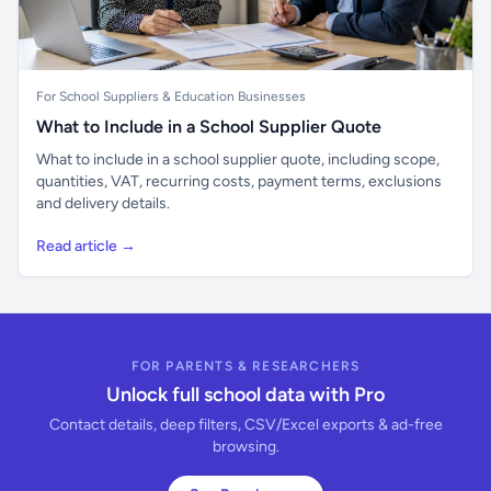
For School Suppliers & Education Businesses
What to Include in a School Supplier Quote
What to include in a school supplier quote, including scope,
quantities, VAT, recurring costs, payment terms, exclusions
and delivery details.
Read article →
FOR PARENTS & RESEARCHERS
Unlock full school data with Pro
Contact details, deep filters, CSV/Excel exports & ad-free
browsing.