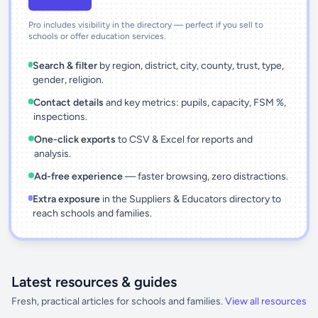
Pro includes visibility in the directory — perfect if you sell to
schools or offer education services.
Search & filter
by region, district, city, county, trust, type,
gender, religion.
Contact details
and key metrics: pupils, capacity, FSM %,
inspections.
One-click exports
to CSV & Excel for reports and
analysis.
Ad-free experience
— faster browsing, zero distractions.
Extra exposure
in the Suppliers & Educators directory to
reach schools and families.
Latest resources & guides
Fresh, practical articles for schools and families.
View all resources