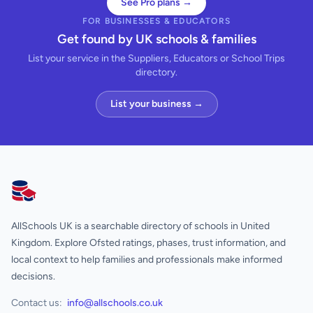
See Pro plans →
FOR BUSINESSES & EDUCATORS
Get found by UK schools & families
List your service in the Suppliers, Educators or School Trips
directory.
List your business →
AllSchools UK
AllSchools UK is a searchable directory of schools in United
Kingdom. Explore Ofsted ratings, phases, trust information, and
local context to help families and professionals make informed
decisions.
Contact us:
info@allschools.co.uk