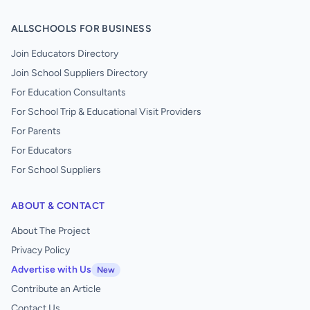
ALLSCHOOLS FOR BUSINESS
Join Educators Directory
Join School Suppliers Directory
For Education Consultants
For School Trip & Educational Visit Providers
For Parents
For Educators
For School Suppliers
ABOUT & CONTACT
About The Project
Privacy Policy
Advertise with Us
New
Contribute an Article
Contact Us