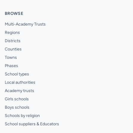
BROWSE
Multi-Academy Trusts
Regions
Districts
Counties
Towns
Phases
School types
Local authorities
Academy trusts
Girls schools
Boys schools
Schools by religion
School suppliers & Educators