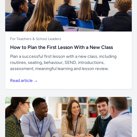
For Teachers & School Leaders
How to Plan the First Lesson With a New Class
Plan a successful first lesson with a new class, including
routines, seating, behaviour, SEND, introductions,
assessment, meaningful learning and lesson review.
Read article →