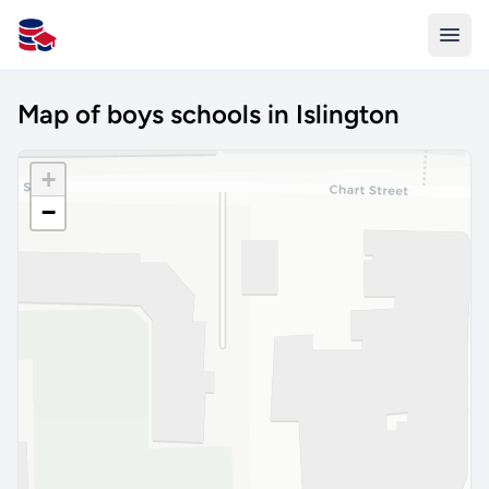
All Schools UK
Map of boys schools in Islington
+
−