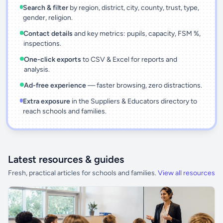
Search & filter
by region, district, city, county, trust, type,
gender, religion.
Contact details
and key metrics: pupils, capacity, FSM %,
inspections.
One-click exports
to CSV & Excel for reports and
analysis.
Ad-free experience
— faster browsing, zero distractions.
Extra exposure
in the Suppliers & Educators directory to
reach schools and families.
Latest resources & guides
Fresh, practical articles for schools and families.
View all resources