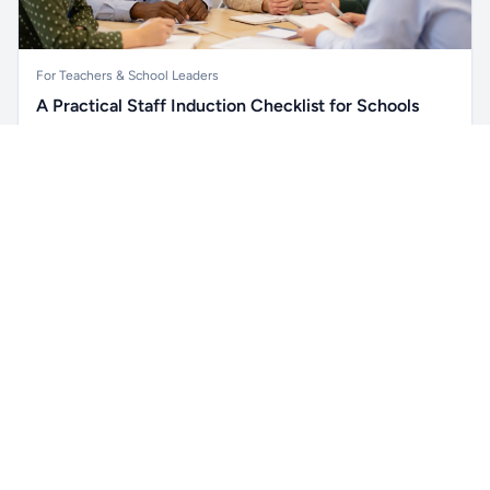
For Teachers & School Leaders
A Practical Staff Induction Checklist for Schools
A practical school staff induction checklist covering
Unlock all school data
safeguarding, behaviour, SEND, attendance, health and
Get Pro
From school contact details to filters and exports.
safety, professional conduct, IT and ongoing support.
Read article →