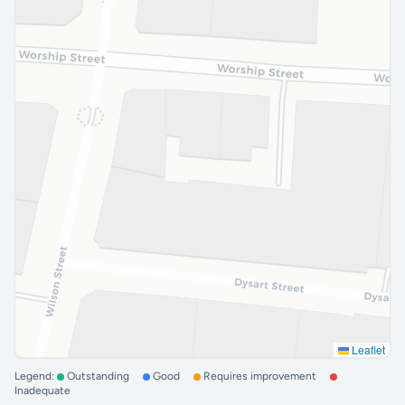
Leaflet
Legend:
Outstanding
Good
Requires improvement
Inadequate