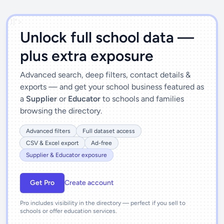
')]">
Unlock full school data —
plus extra exposure
Advanced search, deep filters, contact details &
exports — and get your school business featured as
a
Supplier
or
Educator
to schools and families
browsing the directory.
Advanced filters
Full dataset access
CSV & Excel export
Ad-free
Supplier & Educator exposure
Get Pro
Create account
Pro includes visibility in the directory — perfect if you sell to
schools or offer education services.