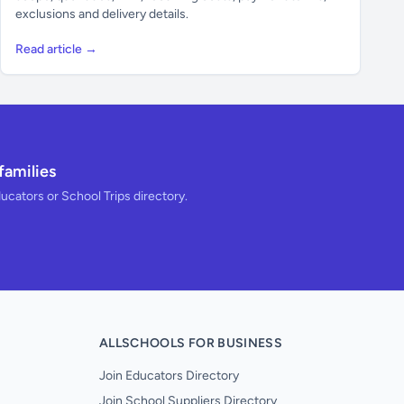
exclusions and delivery details.
Read article →
families
ducators or School Trips directory.
ALLSCHOOLS FOR BUSINESS
Join Educators Directory
Join School Suppliers Directory