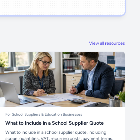
View all resources
For School Suppliers & Education Businesses
What to Include in a School Supplier Quote
What to include in a school supplier quote, including
scope, quantities, VAT, recurring costs, payment terms,