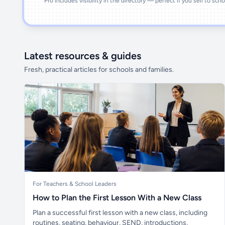
Pro includes visibility in the directory — perfect if you sell to sch
Latest resources & guides
Fresh, practical articles for schools and families.
For Teachers & School Leaders
How to Plan the First Lesson With a New Class
Plan a successful first lesson with a new class, including
routines, seating, behaviour, SEND, introductions,