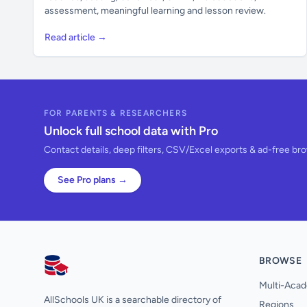
assessment, meaningful learning and lesson review.
Read article →
FOR PARENTS & RESEARCHERS
Unlock full school data with Pro
Contact details, deep filters, CSV/Excel exports & ad-free br
See Pro plans →
BROWSE
AllSchools UK
Multi-Acad
AllSchools UK is a searchable directory of
Regions