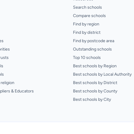
Search schools
Compare schools
Find by region
Find by district
es
Find by postcode area
rities
Outstanding schools
rusts
Top 10 schools
ls
Best schools by Region
ls
Best schools by Local Authority
religion
Best schools by District
pliers & Educators
Best schools by County
Best schools by City