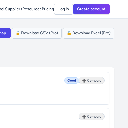
ol Suppliers
Resources
Pricing
Log in
Create account
map
🔒 Download CSV (Pro)
🔒 Download Excel (Pro)
Good
➕ Compare
➕ Compare