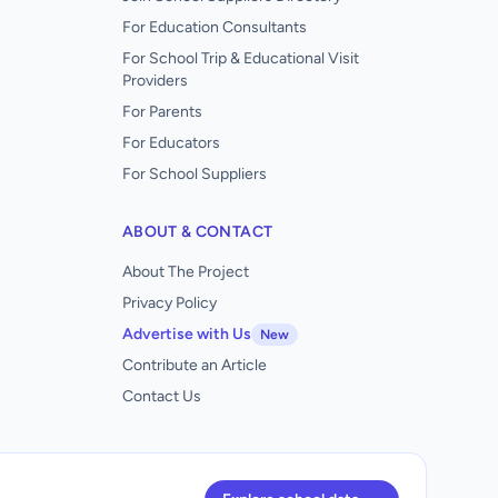
For Education Consultants
For School Trip & Educational Visit
Providers
For Parents
For Educators
For School Suppliers
ABOUT & CONTACT
About The Project
Privacy Policy
Advertise with Us
New
Contribute an Article
Contact Us