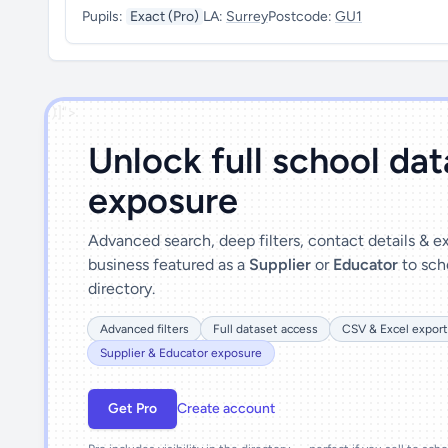
Pupils:
Exact (Pro)
LA:
Surrey
Postcode:
GU1
')]">
Unlock full school da
exposure
Advanced search, deep filters, contact details & 
business featured as a
Supplier
or
Educator
to sch
directory.
Advanced filters
Full dataset access
CSV & Excel export
Supplier & Educator exposure
Get Pro
Create account