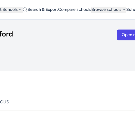
t Schools
Search & Export
Compare schools
Browse schools
Scho
ford
Open 
GU5