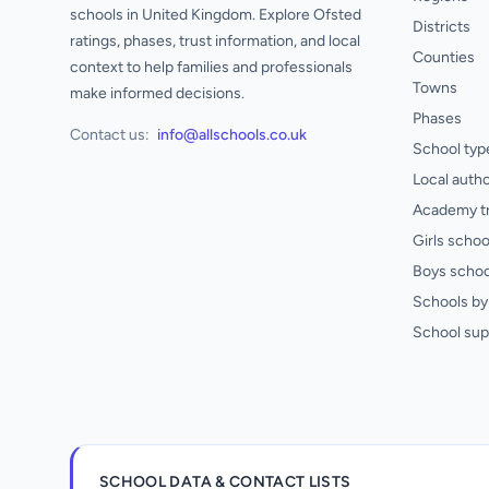
schools in United Kingdom. Explore Ofsted
Districts
ratings, phases, trust information, and local
Counties
context to help families and professionals
Towns
make informed decisions.
Phases
Contact us:
info@allschools.co.uk
School typ
Local autho
Academy t
Girls schoo
Boys schoo
Schools by 
School sup
SCHOOL DATA & CONTACT LISTS