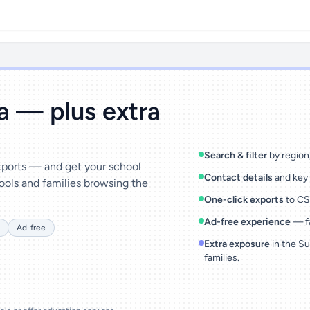
ta — plus extra
Search & filter
by region,
exports — and get your school
Contact details
and key 
ools and families browsing the
One-click exports
to CSV
Ad-free experience
— fa
Ad-free
Extra exposure
in the Su
families.