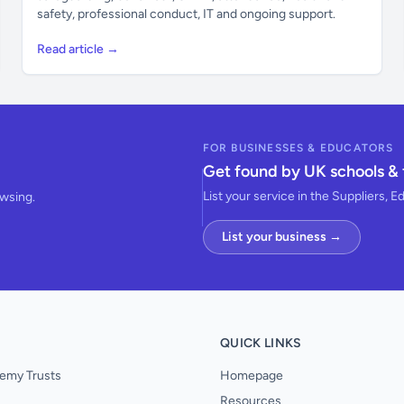
safety, professional conduct, IT and ongoing support.
Read article →
FOR BUSINESSES & EDUCATORS
Get found by UK schools & 
List your service in the Suppliers, E
owsing.
List your business →
QUICK LINKS
emy Trusts
Homepage
Resources