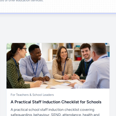
ools or offer education services.
For Teachers & School Leaders
A Practical Staff Induction Checklist for Schools
A practical school staff induction checklist covering
safeguarding, behaviour, SEND, attendance, health and