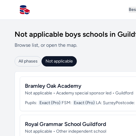
Bes
All Schools UK
Not applicable boys schools in Guild
Browse list, or open the map.
All phases
Not applicable
Bramley Oak Academy
Not applicable • Academy special sponsor led • Guildford
Pupils:
Exact (Pro)
FSM:
Exact (Pro)
LA:
Surrey
Postcode:
Royal Grammar School Guildford
Not applicable • Other independent school