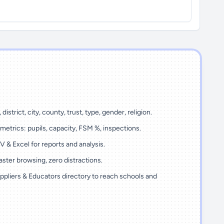
 district, city, county, trust, type, gender, religion.
metrics: pupils, capacity, FSM %, inspections.
 & Excel for reports and analysis.
ster browsing, zero distractions.
ppliers & Educators directory to reach schools and