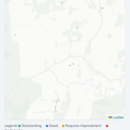
Leaflet
Legend:
Outstanding
Good
Requires improvement