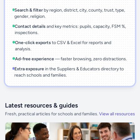
Search & filter
by region, district, city, county, trust, type,
gender, religion.
Contact details
and key metrics: pupils, capacity, FSM %,
inspections.
One-click exports
to CSV & Excel for reports and
analysis.
Ad-free experience
— faster browsing, zero distractions.
Extra exposure
in the Suppliers & Educators directory to
reach schools and families.
Latest resources & guides
Fresh, practical articles for schools and families.
View all resources