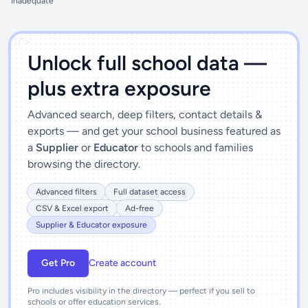
Inadequate
')]">
Unlock full school data —
plus extra exposure
Advanced search, deep filters, contact details &
exports — and get your school business featured as
a
Supplier
or
Educator
to schools and families
browsing the directory.
Advanced filters
Full dataset access
CSV & Excel export
Ad-free
Supplier & Educator exposure
Get Pro
Create account
Pro includes visibility in the directory — perfect if you sell to
schools or offer education services.