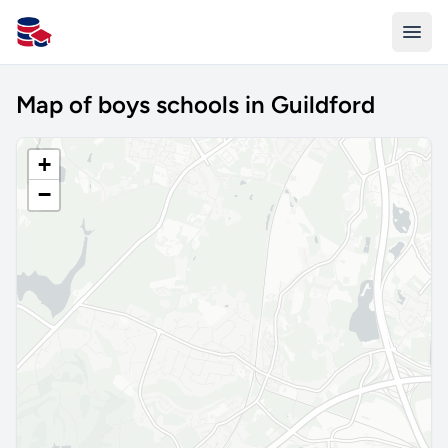
All Schools UK
Map of boys schools in Guildford
+
−