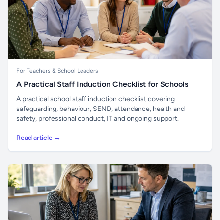
For Teachers & School Leaders
A Practical Staff Induction Checklist for Schools
A practical school staff induction checklist covering
safeguarding, behaviour, SEND, attendance, health and
safety, professional conduct, IT and ongoing support.
Read article →