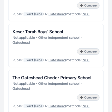
➕ Compare
Pupils:
Exact (Pro)
LA:
Gateshead
Postcode:
NE8
Keser Torah Boys' School
Not applicable • Other independent school •
Gateshead
➕ Compare
Pupils:
Exact (Pro)
LA:
Gateshead
Postcode:
NE8
The Gateshead Cheder Primary School
Not applicable • Other independent school •
Gateshead
➕ Compare
Pupils:
Exact (Pro)
LA:
Gateshead
Postcode:
NE8