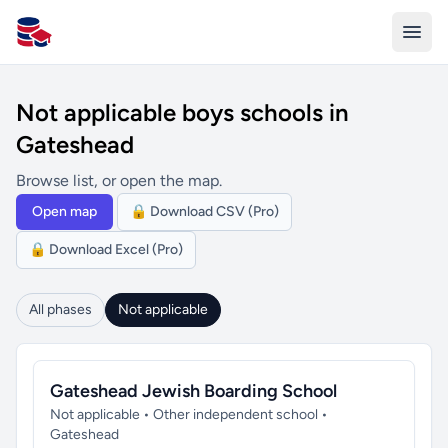
All Schools UK
Not applicable boys schools in
Gateshead
Browse list, or open the map.
Open map
🔒 Download CSV (Pro)
🔒 Download Excel (Pro)
All phases
Not applicable
Gateshead Jewish Boarding School
Not applicable • Other independent school •
Gateshead