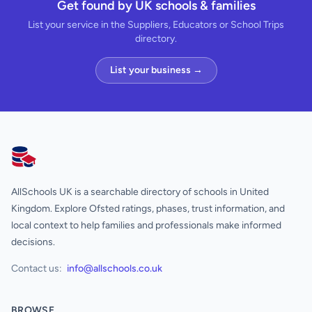
Get found by UK schools & families
List your service in the Suppliers, Educators or School Trips
directory.
List your business →
AllSchools UK
AllSchools UK is a searchable directory of schools in United
Kingdom. Explore Ofsted ratings, phases, trust information, and
local context to help families and professionals make informed
decisions.
Contact us:
info@allschools.co.uk
BROWSE