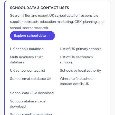
SCHOOL DATA & CONTACT LISTS
Search, filter and export UK school data for responsible
supplier outreach, education marketing, CRM planning and
school-sector research.
Explore school data
→
UK schools database
List of UK primary schools
Multi Academy Trust
List of UK secondary
database
schools
UK school contact list
Schools by local authority
School email database UK
Where to find school
contact details UK
School data CSV download
School database Excel
download
School supplier marketing