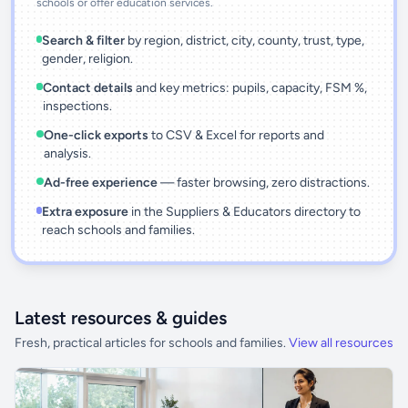
schools or offer education services.
Search & filter
by region, district, city, county, trust, type,
gender, religion.
Contact details
and key metrics: pupils, capacity, FSM %,
inspections.
One-click exports
to CSV & Excel for reports and
analysis.
Ad-free experience
— faster browsing, zero distractions.
Extra exposure
in the Suppliers & Educators directory to
reach schools and families.
Latest resources & guides
Fresh, practical articles for schools and families.
View all resources