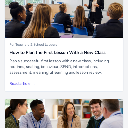
For Teachers & School Leaders
How to Plan the First Lesson With a New Class
Plan a successful first lesson with a new class, including
routines, seating, behaviour, SEND, introductions,
assessment, meaningful learning and lesson review.
Read article →