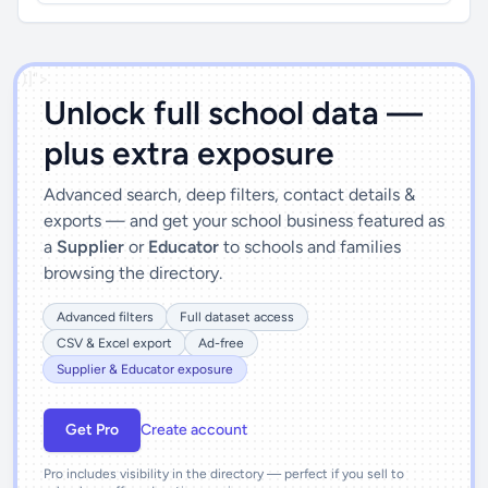
')]">
Unlock full school data —
plus extra exposure
Advanced search, deep filters, contact details &
exports — and get your school business featured as
a
Supplier
or
Educator
to schools and families
browsing the directory.
Advanced filters
Full dataset access
CSV & Excel export
Ad-free
Supplier & Educator exposure
Get Pro
Create account
Pro includes visibility in the directory — perfect if you sell to