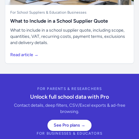
For School Suppliers & Education Businesses
What to Include in a School Supplier Quote
What to include in a school supplier quote, including scope,
quantities, VAT, recurring costs, payment terms, exclusions
and delivery details.
Read article →
FOR PARENTS & RESEARCHERS
Unlock full school data with Pro
Contact details, deep filters, CSV/Excel exports & ad-free
browsing.
See Pro plans →
FOR BUSINESSES & EDUCATORS