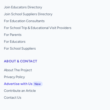
Join Educators Directory
Join School Suppliers Directory
For Education Consultants
For School Trip & Educational Visit Providers
For Parents
For Educators
For School Suppliers
ABOUT & CONTACT
About The Project
Privacy Policy
Advertise with Us
New
Contribute an Article
Contact Us