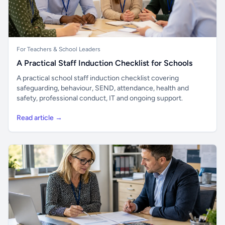
For Teachers & School Leaders
A Practical Staff Induction Checklist for Schools
A practical school staff induction checklist covering
safeguarding, behaviour, SEND, attendance, health and
safety, professional conduct, IT and ongoing support.
Read article →