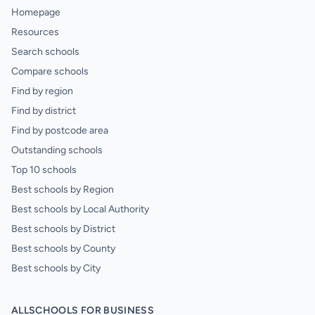
Homepage
Resources
Search schools
Compare schools
Find by region
Find by district
Find by postcode area
Outstanding schools
Top 10 schools
Best schools by Region
Best schools by Local Authority
Best schools by District
Best schools by County
Best schools by City
ALLSCHOOLS FOR BUSINESS