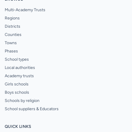
Multi-Academy Trusts
Regions
Districts
Counties
Towns
Phases
School types
Local authorities
Academy trusts
Girls schools
Boys schools
Schools by religion
School suppliers & Educators
QUICK LINKS