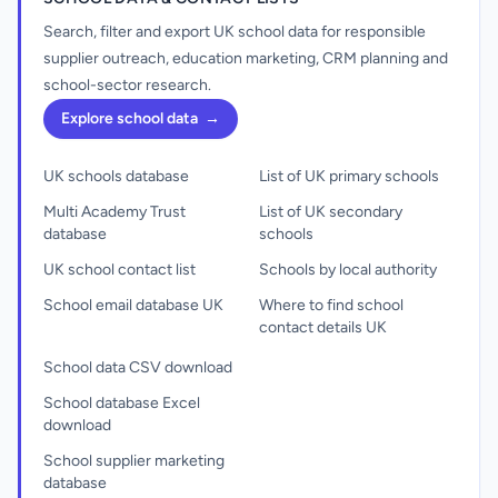
Search, filter and export UK school data for responsible
supplier outreach, education marketing, CRM planning and
school-sector research.
Explore school data
→
UK schools database
List of UK primary schools
Multi Academy Trust
List of UK secondary
database
schools
UK school contact list
Schools by local authority
School email database UK
Where to find school
contact details UK
School data CSV download
School database Excel
download
School supplier marketing
database