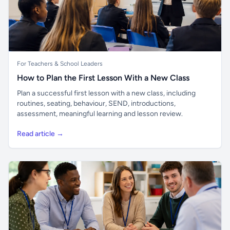
For Teachers & School Leaders
How to Plan the First Lesson With a New Class
Plan a successful first lesson with a new class, including
routines, seating, behaviour, SEND, introductions,
assessment, meaningful learning and lesson review.
Read article →