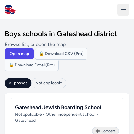
All Schools UK
Boys schools in Gateshead district
Browse list, or open the map.
Open map
🔒 Download CSV (Pro)
🔒 Download Excel (Pro)
All phases
Not applicable
Gateshead Jewish Boarding School
Not applicable • Other independent school •
Gateshead
➕ Compare