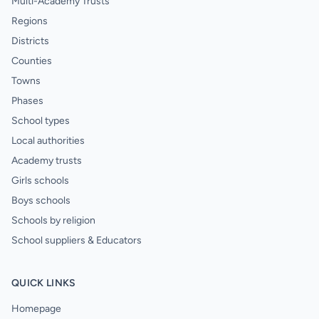
Multi-Academy Trusts
Regions
Districts
Counties
Towns
Phases
School types
Local authorities
Academy trusts
Girls schools
Boys schools
Schools by religion
School suppliers & Educators
QUICK LINKS
Homepage