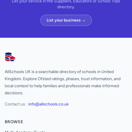
List your service in the Suppliers, Educators or School Trips
directory.
List your business →
AllSchools UK
AllSchools UK is a searchable directory of schools in United
Kingdom. Explore Ofsted ratings, phases, trust information, and
local context to help families and professionals make informed
decisions.
Contact us:
info@allschools.co.uk
BROWSE