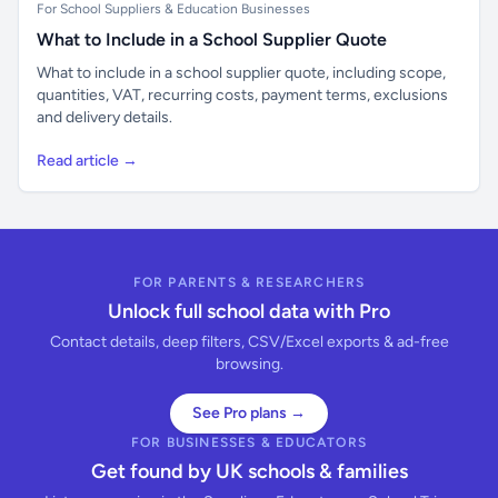
For School Suppliers & Education Businesses
What to Include in a School Supplier Quote
What to include in a school supplier quote, including scope,
quantities, VAT, recurring costs, payment terms, exclusions
and delivery details.
Read article →
FOR PARENTS & RESEARCHERS
Unlock full school data with Pro
Contact details, deep filters, CSV/Excel exports & ad-free
browsing.
See Pro plans →
FOR BUSINESSES & EDUCATORS
Get found by UK schools & families