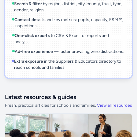
Search & filter
by region, district, city, county, trust, type,
gender, religion.
Contact details
and key metrics: pupils, capacity, FSM %,
inspections.
One-click exports
to CSV & Excel for reports and
analysis.
Ad-free experience
— faster browsing, zero distractions.
Extra exposure
in the Suppliers & Educators directory to
reach schools and families.
Latest resources & guides
Fresh, practical articles for schools and families.
View all resources