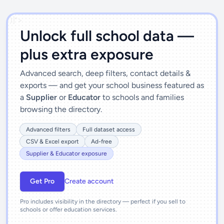
')]">
Unlock full school data —
plus extra exposure
Advanced search, deep filters, contact details &
exports — and get your school business featured as
a
Supplier
or
Educator
to schools and families
browsing the directory.
Advanced filters
Full dataset access
CSV & Excel export
Ad-free
Supplier & Educator exposure
Get Pro
Create account
Pro includes visibility in the directory — perfect if you sell to
schools or offer education services.