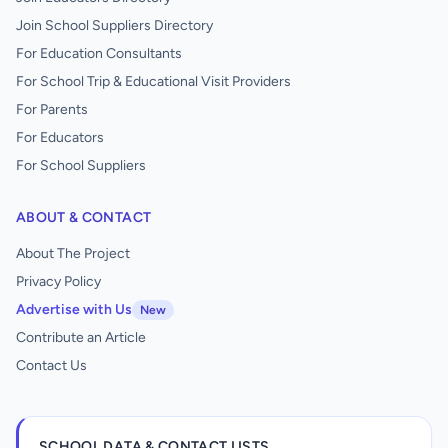
Join School Suppliers Directory
For Education Consultants
For School Trip & Educational Visit Providers
For Parents
For Educators
For School Suppliers
ABOUT & CONTACT
About The Project
Privacy Policy
Advertise with Us
New
Contribute an Article
Contact Us
SCHOOL DATA & CONTACT LISTS