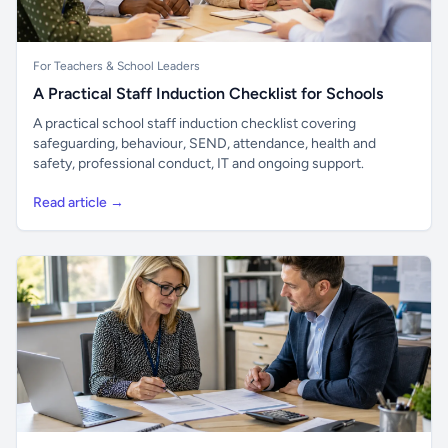
For Teachers & School Leaders
A Practical Staff Induction Checklist for Schools
A practical school staff induction checklist covering
safeguarding, behaviour, SEND, attendance, health and
safety, professional conduct, IT and ongoing support.
Read article →