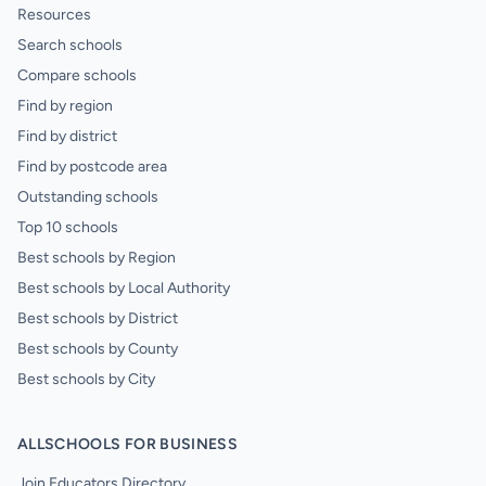
Resources
Search schools
Compare schools
Find by region
Find by district
Find by postcode area
Outstanding schools
Top 10 schools
Best schools by Region
Best schools by Local Authority
Best schools by District
Best schools by County
Best schools by City
ALLSCHOOLS FOR BUSINESS
Join Educators Directory