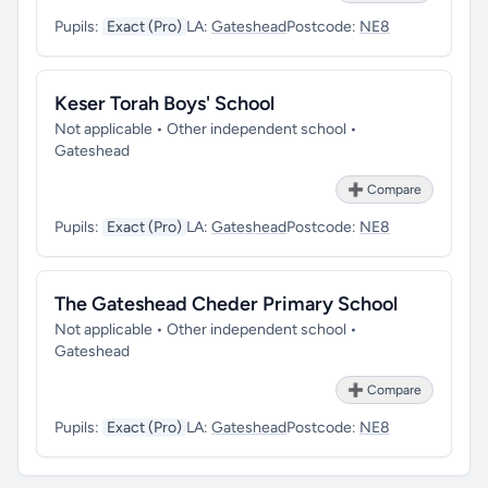
Pupils:
Exact (Pro)
LA:
Gateshead
Postcode:
NE8
Keser Torah Boys' School
Not applicable • Other independent school •
Gateshead
➕ Compare
Pupils:
Exact (Pro)
LA:
Gateshead
Postcode:
NE8
The Gateshead Cheder Primary School
Not applicable • Other independent school •
Gateshead
➕ Compare
Pupils:
Exact (Pro)
LA:
Gateshead
Postcode:
NE8