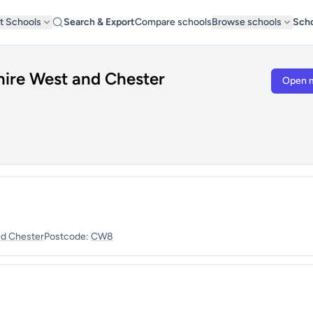
t Schools
Search & Export
Compare schools
Browse schools
Scho
hire West and Chester
Open 
nd Chester
Postcode:
CW8