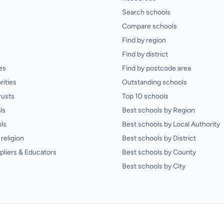
Search schools
Compare schools
Find by region
Find by district
es
Find by postcode area
rities
Outstanding schools
rusts
Top 10 schools
ls
Best schools by Region
ls
Best schools by Local Authority
religion
Best schools by District
pliers & Educators
Best schools by County
Best schools by City