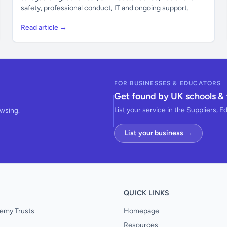
safety, professional conduct, IT and ongoing support.
Read article →
FOR BUSINESSES & EDUCATORS
Get found by UK schools & 
List your service in the Suppliers, E
owsing.
List your business →
QUICK LINKS
emy Trusts
Homepage
Resources