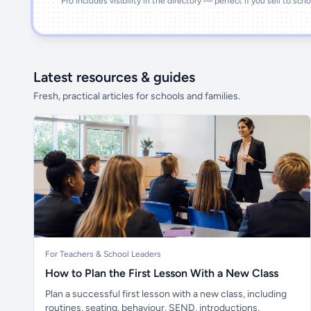
Pro includes visibility in the directory — perfect if you sell to sch
Latest resources & guides
Fresh, practical articles for schools and families.
For Teachers & School Leaders
How to Plan the First Lesson With a New Class
Plan a successful first lesson with a new class, including
routines, seating, behaviour, SEND, introductions,