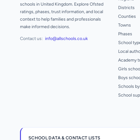
schools in United Kingdom. Explore Ofsted
Districts
ratings, phases, trust information, and local
Counties
context to help families and professionals
Towns
make informed decisions.
Phases
Contact us:
info@allschools.co.uk
School typ
Local autho
Academy t
Girls schoo
Boys schoo
Schools by 
School sup
SCHOOL DATA & CONTACT LISTS