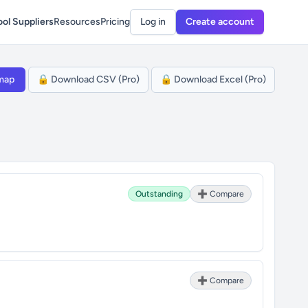
ol Suppliers
Resources
Pricing
Log in
Create account
map
🔒 Download CSV (Pro)
🔒 Download Excel (Pro)
Outstanding
➕ Compare
➕ Compare