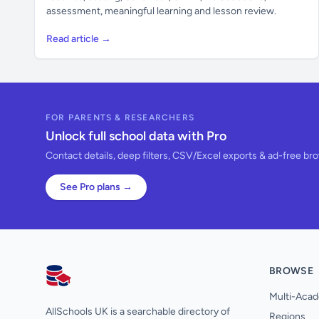
assessment, meaningful learning and lesson review.
Read article →
FOR PARENTS & RESEARCHERS
Unlock full school data with Pro
Contact details, deep filters, CSV/Excel exports & ad-free br
See Pro plans →
BROWSE
AllSchools UK
Multi-Acad
AllSchools UK is a searchable directory of
Regions