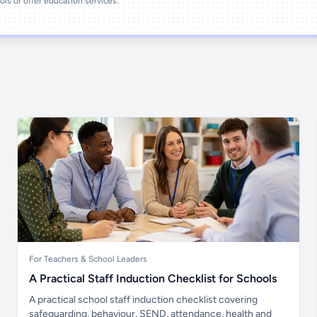
ools or offer education services.
For Teachers & School Leaders
A Practical Staff Induction Checklist for Schools
A practical school staff induction checklist covering
safeguarding, behaviour, SEND, attendance, health and