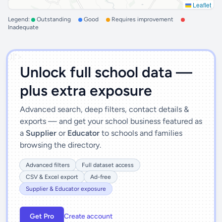
Leaflet
Legend:
Outstanding
Good
Requires improvement
Inadequate
')]">
Unlock full school data —
plus extra exposure
Advanced search, deep filters, contact details &
exports — and get your school business featured as
a
Supplier
or
Educator
to schools and families
browsing the directory.
Advanced filters
Full dataset access
CSV & Excel export
Ad-free
Supplier & Educator exposure
Get Pro
Create account