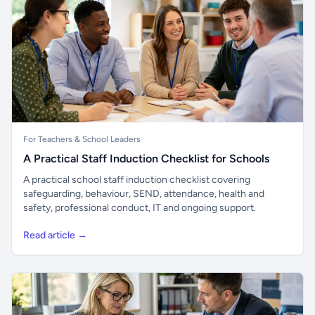
For Teachers & School Leaders
A Practical Staff Induction Checklist for Schools
A practical school staff induction checklist covering
safeguarding, behaviour, SEND, attendance, health and
safety, professional conduct, IT and ongoing support.
Read article →