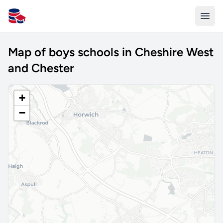
All Schools UK
Map of boys schools in Cheshire West
and Chester
+
−