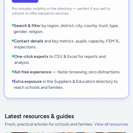
Pro includes visibility in the directory — perfect if you sell to
schools or offer education services.
Search & filter
by region, district, city, county, trust, type,
gender, religion.
Contact details
and key metrics: pupils, capacity, FSM %,
inspections.
One-click exports
to CSV & Excel for reports and
analysis.
Ad-free experience
— faster browsing, zero distractions.
Extra exposure
in the Suppliers & Educators directory to
reach schools and families.
Latest resources & guides
Fresh, practical articles for schools and families.
View all resources