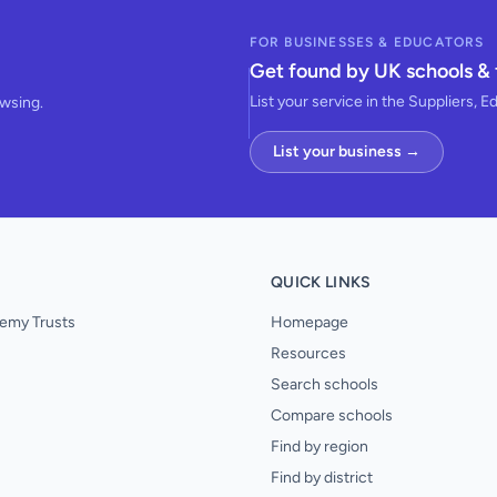
FOR BUSINESSES & EDUCATORS
Get found by UK schools & 
List your service in the Suppliers, E
owsing.
List your business →
QUICK LINKS
emy Trusts
Homepage
Resources
Search schools
Compare schools
Find by region
Find by district