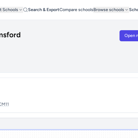
t Schools
Search & Export
Compare schools
Browse schools
Scho
msford
Open 
CM11