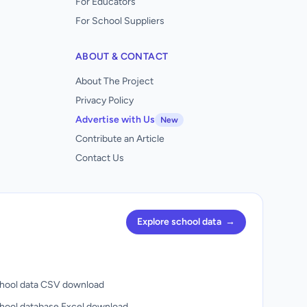
For Educators
For School Suppliers
ABOUT & CONTACT
About The Project
Privacy Policy
Advertise with Us
New
Contribute an Article
Contact Us
Explore school data
→
hool data CSV download
hool database Excel download