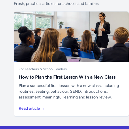
Fresh, practical articles for schools and families.
For Teachers & School Leaders
How to Plan the First Lesson With a New Class
Plan a successful first lesson with a new class, including
routines, seating, behaviour, SEND, introductions,
assessment, meaningful learning and lesson review.
Read article →