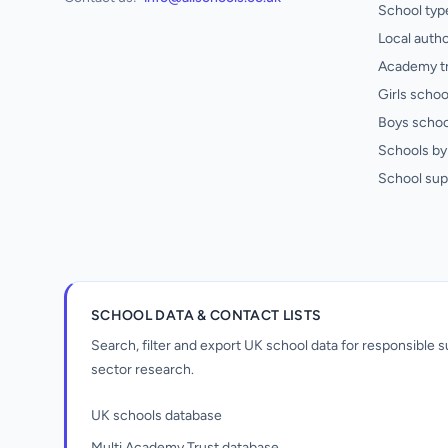
School typ
Local autho
Academy t
Girls schoo
Boys schoo
Schools by 
School sup
SCHOOL DATA & CONTACT LISTS
Search, filter and export UK school data for responsible
sector research.
UK schools database
Multi Academy Trust database