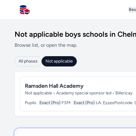
Bes
All Schools UK
Not applicable boys schools in Chel
Browse list, or open the map.
All phases
Not applicable
Ramsden Hall Academy
Not applicable • Academy special sponsor led • Billericay
Pupils:
Exact (Pro)
FSM:
Exact (Pro)
LA:
Essex
Postcode:
')]">