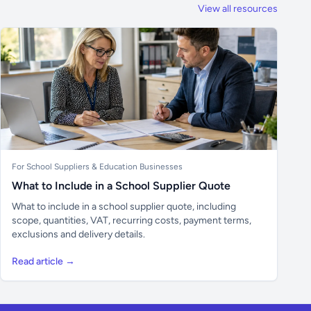
View all resources
For School Suppliers & Education Businesses
What to Include in a School Supplier Quote
What to include in a school supplier quote, including
scope, quantities, VAT, recurring costs, payment terms,
exclusions and delivery details.
Read article →