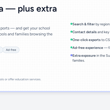
ta — plus extra
Search & filter
by region,
exports — and get your school
Contact details
and key 
ools and families browsing the
One-click exports
to CSV
Ad-free experience
— fa
Ad-free
Extra exposure
in the Su
families.
ools or offer education services.