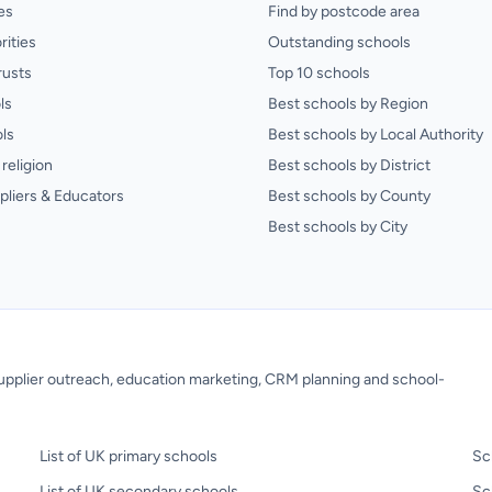
es
Find by postcode area
rities
Outstanding schools
rusts
Top 10 schools
ls
Best schools by Region
ls
Best schools by Local Authority
religion
Best schools by District
pliers & Educators
Best schools by County
Best schools by City
 supplier outreach, education marketing, CRM planning and school-
List of UK primary schools
Sc
List of UK secondary schools
Sc