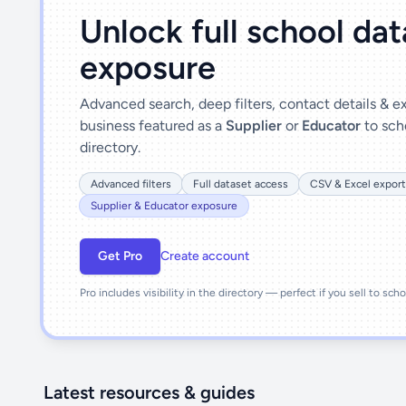
Unlock full school da
exposure
Advanced search, deep filters, contact details & 
business featured as a
Supplier
or
Educator
to sch
directory.
Advanced filters
Full dataset access
CSV & Excel export
Supplier & Educator exposure
Get Pro
Create account
Pro includes visibility in the directory — perfect if you sell to sch
Latest resources & guides