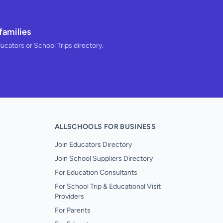
families
ducators or School Trips directory.
ALLSCHOOLS FOR BUSINESS
Join Educators Directory
Join School Suppliers Directory
For Education Consultants
For School Trip & Educational Visit
Providers
For Parents