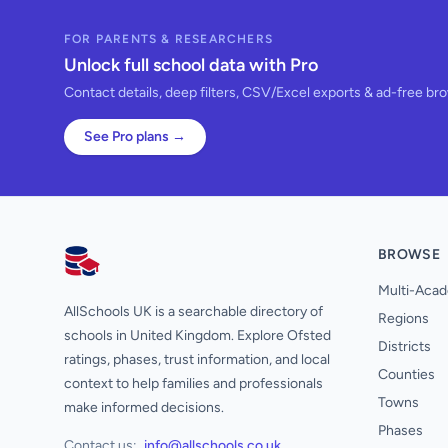
FOR PARENTS & RESEARCHERS
Unlock full school data with Pro
Contact details, deep filters, CSV/Excel exports & ad-free br
See Pro plans →
BROWSE
AllSchools UK
Multi-Acad
AllSchools UK is a searchable directory of
Regions
schools in United Kingdom. Explore Ofsted
Districts
ratings, phases, trust information, and local
Counties
context to help families and professionals
Towns
make informed decisions.
Phases
Contact us:
info@allschools.co.uk