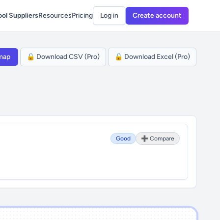
ol Suppliers
Resources
Pricing
Log in
Create account
map
🔒 Download CSV (Pro)
🔒 Download Excel (Pro)
Good
➕ Compare