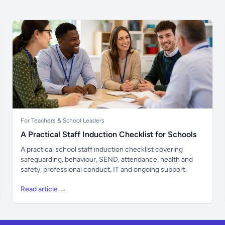
For Teachers & School Leaders
A Practical Staff Induction Checklist for Schools
A practical school staff induction checklist covering
safeguarding, behaviour, SEND, attendance, health and
safety, professional conduct, IT and ongoing support.
Read article →