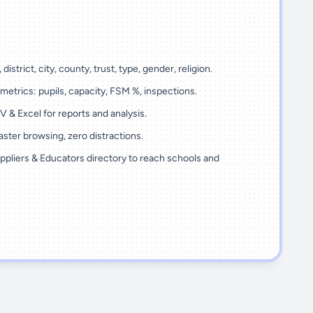
 district, city, county, trust, type, gender, religion.
metrics: pupils, capacity, FSM %, inspections.
 & Excel for reports and analysis.
ster browsing, zero distractions.
ppliers & Educators directory to reach schools and