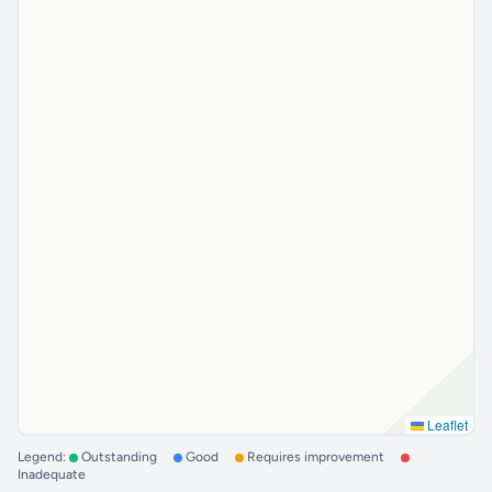
Leaflet
Legend:
Outstanding
Good
Requires improvement
Inadequate