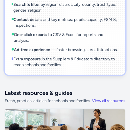
Search & filter
by region, district, city, county, trust, type,
gender, religion.
Contact details
and key metrics: pupils, capacity, FSM %,
inspections.
One-click exports
to CSV & Excel for reports and
analysis.
Ad-free experience
— faster browsing, zero distractions.
Extra exposure
in the Suppliers & Educators directory to
reach schools and families.
Latest resources & guides
Fresh, practical articles for schools and families.
View all resources