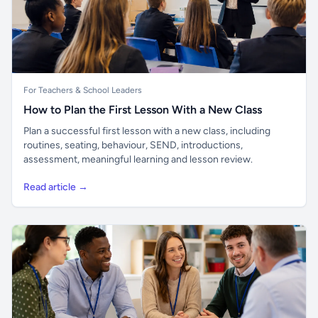
For Teachers & School Leaders
How to Plan the First Lesson With a New Class
Plan a successful first lesson with a new class, including
routines, seating, behaviour, SEND, introductions,
assessment, meaningful learning and lesson review.
Read article →