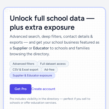
')]">
Unlock full school data —
plus extra exposure
Advanced search, deep filters, contact details &
exports — and get your school business featured as
a
Supplier
or
Educator
to schools and families
browsing the directory.
Advanced filters
Full dataset access
CSV & Excel export
Ad-free
Supplier & Educator exposure
Get Pro
Create account
Pro includes visibility in the directory — perfect if you sell to
schools or offer education services.