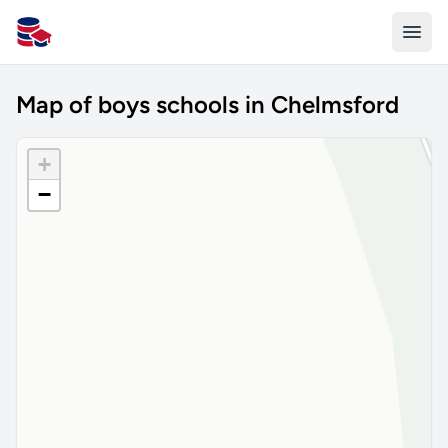
All Schools UK
Map of boys schools in Chelmsford
+
−