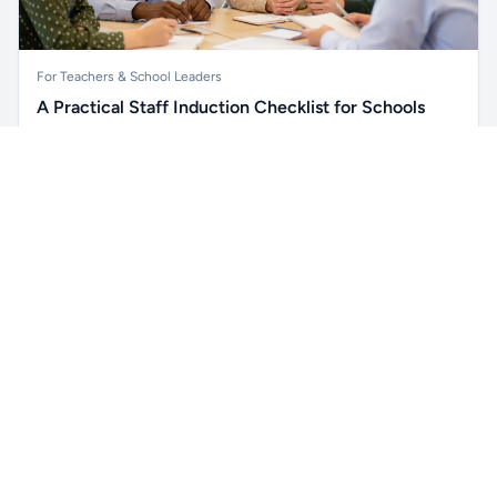
For Teachers & School Leaders
A Practical Staff Induction Checklist for Schools
A practical school staff induction checklist covering
Unlock all school data
safeguarding, behaviour, SEND, attendance, health and
Get Pro
From school contact details to filters and exports.
safety, professional conduct, IT and ongoing support.
Read article →