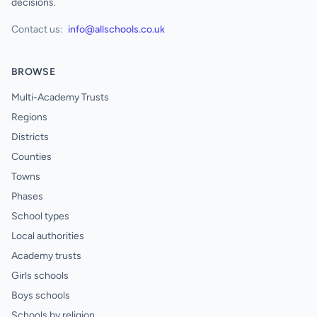
decisions.
Contact us:
info@allschools.co.uk
BROWSE
Multi-Academy Trusts
Regions
Districts
Counties
Towns
Phases
School types
Local authorities
Academy trusts
Girls schools
Boys schools
Schools by religion