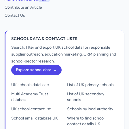
Contribute an Article
Contact Us
SCHOOL DATA & CONTACT LISTS
Search, filter and export UK school data for responsible
supplier outreach, education marketing, CRM planning and
school-sector research.
Explore school data
→
UK schools database
List of UK primary schools
Multi Academy Trust
List of UK secondary
database
schools
UK school contact list
Schools by local authority
School email database UK
Where to find school
contact details UK