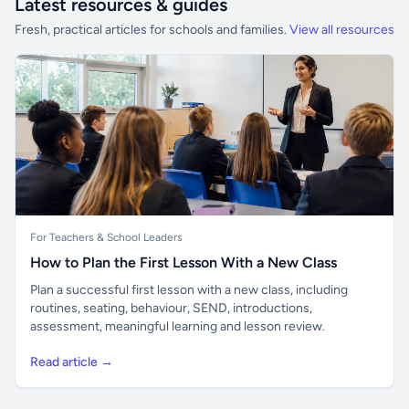
Latest resources & guides
Fresh, practical articles for schools and families.
View all resources
For Teachers & School Leaders
How to Plan the First Lesson With a New Class
Plan a successful first lesson with a new class, including
routines, seating, behaviour, SEND, introductions,
assessment, meaningful learning and lesson review.
Read article →