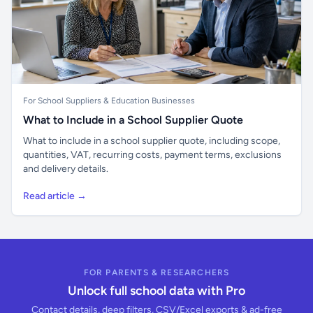
For School Suppliers & Education Businesses
What to Include in a School Supplier Quote
What to include in a school supplier quote, including scope,
quantities, VAT, recurring costs, payment terms, exclusions
and delivery details.
Read article →
FOR PARENTS & RESEARCHERS
Unlock full school data with Pro
Contact details, deep filters, CSV/Excel exports & ad-free