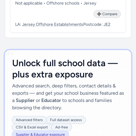
Not applicable • Offshore schools • Jersey
➕ Compare
LA:
Jersey Offshore Establishments
Postcode:
JE2
')]">
Unlock full school data —
plus extra exposure
Advanced search, deep filters, contact details &
exports — and get your school business featured as
a
Supplier
or
Educator
to schools and families
browsing the directory.
Advanced filters
Full dataset access
CSV & Excel export
Ad-free
Supplier & Educator exposure