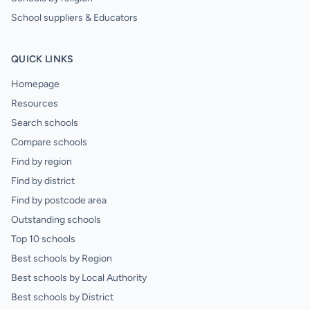
School suppliers & Educators
QUICK LINKS
Homepage
Resources
Search schools
Compare schools
Find by region
Find by district
Find by postcode area
Outstanding schools
Top 10 schools
Best schools by Region
Best schools by Local Authority
Best schools by District