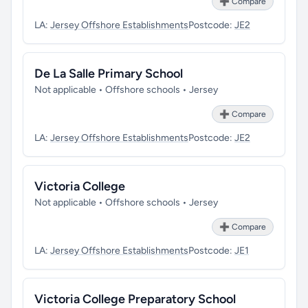
➕ Compare
LA:
Jersey Offshore Establishments
Postcode:
JE2
De La Salle Primary School
Not applicable • Offshore schools • Jersey
➕ Compare
LA:
Jersey Offshore Establishments
Postcode:
JE2
Victoria College
Not applicable • Offshore schools • Jersey
➕ Compare
LA:
Jersey Offshore Establishments
Postcode:
JE1
Victoria College Preparatory School