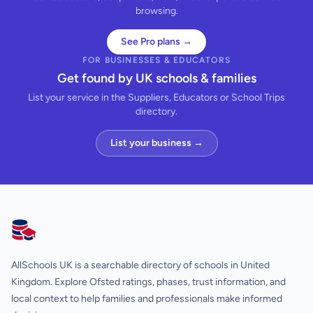
browsing.
See Pro plans →
FOR BUSINESSES & EDUCATORS
Get found by UK schools & families
List your service in the Suppliers, Educators or School Trips
directory.
List your business →
AllSchools UK
AllSchools UK is a searchable directory of schools in United
Kingdom. Explore Ofsted ratings, phases, trust information, and
local context to help families and professionals make informed