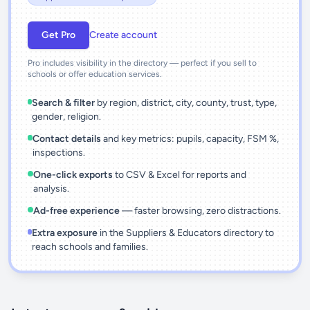
Get Pro
Create account
Pro includes visibility in the directory — perfect if you sell to
schools or offer education services.
Search & filter
by region, district, city, county, trust, type,
gender, religion.
Contact details
and key metrics: pupils, capacity, FSM %,
inspections.
One-click exports
to CSV & Excel for reports and
analysis.
Ad-free experience
— faster browsing, zero distractions.
Extra exposure
in the Suppliers & Educators directory to
reach schools and families.