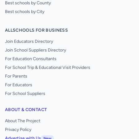
Best schools by County
Best schools by City
ALLSCHOOLS FOR BUSINESS
Join Educators Directory
Join School Suppliers Directory
For Education Consultants
For School Trip & Educational Visit Providers
For Parents
For Educators
For School Suppliers
ABOUT & CONTACT
About The Project
Privacy Policy
Advertise with Us
New