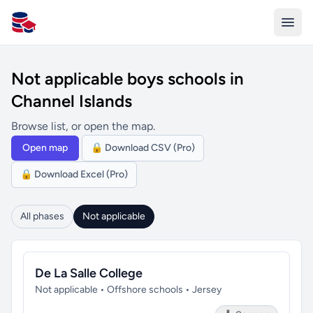
All Schools UK
Not applicable boys schools in
Channel Islands
Browse list, or open the map.
Open map
🔒 Download CSV (Pro)
🔒 Download Excel (Pro)
All phases
Not applicable
De La Salle College
Not applicable • Offshore schools • Jersey