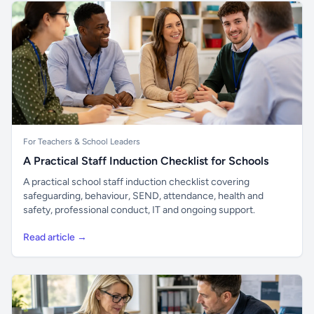
For Teachers & School Leaders
A Practical Staff Induction Checklist for Schools
A practical school staff induction checklist covering
safeguarding, behaviour, SEND, attendance, health and
safety, professional conduct, IT and ongoing support.
Read article →