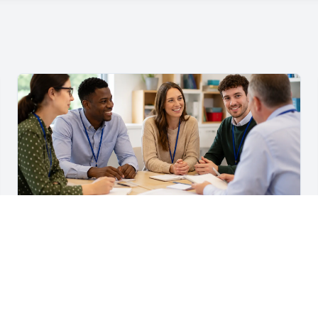
For Teachers & School Leaders
A Practical Staff Induction Checklist for Schools
A practical school staff induction checklist covering
safeguarding, behaviour, SEND, attendance, health and
safety, professional conduct, IT and ongoing support.
Read article →