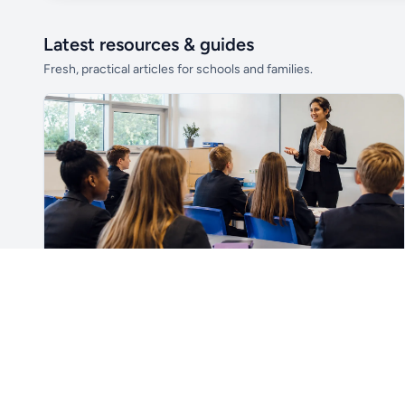
Latest resources & guides
Fresh, practical articles for schools and families.
Unlock all school data
From school contact details to filters and
exports.
Get Pro
For Teachers & School Leaders
How to Plan the First Lesson With a New Class
Plan a successful first lesson with a new class, including
routines, seating, behaviour, SEND, introductions,
assessment, meaningful learning and lesson review.
Read article →