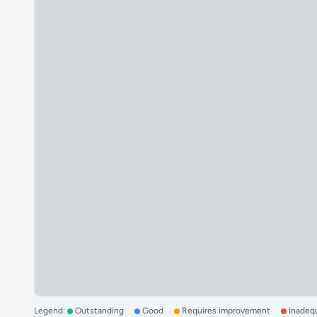
Legend:
Outstanding
Good
Requires improvement
Inadeq