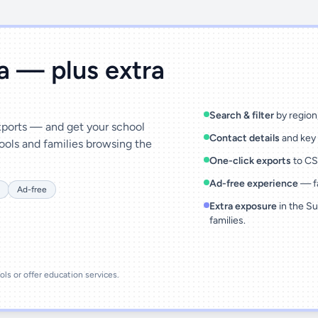
ta — plus extra
Search & filter
by region,
exports — and get your school
Contact details
and key 
ools and families browsing the
One-click exports
to CSV
Ad-free experience
— fa
Ad-free
Extra exposure
in the Su
families.
ools or offer education services.