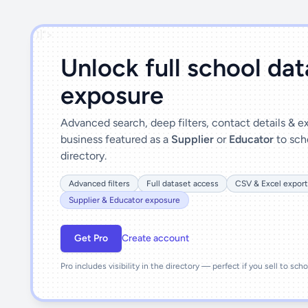
')]">
Unlock full school da
exposure
Advanced search, deep filters, contact details & 
business featured as a
Supplier
or
Educator
to sch
directory.
Advanced filters
Full dataset access
CSV & Excel export
Supplier & Educator exposure
Get Pro
Create account
Pro includes visibility in the directory — perfect if you sell to sch