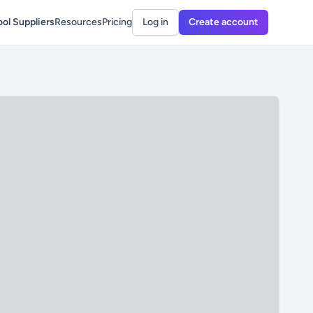
ol Suppliers
Resources
Pricing
Log in
Create account