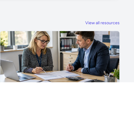
View all resources
For School Suppliers & Education Businesses
What to Include in a School Supplier Quote
What to include in a school supplier quote, including
scope, quantities, VAT, recurring costs, payment terms,
exclusions and delivery details.
Read article →