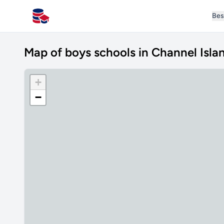
Bes
All Schools UK
Map of boys schools in Channel Isla
+
−