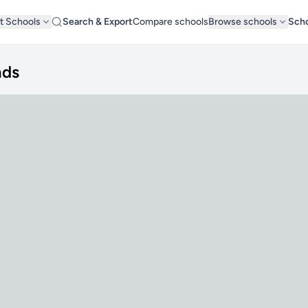
t Schools
Search & Export
Compare schools
Browse schools
Scho
nds