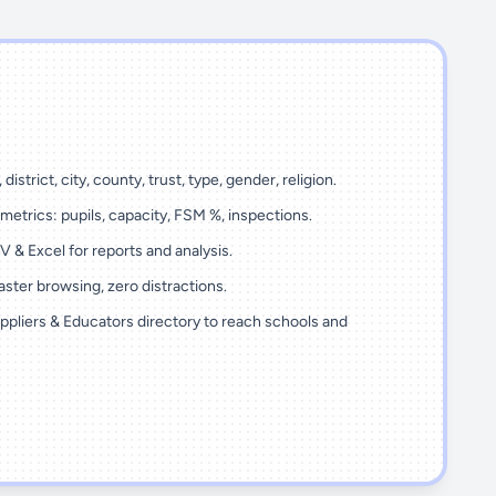
 district, city, county, trust, type, gender, religion.
metrics: pupils, capacity, FSM %, inspections.
 & Excel for reports and analysis.
ster browsing, zero distractions.
ppliers & Educators directory to reach schools and