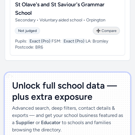
St Olave's and St Saviour's Grammar
School
Secondary • Voluntary aided school • Orpington
Not judged
➕ Compare
Pupils:
Exact (Pro)
FSM:
Exact (Pro)
LA:
Bromley
Postcode:
BR6
')]">
Unlock full school data —
plus extra exposure
Advanced search, deep filters, contact details &
exports — and get your school business featured as
a
Supplier
or
Educator
to schools and families
browsing the directory.