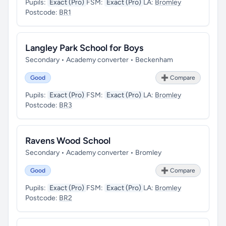
Pupils:
Exact (Pro)
FSM:
Exact (Pro)
LA:
Bromley
Postcode:
BR1
Langley Park School for Boys
Secondary • Academy converter • Beckenham
Good
➕ Compare
Pupils:
Exact (Pro)
FSM:
Exact (Pro)
LA:
Bromley
Postcode:
BR3
Ravens Wood School
Secondary • Academy converter • Bromley
Good
➕ Compare
Pupils:
Exact (Pro)
FSM:
Exact (Pro)
LA:
Bromley
Postcode:
BR2