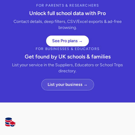
FOR PARENTS & RESEARCHERS
Unlock full school data with Pro
Contact details, deep filters, CSV/Excel exports & ad-free
browsing.
See Pro plans →
FOR BUSINESSES & EDUCATORS
Get found by UK schools & families
List your service in the Suppliers, Educators or School Trips
directory.
List your business →
AllSchools UK