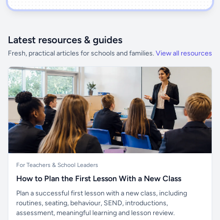
Latest resources & guides
Fresh, practical articles for schools and families.
View all resources
For Teachers & School Leaders
How to Plan the First Lesson With a New Class
Plan a successful first lesson with a new class, including
routines, seating, behaviour, SEND, introductions,
assessment, meaningful learning and lesson review.