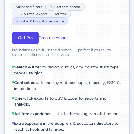
Advanced filters
Full dataset access
CSV & Excel export
Ad-free
Supplier & Educator exposure
Get Pro
Create account
Pro includes visibility in the directory — perfect if you sell to
schools or offer education services.
Search & filter
by region, district, city, county, trust, type,
gender, religion.
Contact details
and key metrics: pupils, capacity, FSM %,
inspections.
One-click exports
to CSV & Excel for reports and
analysis.
Ad-free experience
— faster browsing, zero distractions.
Extra exposure
in the Suppliers & Educators directory to
reach schools and families.