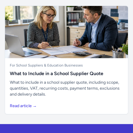
For School Suppliers & Education Businesses
What to Include in a School Supplier Quote
What to include in a school supplier quote, including scope,
quantities, VAT, recurring costs, payment terms, exclusions
and delivery details.
Read article →