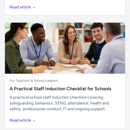
Read article →
For Teachers & School Leaders
A Practical Staff Induction Checklist for Schools
A practical school staff induction checklist covering
safeguarding, behaviour, SEND, attendance, health and
safety, professional conduct, IT and ongoing support.
Read article →