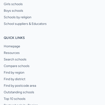
Girls schools
Boys schools
Schools by religion
School suppliers & Educators
QUICK LINKS
Homepage
Resources
Search schools
Compare schools
Find by region
Find by district
Find by postcode area
Outstanding schools
Top 10 schools