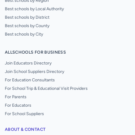
Best schools by Region
Best schools by Local Authority
Best schools by District
Best schools by County
Best schools by City
ALLSCHOOLS FOR BUSINESS
Join Educators Directory
Join School Suppliers Directory
For Education Consultants
For School Trip & Educational Visit Providers
For Parents
For Educators
For School Suppliers
ABOUT & CONTACT