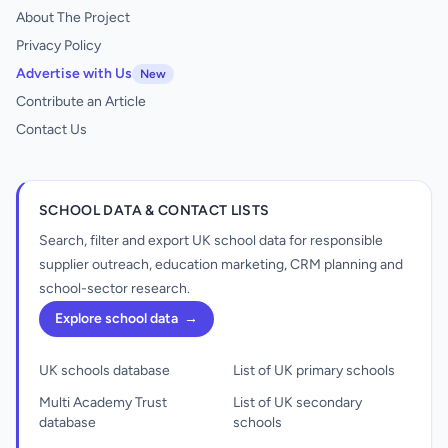
About The Project
Privacy Policy
Advertise with Us
New
Contribute an Article
Contact Us
SCHOOL DATA & CONTACT LISTS
Search, filter and export UK school data for responsible
supplier outreach, education marketing, CRM planning and
school-sector research.
Explore school data
→
UK schools database
List of UK primary schools
Multi Academy Trust
List of UK secondary
database
schools