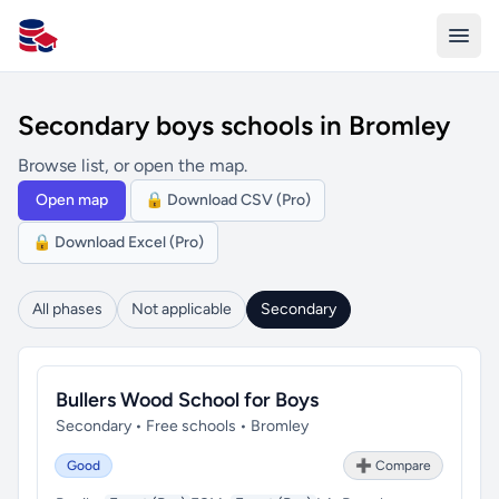
All Schools UK
Secondary boys schools in Bromley
Browse list, or open the map.
Open map
🔒 Download CSV (Pro)
🔒 Download Excel (Pro)
All phases
Not applicable
Secondary
Bullers Wood School for Boys
Secondary • Free schools • Bromley
Good
➕ Compare