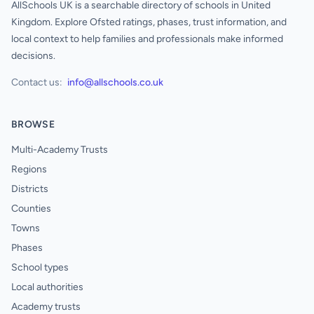
AllSchools UK is a searchable directory of schools in United
Kingdom. Explore Ofsted ratings, phases, trust information, and
local context to help families and professionals make informed
decisions.
Contact us:
info@allschools.co.uk
BROWSE
Multi-Academy Trusts
Regions
Districts
Counties
Towns
Phases
School types
Local authorities
Academy trusts