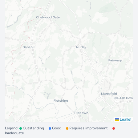
Leaflet
Legend:
Outstanding
Good
Requires improvement
Inadequate