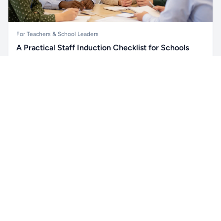
For Teachers & School Leaders
A Practical Staff Induction Checklist for Schools
A practical school staff induction checklist covering
Unlock all school data
safeguarding, behaviour, SEND, attendance, health and
Get Pro
From school contact details to filters and exports.
safety, professional conduct, IT and ongoing support.
Read article →