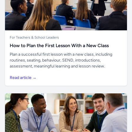
For Teachers & School Leaders
How to Plan the First Lesson With a New Class
Plan a successful first lesson with a new class, including
routines, seating, behaviour, SEND, introductions,
assessment, meaningful learning and lesson review.
Read article →