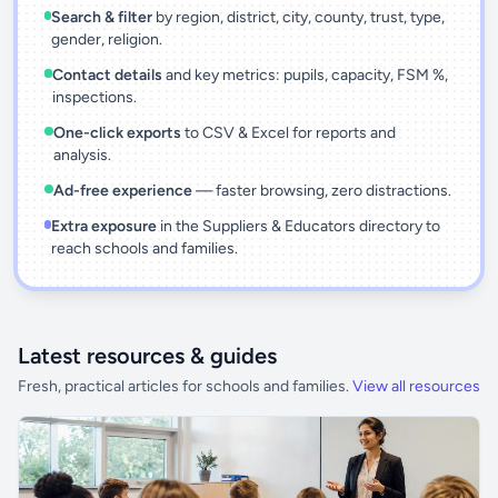
Search & filter
by region, district, city, county, trust, type,
gender, religion.
Contact details
and key metrics: pupils, capacity, FSM %,
inspections.
One-click exports
to CSV & Excel for reports and
analysis.
Ad-free experience
— faster browsing, zero distractions.
Extra exposure
in the Suppliers & Educators directory to
reach schools and families.
Latest resources & guides
Fresh, practical articles for schools and families.
View all resources