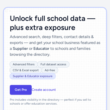
')]">
Unlock full school data —
plus extra exposure
Advanced search, deep filters, contact details &
exports — and get your school business featured as
a
Supplier
or
Educator
to schools and families
browsing the directory.
Advanced filters
Full dataset access
CSV & Excel export
Ad-free
Supplier & Educator exposure
Get Pro
Create account
Pro includes visibility in the directory — perfect if you sell to
schools or offer education services.