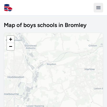
All Schools UK
Map of boys schools in Bromley
+
−