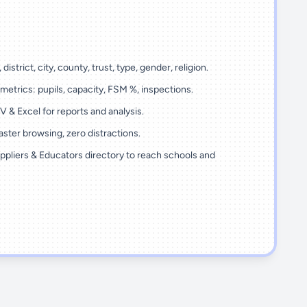
 district, city, county, trust, type, gender, religion.
metrics: pupils, capacity, FSM %, inspections.
 & Excel for reports and analysis.
ster browsing, zero distractions.
ppliers & Educators directory to reach schools and