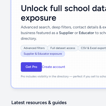
Unlock full school da
exposure
Advanced search, deep filters, contact details & 
business featured as a
Supplier
or
Educator
to sch
directory.
Advanced filters
Full dataset access
CSV & Excel export
Supplier & Educator exposure
Get Pro
Create account
Pro includes visibility in the directory — perfect if you sell to sch
Latest resources & guides