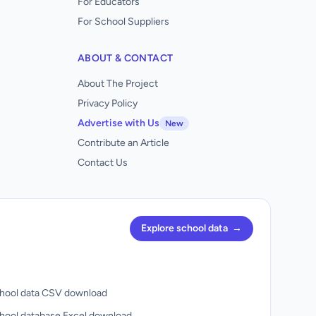
For Educators
For School Suppliers
ABOUT & CONTACT
About The Project
Privacy Policy
Advertise with Us
New
Contribute an Article
Contact Us
Explore school data
→
hool data CSV download
hool database Excel download