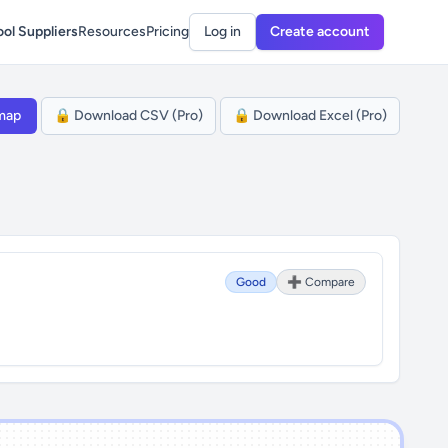
ol Suppliers
Resources
Pricing
Log in
Create account
map
🔒 Download CSV (Pro)
🔒 Download Excel (Pro)
Good
➕ Compare