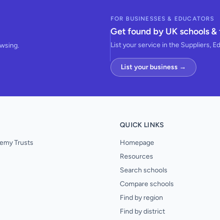
FOR BUSINESSES & EDUCATORS
Get found by UK schools & 
List your service in the Suppliers, E
owsing.
List your business →
QUICK LINKS
emy Trusts
Homepage
Resources
Search schools
Compare schools
Find by region
Find by district