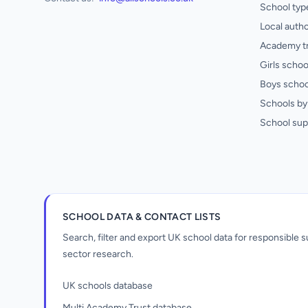
School typ
Local autho
Academy t
Girls schoo
Boys schoo
Schools by 
School sup
SCHOOL DATA & CONTACT LISTS
Search, filter and export UK school data for responsible
sector research.
UK schools database
Multi Academy Trust database