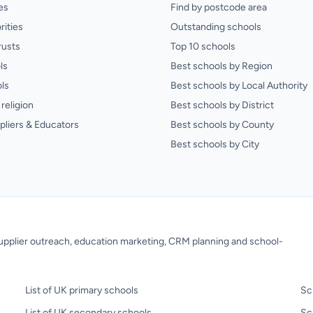
es
Find by postcode area
rities
Outstanding schools
rusts
Top 10 schools
ls
Best schools by Region
ls
Best schools by Local Authority
religion
Best schools by District
pliers & Educators
Best schools by County
Best schools by City
 supplier outreach, education marketing, CRM planning and school-
List of UK primary schools
Sc
List of UK secondary schools
Sc