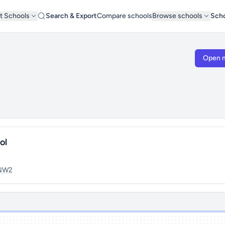
t Schools
Search & Export
Compare schools
Browse schools
Scho
Open 
ol
NW2