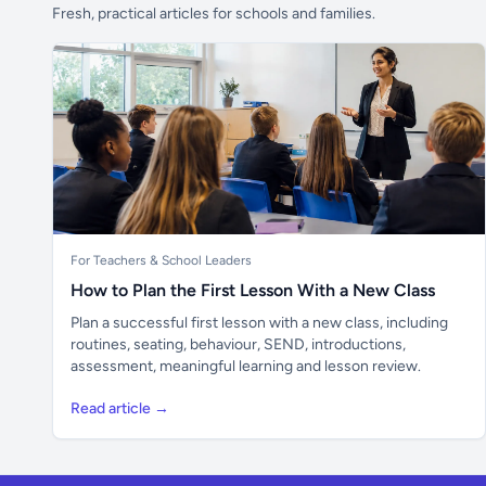
Fresh, practical articles for schools and families.
For Teachers & School Leaders
How to Plan the First Lesson With a New Class
Plan a successful first lesson with a new class, including
routines, seating, behaviour, SEND, introductions,
assessment, meaningful learning and lesson review.
Read article →