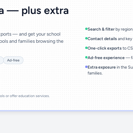
ta — plus extra
Search & filter
by region,
exports — and get your school
Contact details
and key 
ools and families browsing the
One-click exports
to CSV
Ad-free experience
— fa
Ad-free
Extra exposure
in the Su
families.
ools or offer education services.