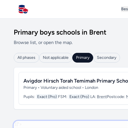
Bes
All Schools UK
Primary boys schools in Brent
Browse list, or open the map.
All phases
Not applicable
Primary
Secondary
Avigdor Hirsch Torah Temimah Primary Scho
Primary • Voluntary aided school • London
Pupils:
Exact (Pro)
FSM:
Exact (Pro)
LA:
Brent
Postcode:
')]">