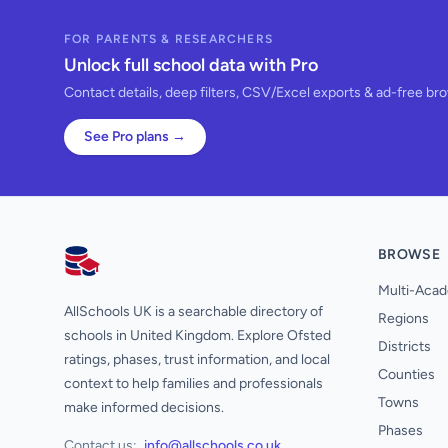
FOR PARENTS & RESEARCHERS
Unlock full school data with Pro
Contact details, deep filters, CSV/Excel exports & ad-free br
See Pro plans →
BROWSE
AllSchools UK
Multi-Acad
AllSchools UK is a searchable directory of
Regions
schools in United Kingdom. Explore Ofsted
Districts
ratings, phases, trust information, and local
Counties
context to help families and professionals
Towns
make informed decisions.
Phases
Contact us:
info@allschools.co.uk