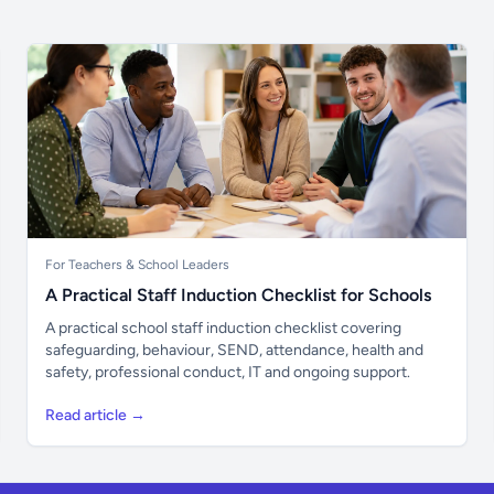
For Teachers & School Leaders
A Practical Staff Induction Checklist for Schools
A practical school staff induction checklist covering
safeguarding, behaviour, SEND, attendance, health and
safety, professional conduct, IT and ongoing support.
Read article →