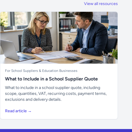
View all resources
For School Suppliers & Education Businesses
What to Include in a School Supplier Quote
What to include in a school supplier quote, including
scope, quantities, VAT, recurring costs, payment terms,
exclusions and delivery details.
Read article →