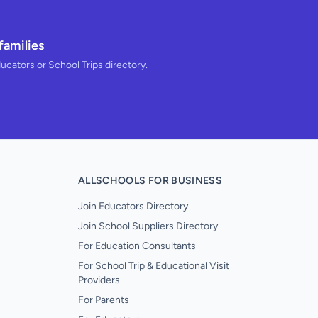
families
ducators or School Trips directory.
ALLSCHOOLS FOR BUSINESS
Join Educators Directory
Join School Suppliers Directory
For Education Consultants
For School Trip & Educational Visit
Providers
For Parents