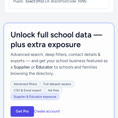
Pupils:
Exact (Pro)
LA:
Brent
Postcode:
NW6
')]">
Unlock full school data —
plus extra exposure
Advanced search, deep filters, contact details &
exports — and get your school business featured as
a
Supplier
or
Educator
to schools and families
browsing the directory.
Advanced filters
Full dataset access
CSV & Excel export
Ad-free
Supplier & Educator exposure
Get Pro
Create account