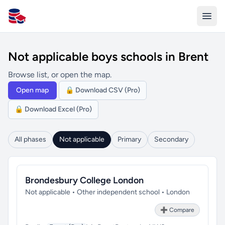
All Schools UK
Not applicable boys schools in Brent
Browse list, or open the map.
Open map
🔒 Download CSV (Pro)
🔒 Download Excel (Pro)
All phases
Not applicable
Primary
Secondary
Brondesbury College London
Not applicable • Other independent school • London
➕ Compare