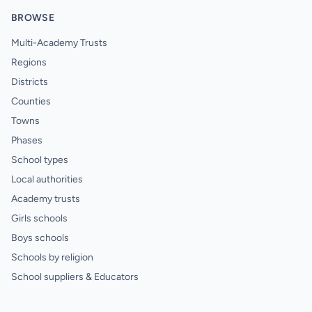
BROWSE
Multi-Academy Trusts
Regions
Districts
Counties
Towns
Phases
School types
Local authorities
Academy trusts
Girls schools
Boys schools
Schools by religion
School suppliers & Educators