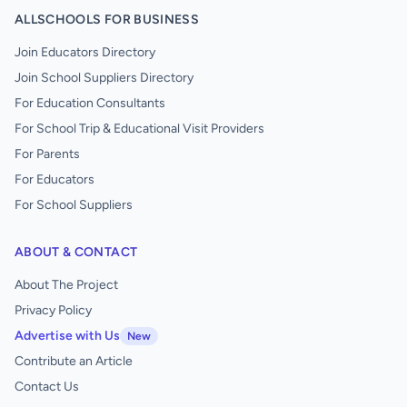
ALLSCHOOLS FOR BUSINESS
Join Educators Directory
Join School Suppliers Directory
For Education Consultants
For School Trip & Educational Visit Providers
For Parents
For Educators
For School Suppliers
ABOUT & CONTACT
About The Project
Privacy Policy
Advertise with Us
New
Contribute an Article
Contact Us