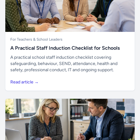
For Teachers & School Leaders
A Practical Staff Induction Checklist for Schools
A practical school staff induction checklist covering
safeguarding, behaviour, SEND, attendance, health and
safety, professional conduct, IT and ongoing support.
Read article →