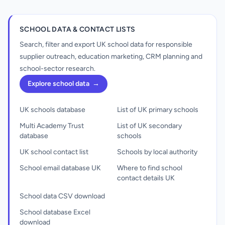
SCHOOL DATA & CONTACT LISTS
Search, filter and export UK school data for responsible
supplier outreach, education marketing, CRM planning and
school-sector research.
Explore school data
→
UK schools database
List of UK primary schools
Multi Academy Trust
List of UK secondary
database
schools
UK school contact list
Schools by local authority
School email database UK
Where to find school
contact details UK
School data CSV download
School database Excel
download