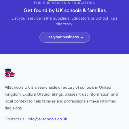
FOR BUSINESSES & EDUCATORS
Get found by UK schools & families
List your service in the Suppliers, Educators or School Trips
directory.
List your business →
AllSchools UK
AllSchools UK is a searchable directory of schools in United
Kingdom. Explore Ofsted ratings, phases, trust information, and
local context to help families and professionals make informed
decisions.
Contact us:
info@allschools.co.uk