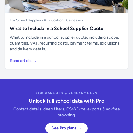
For School Suppliers & Education Businesses
What to Include in a School Supplier Quote
What to include in a school supplier quote, including scope,
quantities, VAT, recurring costs, payment terms, exclusions
and delivery details.
Read article →
FOR PARENTS & RESEARCHERS
Unlock full school data with Pro
Contact details, deep filters, CSV/Excel exports & ad-free
browsing.
See Pro plans →