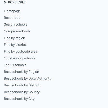
QUICK LINKS
Homepage
Resources
Search schools
Compare schools
Find by region
Find by district
Find by postcode area
Outstanding schools
Top 10 schools
Best schools by Region
Best schools by Local Authority
Best schools by District
Best schools by County
Best schools by City