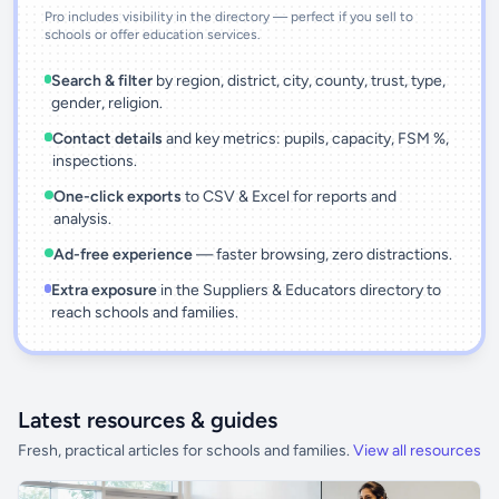
Pro includes visibility in the directory — perfect if you sell to
schools or offer education services.
Search & filter
by region, district, city, county, trust, type,
gender, religion.
Contact details
and key metrics: pupils, capacity, FSM %,
inspections.
One-click exports
to CSV & Excel for reports and
analysis.
Ad-free experience
— faster browsing, zero distractions.
Extra exposure
in the Suppliers & Educators directory to
reach schools and families.
Latest resources & guides
Fresh, practical articles for schools and families.
View all resources