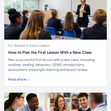
For Teachers & School Leaders
How to Plan the First Lesson With a New Class
Plan a successful first lesson with a new class, including
routines, seating, behaviour, SEND, introductions,
assessment, meaningful learning and lesson review.
Read article →