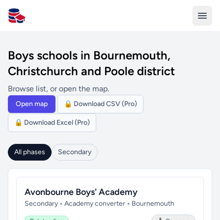
All Schools UK
Boys schools in Bournemouth,
Christchurch and Poole district
Browse list, or open the map.
Open map
🔒 Download CSV (Pro)
🔒 Download Excel (Pro)
All phases
Secondary
Avonbourne Boys' Academy
Secondary • Academy converter • Bournemouth