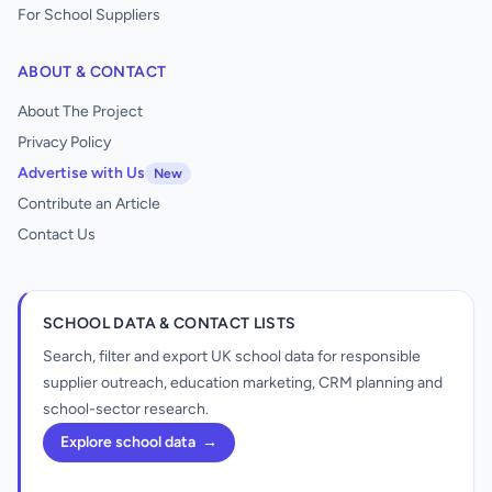
For School Suppliers
ABOUT & CONTACT
About The Project
Privacy Policy
Advertise with Us
New
Contribute an Article
Contact Us
SCHOOL DATA & CONTACT LISTS
Search, filter and export UK school data for responsible
supplier outreach, education marketing, CRM planning and
school-sector research.
Explore school data
→