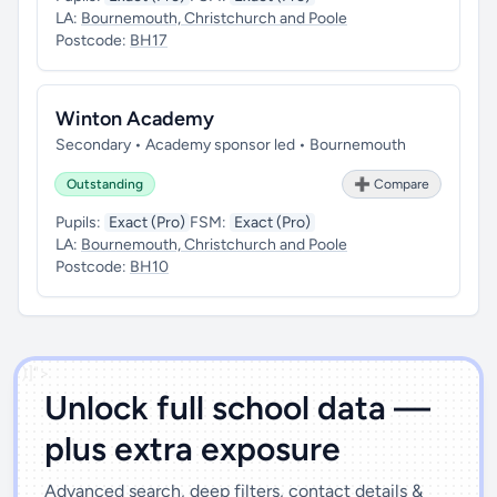
LA:
Bournemouth, Christchurch and Poole
Postcode:
BH17
Winton Academy
Secondary • Academy sponsor led • Bournemouth
Outstanding
➕ Compare
Pupils:
Exact (Pro)
FSM:
Exact (Pro)
LA:
Bournemouth, Christchurch and Poole
Postcode:
BH10
')]">
Unlock full school data —
plus extra exposure
Advanced search, deep filters, contact details &