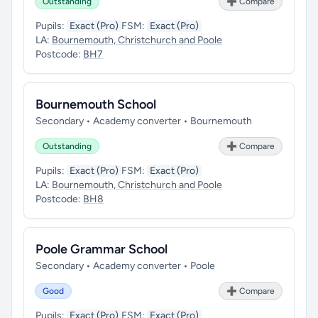
Outstanding
➕ Compare
Pupils:
Exact (Pro)
FSM:
Exact (Pro)
LA:
Bournemouth, Christchurch and Poole
Postcode:
BH7
Bournemouth School
Secondary • Academy converter • Bournemouth
Outstanding
➕ Compare
Pupils:
Exact (Pro)
FSM:
Exact (Pro)
LA:
Bournemouth, Christchurch and Poole
Postcode:
BH8
Poole Grammar School
Secondary • Academy converter • Poole
Good
➕ Compare
Pupils:
Exact (Pro)
FSM:
Exact (Pro)