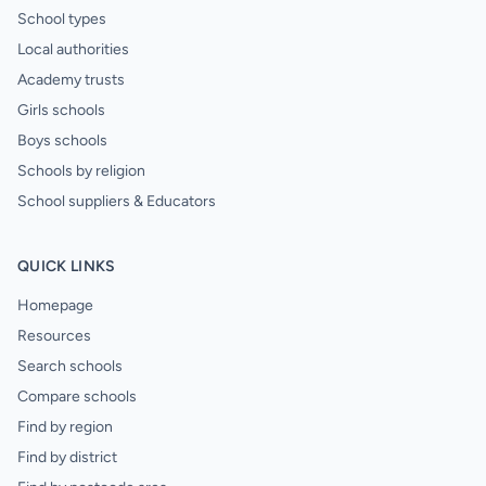
School types
Local authorities
Academy trusts
Girls schools
Boys schools
Schools by religion
School suppliers & Educators
QUICK LINKS
Homepage
Resources
Search schools
Compare schools
Find by region
Find by district