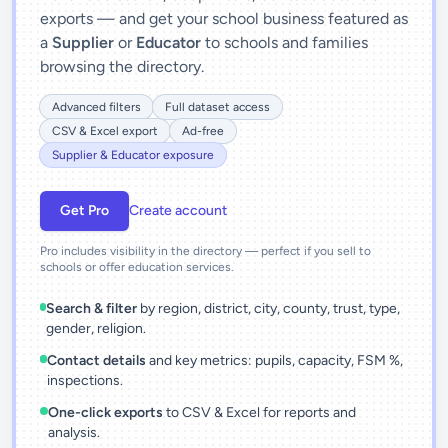
exports — and get your school business featured as
a
Supplier
or
Educator
to schools and families
browsing the directory.
Advanced filters
Full dataset access
CSV & Excel export
Ad-free
Supplier & Educator exposure
Get Pro
Create account
Pro includes visibility in the directory — perfect if you sell to
schools or offer education services.
Search & filter
by region, district, city, county, trust, type,
gender, religion.
Contact details
and key metrics: pupils, capacity, FSM %,
inspections.
One-click exports
to CSV & Excel for reports and
analysis.