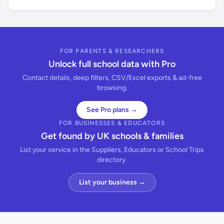
FOR PARENTS & RESEARCHERS
Unlock full school data with Pro
Contact details, deep filters, CSV/Excel exports & ad-free
browsing.
See Pro plans →
FOR BUSINESSES & EDUCATORS
Get found by UK schools & families
List your service in the Suppliers, Educators or School Trips
directory.
List your business →