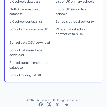
UK schools database
List of UK primary schools
Multi Academy Trust
List of UK secondary
database
schools
UK school contact list
Schools by local authority
School email database UK
Where to find school
contact details UK
School data CSV download
School database Excel
download
School supplier marketing
database
School mailing list UK
© 2026 AllSchools UK. All rights reserved.