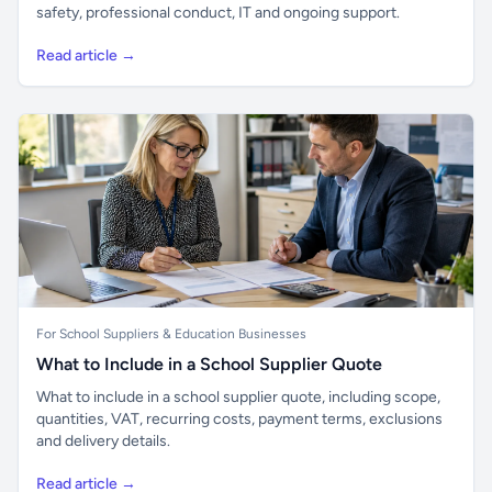
safety, professional conduct, IT and ongoing support.
Read article →
For School Suppliers & Education Businesses
What to Include in a School Supplier Quote
What to include in a school supplier quote, including scope,
quantities, VAT, recurring costs, payment terms, exclusions
and delivery details.
Read article →