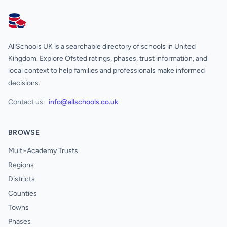
AllSchools UK
AllSchools UK is a searchable directory of schools in United
Kingdom. Explore Ofsted ratings, phases, trust information, and
local context to help families and professionals make informed
decisions.
Contact us:
info@allschools.co.uk
BROWSE
Multi-Academy Trusts
Regions
Districts
Counties
Towns
Phases