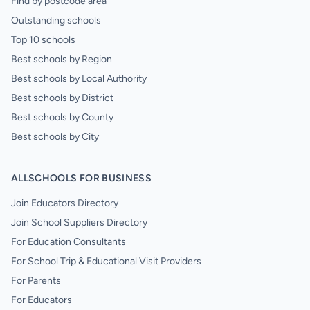
Find by postcode area
Outstanding schools
Top 10 schools
Best schools by Region
Best schools by Local Authority
Best schools by District
Best schools by County
Best schools by City
ALLSCHOOLS FOR BUSINESS
Join Educators Directory
Join School Suppliers Directory
For Education Consultants
For School Trip & Educational Visit Providers
For Parents
For Educators