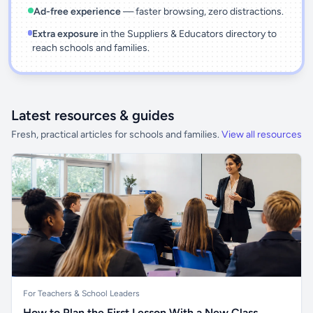
Ad-free experience
— faster browsing, zero distractions.
Extra exposure
in the Suppliers & Educators directory to
reach schools and families.
Latest resources & guides
Fresh, practical articles for schools and families.
View all resources
For Teachers & School Leaders
How to Plan the First Lesson With a New Class