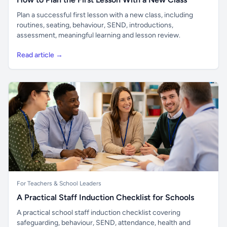
Plan a successful first lesson with a new class, including
routines, seating, behaviour, SEND, introductions,
assessment, meaningful learning and lesson review.
Read article →
For Teachers & School Leaders
A Practical Staff Induction Checklist for Schools
A practical school staff induction checklist covering
safeguarding, behaviour, SEND, attendance, health and