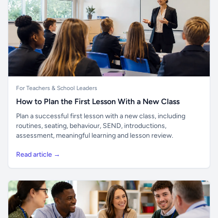
For Teachers & School Leaders
How to Plan the First Lesson With a New Class
Plan a successful first lesson with a new class, including
routines, seating, behaviour, SEND, introductions,
assessment, meaningful learning and lesson review.
Read article →