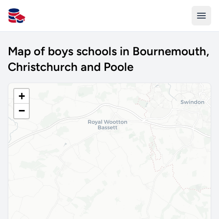
All Schools UK
Map of boys schools in Bournemouth,
Christchurch and Poole
+
−