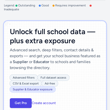
Legend:
Outstanding
Good
Requires improvement
Inadequate
')]">
Unlock full school data —
plus extra exposure
Advanced search, deep filters, contact details &
exports — and get your school business featured as
a
Supplier
or
Educator
to schools and families
browsing the directory.
Advanced filters
Full dataset access
CSV & Excel export
Ad-free
Supplier & Educator exposure
Get Pro
Create account