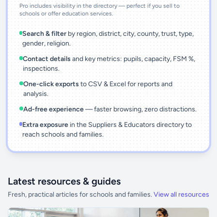
Pro includes visibility in the directory — perfect if you sell to
schools or offer education services.
Search & filter
by region, district, city, county, trust, type,
gender, religion.
Contact details
and key metrics: pupils, capacity, FSM %,
inspections.
One-click exports
to CSV & Excel for reports and
analysis.
Ad-free experience
— faster browsing, zero distractions.
Extra exposure
in the Suppliers & Educators directory to
reach schools and families.
Latest resources & guides
Fresh, practical articles for schools and families.
View all resources