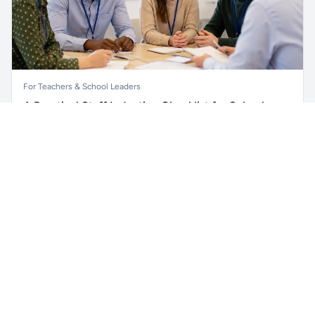
For Teachers & School Leaders
A Practical Staff Induction Checklist for Schools
Unlock all school data
Get Pro
A practical school staff induction checklist covering
From school contact details to filters and exports.
safeguarding, behaviour, SEND, attendance, health and
safety, professional conduct, IT and ongoing support.
Read article →