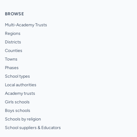
BROWSE
Multi-Academy Trusts
Regions
Districts
Counties
Towns
Phases
School types
Local authorities
Academy trusts
Girls schools
Boys schools
Schools by religion
School suppliers & Educators