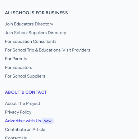
ALLSCHOOLS FOR BUSINESS
Join Educators Directory
Join School Suppliers Directory
For Education Consultants
For School Trip & Educational Visit Providers
For Parents
For Educators
For School Suppliers
ABOUT & CONTACT
About The Project
Privacy Policy
Advertise with Us
New
Contribute an Article
Contact Us