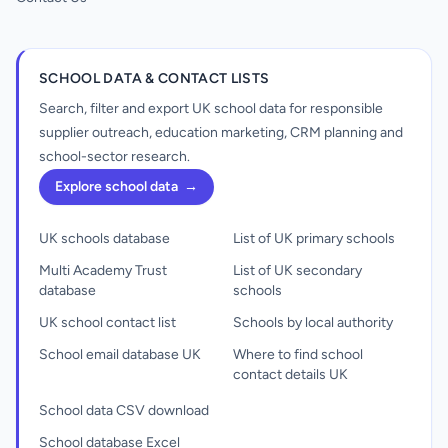
SCHOOL DATA & CONTACT LISTS
Search, filter and export UK school data for responsible
supplier outreach, education marketing, CRM planning and
school-sector research.
Explore school data
→
UK schools database
List of UK primary schools
Multi Academy Trust
List of UK secondary
database
schools
UK school contact list
Schools by local authority
School email database UK
Where to find school
contact details UK
School data CSV download
School database Excel