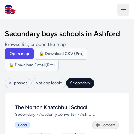
All Schools UK
Secondary boys schools in Ashford
Browse list, or open the map.
Open map
🔒 Download CSV (Pro)
🔒 Download Excel (Pro)
All phases
Not applicable
Secondary
The Norton Knatchbull School
Secondary • Academy converter • Ashford
Good
➕ Compare