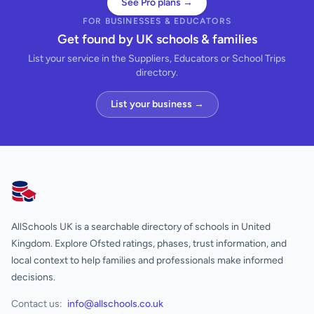
See Pro plans →
FOR BUSINESSES & EDUCATORS
Get found by UK schools & families
List your service in the Suppliers, Educators or School Trips
directory.
List your business →
AllSchools UK
AllSchools UK is a searchable directory of schools in United
Kingdom. Explore Ofsted ratings, phases, trust information, and
local context to help families and professionals make informed
decisions.
Contact us:
info@allschools.co.uk