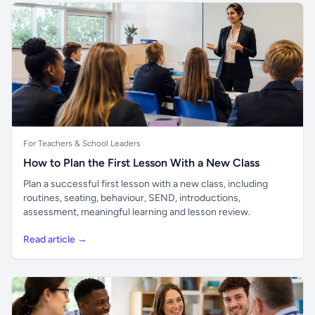
For Teachers & School Leaders
How to Plan the First Lesson With a New Class
Plan a successful first lesson with a new class, including
routines, seating, behaviour, SEND, introductions,
assessment, meaningful learning and lesson review.
Read article →