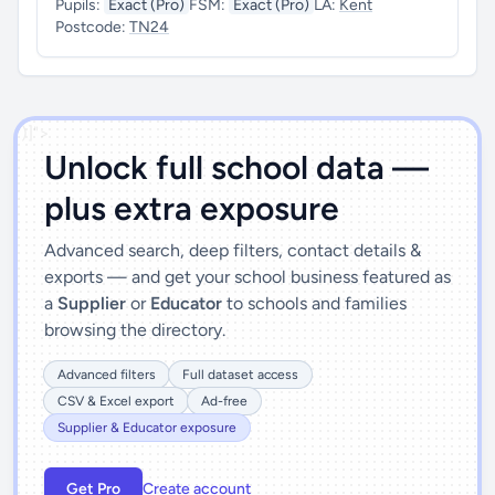
Pupils:
Exact (Pro)
FSM:
Exact (Pro)
LA:
Kent
Postcode:
TN24
')]">
Unlock full school data —
plus extra exposure
Advanced search, deep filters, contact details &
exports — and get your school business featured as
a
Supplier
or
Educator
to schools and families
browsing the directory.
Advanced filters
Full dataset access
CSV & Excel export
Ad-free
Supplier & Educator exposure
Get Pro
Create account