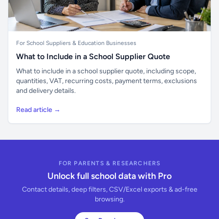
For School Suppliers & Education Businesses
What to Include in a School Supplier Quote
What to include in a school supplier quote, including scope,
quantities, VAT, recurring costs, payment terms, exclusions
and delivery details.
Read article →
FOR PARENTS & RESEARCHERS
Unlock full school data with Pro
Contact details, deep filters, CSV/Excel exports & ad-free
browsing.