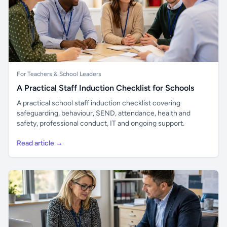
For Teachers & School Leaders
A Practical Staff Induction Checklist for Schools
A practical school staff induction checklist covering
safeguarding, behaviour, SEND, attendance, health and
safety, professional conduct, IT and ongoing support.
Read article →