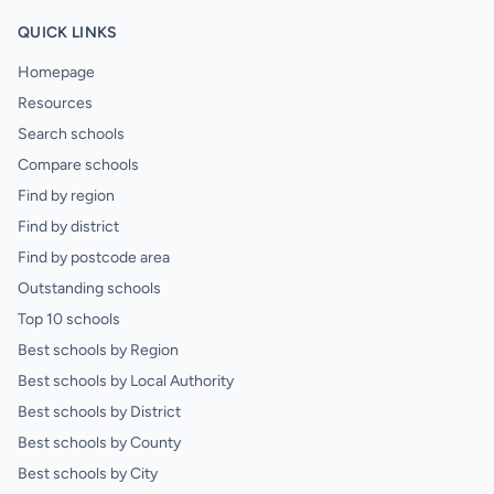
QUICK LINKS
Homepage
Resources
Search schools
Compare schools
Find by region
Find by district
Find by postcode area
Outstanding schools
Top 10 schools
Best schools by Region
Best schools by Local Authority
Best schools by District
Best schools by County
Best schools by City