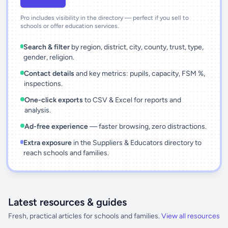
Pro includes visibility in the directory — perfect if you sell to
schools or offer education services.
Search & filter
by region, district, city, county, trust, type,
gender, religion.
Contact details
and key metrics: pupils, capacity, FSM %,
inspections.
One-click exports
to CSV & Excel for reports and
analysis.
Ad-free experience
— faster browsing, zero distractions.
Extra exposure
in the Suppliers & Educators directory to
reach schools and families.
Latest resources & guides
Fresh, practical articles for schools and families.
View all resources