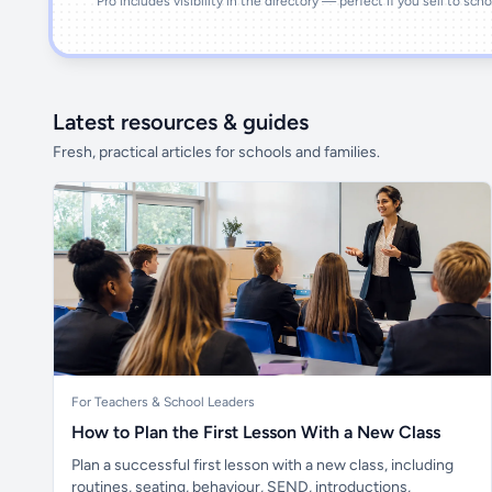
Pro includes visibility in the directory — perfect if you sell to sch
Latest resources & guides
Fresh, practical articles for schools and families.
For Teachers & School Leaders
How to Plan the First Lesson With a New Class
Plan a successful first lesson with a new class, including
routines, seating, behaviour, SEND, introductions,