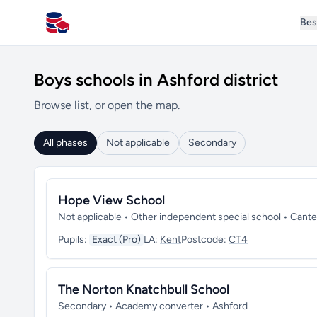
Bes
All Schools UK
Boys schools in Ashford district
Browse list, or open the map.
All phases
Not applicable
Secondary
Hope View School
Not applicable • Other independent special school • Cant
Pupils:
Exact (Pro)
LA:
Kent
Postcode:
CT4
The Norton Knatchbull School
Secondary • Academy converter • Ashford