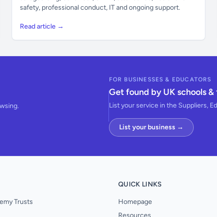
safety, professional conduct, IT and ongoing support.
Read article →
FOR BUSINESSES & EDUCATORS
Get found by UK schools & 
List your service in the Suppliers, E
owsing.
List your business →
QUICK LINKS
emy Trusts
Homepage
Resources