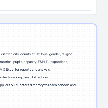
 district, city, county, trust, type, gender, religion.
metrics: pupils, capacity, FSM %, inspections.
 & Excel for reports and analysis.
ster browsing, zero distractions.
ppliers & Educators directory to reach schools and