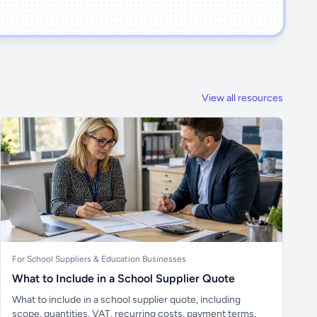
View all resources
For School Suppliers & Education Businesses
What to Include in a School Supplier Quote
What to include in a school supplier quote, including
scope, quantities, VAT, recurring costs, payment terms,