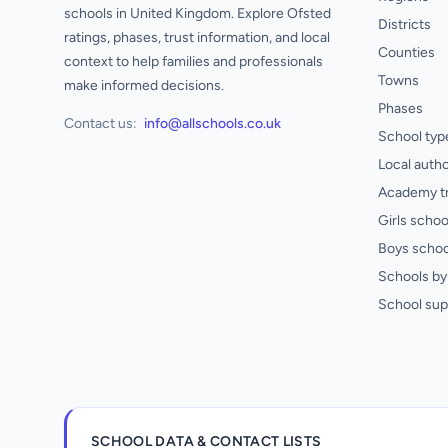
schools in United Kingdom. Explore Ofsted
Districts
ratings, phases, trust information, and local
Counties
context to help families and professionals
Towns
make informed decisions.
Phases
Contact us:
info@allschools.co.uk
School typ
Local autho
Academy t
Girls schoo
Boys schoo
Schools by 
School sup
SCHOOL DATA & CONTACT LISTS