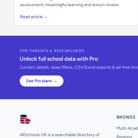
assessment, meaningful learning and lesson review.
Read article →
FOR PARENTS & RESEARCHERS
Unlock full school data with Pro
Contact details, deep filters, CSV/Excel exports & ad-free br
See Pro plans →
BROWSE
AllSchools UK
Multi-Acad
AllSchools UK is a searchable directory of
Regions