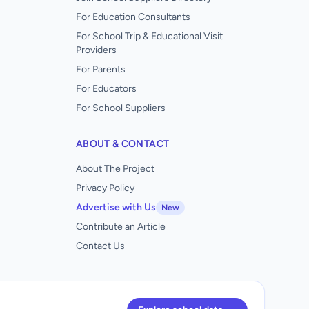
For Education Consultants
For School Trip & Educational Visit
Providers
For Parents
For Educators
For School Suppliers
ABOUT & CONTACT
About The Project
Privacy Policy
Advertise with Us
New
Contribute an Article
Contact Us