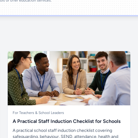
ools or offer education services.
For Teachers & School Leaders
A Practical Staff Induction Checklist for Schools
A practical school staff induction checklist covering
safeguarding, behaviour, SEND, attendance, health and