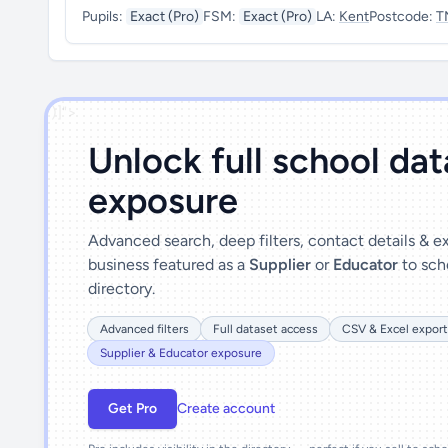
Pupils:
Exact (Pro)
FSM:
Exact (Pro)
LA:
Kent
Postcode:
T
')]">
Unlock full school da
exposure
Advanced search, deep filters, contact details & 
business featured as a
Supplier
or
Educator
to sch
directory.
Advanced filters
Full dataset access
CSV & Excel export
Supplier & Educator exposure
Get Pro
Create account