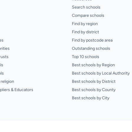
Search schools
Compare schools
Find by region
Find by district
es
Find by postcode area
rities
Outstanding schools
rusts
Top 10 schools
ls
Best schools by Region
ls
Best schools by Local Authority
religion
Best schools by District
pliers & Educators
Best schools by County
Best schools by City