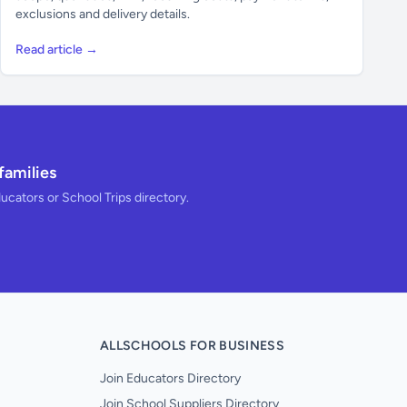
exclusions and delivery details.
Read article →
families
ducators or School Trips directory.
ALLSCHOOLS FOR BUSINESS
Join Educators Directory
Join School Suppliers Directory