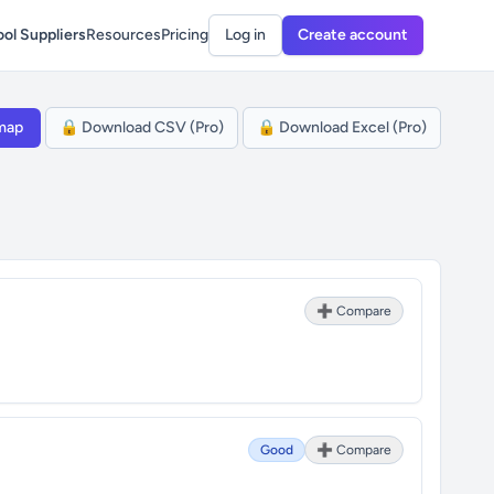
ol Suppliers
Resources
Pricing
Log in
Create account
map
🔒 Download CSV (Pro)
🔒 Download Excel (Pro)
➕ Compare
Good
➕ Compare