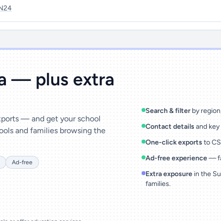
N24
ta — plus extra
Search & filter
by region,
exports — and get your school
Contact details
and key 
ools and families browsing the
One-click exports
to CSV
Ad-free experience
— fa
Ad-free
Extra exposure
in the Su
families.