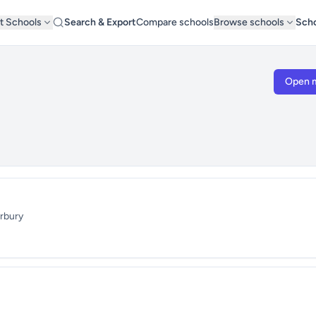
t Schools
Search & Export
Compare schools
Browse schools
Scho
Open 
erbury