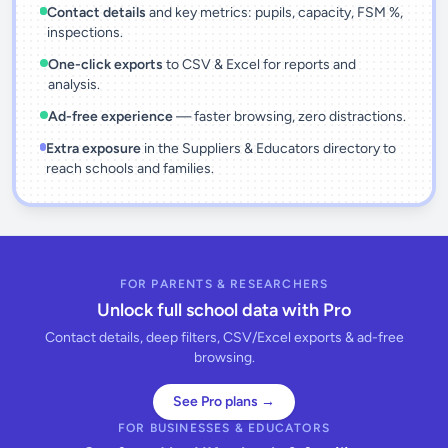
Contact details
and key metrics: pupils, capacity, FSM %,
inspections.
One-click exports
to CSV & Excel for reports and
analysis.
Ad-free experience
— faster browsing, zero distractions.
Extra exposure
in the Suppliers & Educators directory to
reach schools and families.
FOR PARENTS & RESEARCHERS
Unlock full school data with Pro
Contact details, deep filters, CSV/Excel exports & ad-free
browsing.
See Pro plans →
FOR BUSINESSES & EDUCATORS