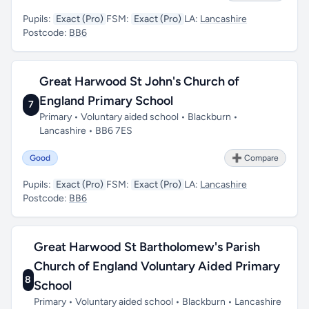
Pupils:
Exact (Pro)
FSM:
Exact (Pro)
LA:
Lancashire
Postcode:
BB6
Great Harwood St John's Church of
England Primary School
7
Primary • Voluntary aided school • Blackburn •
Lancashire • BB6 7ES
Good
➕ Compare
Pupils:
Exact (Pro)
FSM:
Exact (Pro)
LA:
Lancashire
Postcode:
BB6
Great Harwood St Bartholomew's Parish
Church of England Voluntary Aided Primary
8
School
Primary • Voluntary aided school • Blackburn • Lancashire