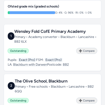
Ofsted grade mix (graded schools)
O: 4% · G: 96% · RI: 0% · I: 0%
Wensley Fold CofE Primary Academy
1
Primary • Academy converter • Blackburn • Lancashire •
BB2 6LX
Outstanding
➕ Compare
Pupils:
Exact (Pro)
FSM:
Exact (Pro)
LA:
Blackburn with Darwen
Postcode:
BB2
The Olive School, Blackburn
2
Primary • Free schools • Blackburn • Lancashire • BB2
6QQ
Outstanding
➕ Compare