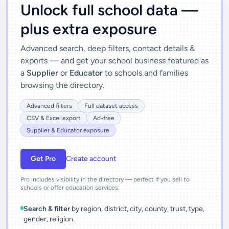
Unlock full school data —
plus extra exposure
Advanced search, deep filters, contact details &
exports — and get your school business featured as
a
Supplier
or
Educator
to schools and families
browsing the directory.
Advanced filters
Full dataset access
CSV & Excel export
Ad-free
Supplier & Educator exposure
Get Pro
Create account
Pro includes visibility in the directory — perfect if you sell to
schools or offer education services.
Search & filter
by region, district, city, county, trust, type,
gender, religion.