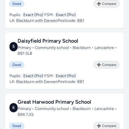
Good
➕ Compare
Pupils:
Exact (Pro)
FSM:
Exact (Pro)
LA:
Blackburn with Darwen
Postcode:
BB1
Daisyfield Primary School
5
Primary • Community school • Blackburn • Lancashire •
BB1 5LB
Good
➕ Compare
Pupils:
Exact (Pro)
FSM:
Exact (Pro)
LA:
Blackburn with Darwen
Postcode:
BB1
Great Harwood Primary School
6
Primary • Community school • Blackburn • Lancashire •
BB6 7JQ
Good
➕ Compare