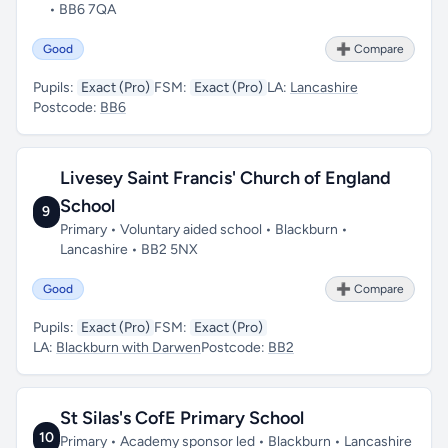
• BB6 7QA
Good
➕ Compare
Pupils:
Exact (Pro)
FSM:
Exact (Pro)
LA:
Lancashire
Postcode:
BB6
Livesey Saint Francis' Church of England
School
9
Primary • Voluntary aided school • Blackburn •
Lancashire • BB2 5NX
Good
➕ Compare
Pupils:
Exact (Pro)
FSM:
Exact (Pro)
LA:
Blackburn with Darwen
Postcode:
BB2
St Silas's CofE Primary School
10
Primary • Academy sponsor led • Blackburn • Lancashire