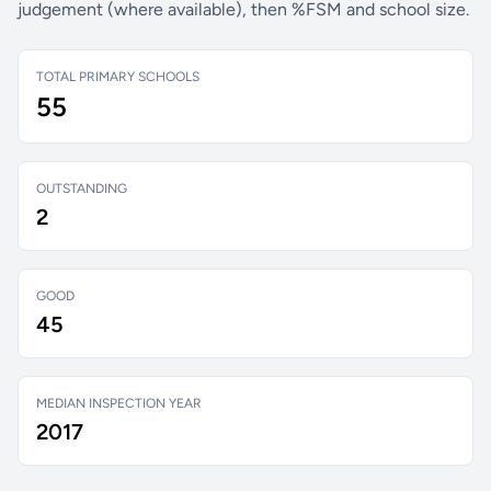
judgement (where available), then %FSM and school size.
TOTAL PRIMARY SCHOOLS
55
OUTSTANDING
2
GOOD
45
MEDIAN INSPECTION YEAR
2017