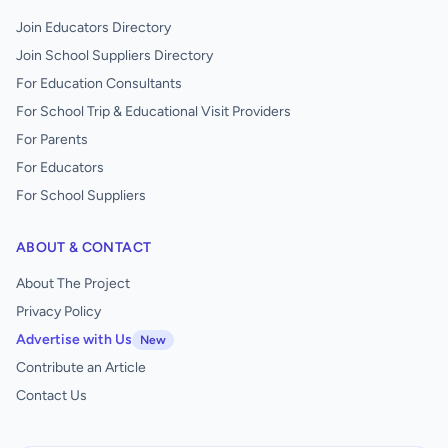
Join Educators Directory
Join School Suppliers Directory
For Education Consultants
For School Trip & Educational Visit Providers
For Parents
For Educators
For School Suppliers
ABOUT & CONTACT
About The Project
Privacy Policy
Advertise with Us
New
Contribute an Article
Contact Us