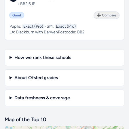
• BB2 6JP
Good
➕ Compare
Pupils:
Exact (Pro)
FSM:
Exact (Pro)
LA:
Blackburn with Darwen
Postcode:
BB2
How we rank these schools
About Ofsted grades
Data freshness & coverage
Map of the Top 10