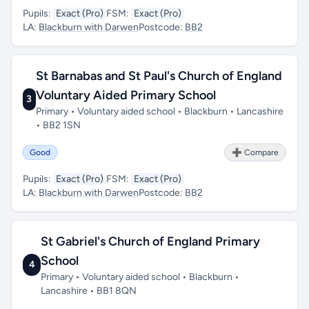
Pupils:
Exact (Pro)
FSM:
Exact (Pro)
LA:
Blackburn with Darwen
Postcode:
BB2
St Barnabas and St Paul's Church of England
Voluntary Aided Primary School
3
Primary • Voluntary aided school • Blackburn • Lancashire
• BB2 1SN
Good
➕ Compare
Pupils:
Exact (Pro)
FSM:
Exact (Pro)
LA:
Blackburn with Darwen
Postcode:
BB2
St Gabriel's Church of England Primary
School
4
Primary • Voluntary aided school • Blackburn •
Lancashire • BB1 8QN