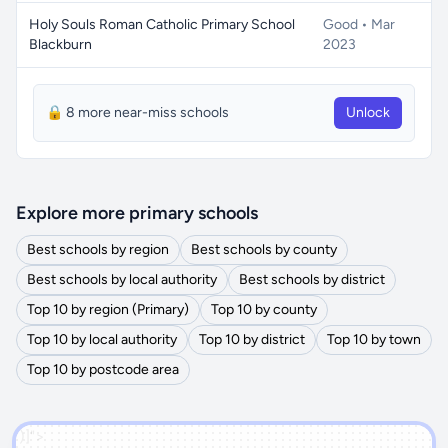
Holy Souls Roman Catholic Primary School
Good • Mar
Blackburn
2023
🔒 8 more near-miss schools
Unlock
Explore more primary schools
Best schools by region
Best schools by county
Best schools by local authority
Best schools by district
Top 10 by region (Primary)
Top 10 by county
Top 10 by local authority
Top 10 by district
Top 10 by town
Top 10 by postcode area
')]">