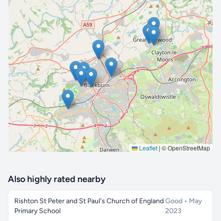
🔒 Interactive map is a
Pro
feature.
Upgrade
Leaflet
|
© OpenStreetMap
Also highly rated nearby
Rishton St Peter and St Paul's Church of England
Good • May
Primary School
2023