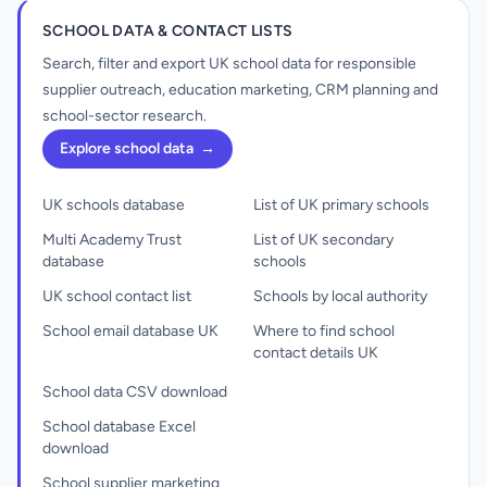
SCHOOL DATA & CONTACT LISTS
Search, filter and export UK school data for responsible
supplier outreach, education marketing, CRM planning and
school-sector research.
Explore school data
→
UK schools database
List of UK primary schools
Multi Academy Trust
List of UK secondary
database
schools
UK school contact list
Schools by local authority
School email database UK
Where to find school
contact details UK
School data CSV download
School database Excel
download
School supplier marketing