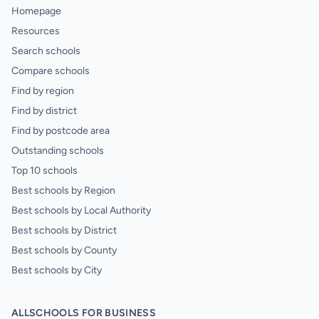
Homepage
Resources
Search schools
Compare schools
Find by region
Find by district
Find by postcode area
Outstanding schools
Top 10 schools
Best schools by Region
Best schools by Local Authority
Best schools by District
Best schools by County
Best schools by City
ALLSCHOOLS FOR BUSINESS