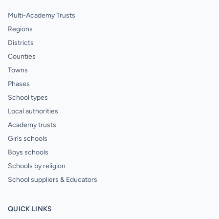
Multi-Academy Trusts
Regions
Districts
Counties
Towns
Phases
School types
Local authorities
Academy trusts
Girls schools
Boys schools
Schools by religion
School suppliers & Educators
QUICK LINKS