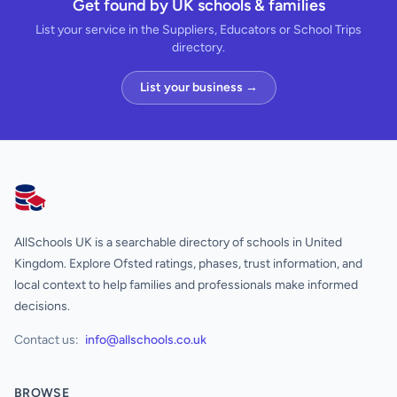
Get found by UK schools & families
List your service in the Suppliers, Educators or School Trips
directory.
List your business →
AllSchools UK
AllSchools UK is a searchable directory of schools in United
Kingdom. Explore Ofsted ratings, phases, trust information, and
local context to help families and professionals make informed
decisions.
Contact us:
info@allschools.co.uk
BROWSE