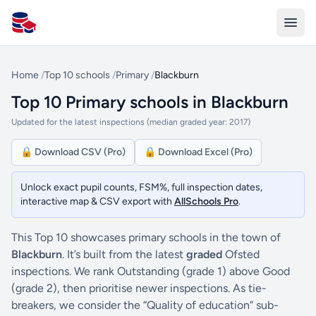
All Schools UK
Home
/
Top 10 schools
/
Primary
/
Blackburn
Top 10 Primary schools in Blackburn
Updated for the latest inspections (median graded year: 2017)
🔒 Download CSV (Pro)
🔒 Download Excel (Pro)
Unlock exact pupil counts, FSM%, full inspection dates,
interactive map & CSV export with
AllSchools Pro
.
This Top 10 showcases primary schools in the town of
Blackburn
. It’s built from the latest
graded
Ofsted
inspections. We rank Outstanding (grade 1) above Good
(grade 2), then prioritise newer inspections. As tie-
breakers, we consider the “Quality of education” sub-