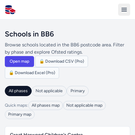
All Schools UK
Schools in BB6
Browse schools located in the BB6 postcode area. Filter
by phase and explore Ofsted ratings.
Open map
🔒 Download CSV (Pro)
🔒 Download Excel (Pro)
All phases
Not applicable
Primary
Quick maps:
All phases map
Not applicable map
Primary map
Great Harwood Children's Centre