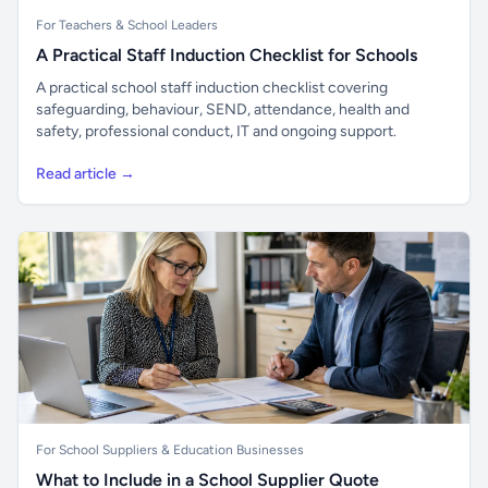
For Teachers & School Leaders
A Practical Staff Induction Checklist for Schools
A practical school staff induction checklist covering
safeguarding, behaviour, SEND, attendance, health and
safety, professional conduct, IT and ongoing support.
Read article →
For School Suppliers & Education Businesses
What to Include in a School Supplier Quote