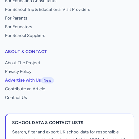
For Education Consultants
For School Trip & Educational Visit Providers
For Parents
For Educators
For School Suppliers
ABOUT & CONTACT
About The Project
Privacy Policy
Advertise with Us
New
Contribute an Article
Contact Us
SCHOOL DATA & CONTACT LISTS
Search, filter and export UK school data for responsible