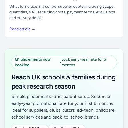
What to include in a school supplier quote, including scope,
quantities, VAT, recurring costs, payment terms, exclusions
and delivery details.
Read article →
Q1 placements now
Lock early-year rate for 6
•
booking
months
Reach UK schools & families during
peak research season
Simple placements. Transparent setup. Secure an
early-year promotional rate for your first 6 months.
Ideal for suppliers, clubs, tutors, ed-tech, childcare,
school services and back-to-school brands.