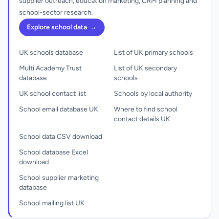
supplier outreach, education marketing, CRM planning and
school-sector research.
Explore school data
→
UK schools database
List of UK primary schools
Multi Academy Trust
List of UK secondary
database
schools
UK school contact list
Schools by local authority
School email database UK
Where to find school
contact details UK
School data CSV download
School database Excel
download
School supplier marketing
database
School mailing list UK