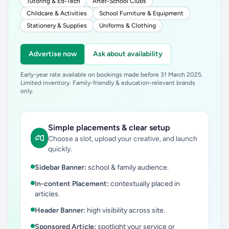
Tutoring & Ed-Tech
After-School Clubs
Childcare & Activities
School Furniture & Equipment
Stationery & Supplies
Uniforms & Clothing
Advertise now
Ask about availability
Early-year rate available on bookings made before 31 March 2025.
Limited inventory. Family-friendly & education-relevant brands
only.
Simple placements & clear setup
Choose a slot, upload your creative, and launch
quickly.
Sidebar Banner:
school & family audience.
In-content Placement:
contextually placed in
articles.
Header Banner:
high visibility across site.
Sponsored Article:
spotlight your service or