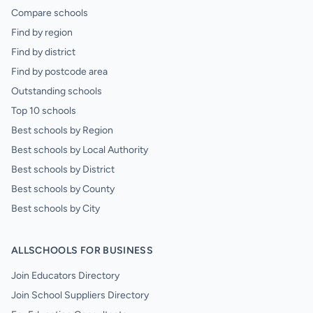
Compare schools
Find by region
Find by district
Find by postcode area
Outstanding schools
Top 10 schools
Best schools by Region
Best schools by Local Authority
Best schools by District
Best schools by County
Best schools by City
ALLSCHOOLS FOR BUSINESS
Join Educators Directory
Join School Suppliers Directory