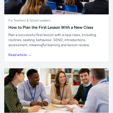
For Teachers & School Leaders
How to Plan the First Lesson With a New Class
Plan a successful first lesson with a new class, including
routines, seating, behaviour, SEND, introductions,
assessment, meaningful learning and lesson review.
Read article →