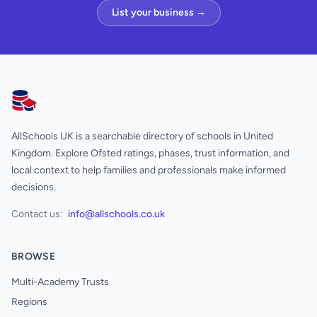
List your business →
AllSchools UK
AllSchools UK is a searchable directory of schools in United
Kingdom. Explore Ofsted ratings, phases, trust information, and
local context to help families and professionals make informed
decisions.
Contact us:
info@allschools.co.uk
BROWSE
Multi-Academy Trusts
Regions