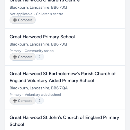
Blackburn, Lancashire, BB6 7JQ
Not applicable • Children's centre
➕ Compare
Great Harwood Primary School
Blackburn, Lancashire, BB6 7JQ
Primary • Community school
➕ Compare
2
Great Harwood St Bartholomew's Parish Church of
England Voluntary Aided Primary School
Blackburn, Lancashire, BB6 7QA
Primary • Voluntary aided school
➕ Compare
2
Great Harwood St John's Church of England Primary
School