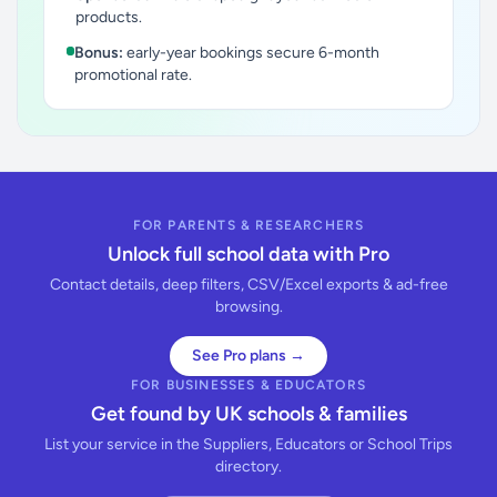
products.
Bonus:
early-year bookings secure 6-month
promotional rate.
FOR PARENTS & RESEARCHERS
Unlock full school data with Pro
Contact details, deep filters, CSV/Excel exports & ad-free
browsing.
See Pro plans →
FOR BUSINESSES & EDUCATORS
Get found by UK schools & families
List your service in the Suppliers, Educators or School Trips
directory.