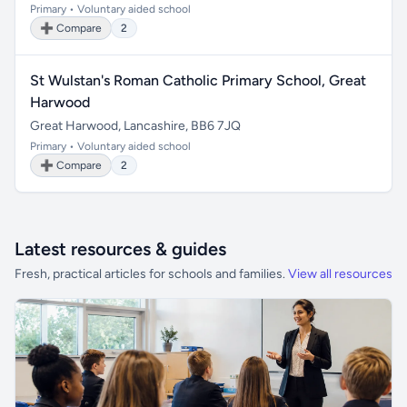
Primary • Voluntary aided school
➕ Compare
2
St Wulstan's Roman Catholic Primary School, Great
Harwood
Great Harwood, Lancashire, BB6 7JQ
Primary • Voluntary aided school
➕ Compare
2
Latest resources & guides
Fresh, practical articles for schools and families.
View all resources