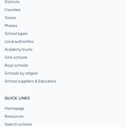
Districts
Counties
Towns
Phases
School types
Local authorities
Academy trusts
Girls schools
Boys schools
Schools by religion
School suppliers & Educators
QUICK LINKS
Homepage
Resources
Search schools