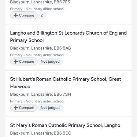
Blackburn, Lancashire, BB6 7ES
Primary • Voluntary aided school
➕ Compare
2
Langho and Billington St Leonards Church of England
Primary School
Blackburn, Lancashire, BB6 8AB
Primary • Voluntary aided school
➕ Compare
Not judged
St Hubert's Roman Catholic Primary School, Great
Harwood
Blackburn, Lancashire, BB6 7SN
Primary • Voluntary aided school
➕ Compare
Not judged
St Mary's Roman Catholic Primary School, Langho
Blackburn, Lancashire, BB6 8EQ