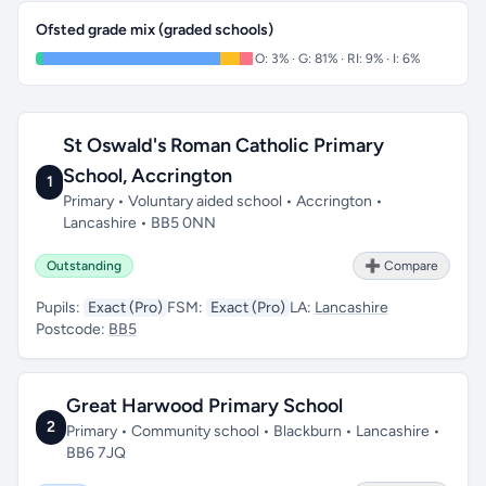
Ofsted grade mix (graded schools)
O: 3% · G: 81% · RI: 9% · I: 6%
St Oswald's Roman Catholic Primary
School, Accrington
1
Primary • Voluntary aided school • Accrington •
Lancashire • BB5 0NN
Outstanding
➕ Compare
Pupils:
Exact (Pro)
FSM:
Exact (Pro)
LA:
Lancashire
Postcode:
BB5
Great Harwood Primary School
2
Primary • Community school • Blackburn • Lancashire •
BB6 7JQ