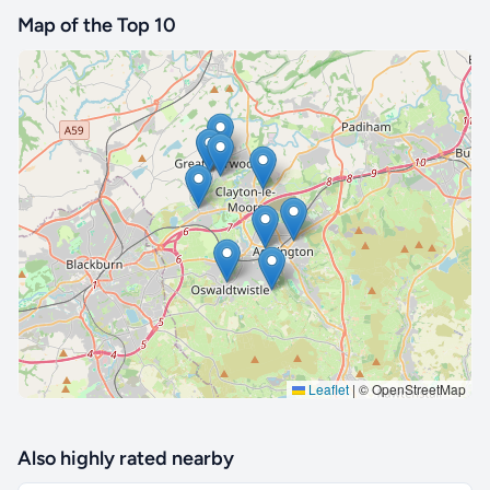
Map of the Top 10
🔒 Interactive map is a
Pro
feature.
Upgrade
Leaflet
|
© OpenStreetMap
Also highly rated nearby