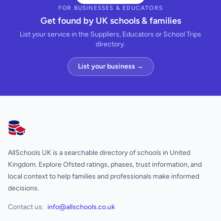
FOR BUSINESSES & EDUCATORS
Get found by UK schools & families
List your service in the Suppliers, Educators or School Trips
directory.
List your business →
AllSchools UK
AllSchools UK is a searchable directory of schools in United
Kingdom. Explore Ofsted ratings, phases, trust information, and
local context to help families and professionals make informed
decisions.
Contact us:
info@allschools.co.uk