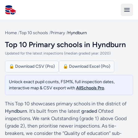
All Schools UK
Home
/
Top 10 schools
/
Primary
/
Hyndburn
Top 10 Primary schools in Hyndburn
Updated for the latest inspections (median graded year: 2020)
🔒 Download CSV (Pro)
🔒 Download Excel (Pro)
Unlock exact pupil counts, FSM%, full inspection dates,
interactive map & CSV export with
AllSchools Pro
.
This Top 10 showcases primary schools in the district of
Hyndburn
. It’s built from the latest
graded
Ofsted
inspections. We rank Outstanding (grade 1) above Good
(grade 2), then prioritise newer inspections. As tie-
breakers, we consider the “Quality of education” sub-