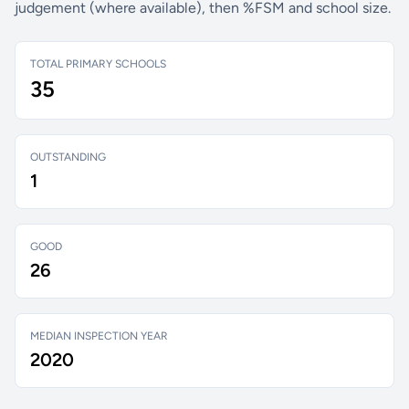
judgement (where available), then %FSM and school size.
TOTAL PRIMARY SCHOOLS
35
OUTSTANDING
1
GOOD
26
MEDIAN INSPECTION YEAR
2020