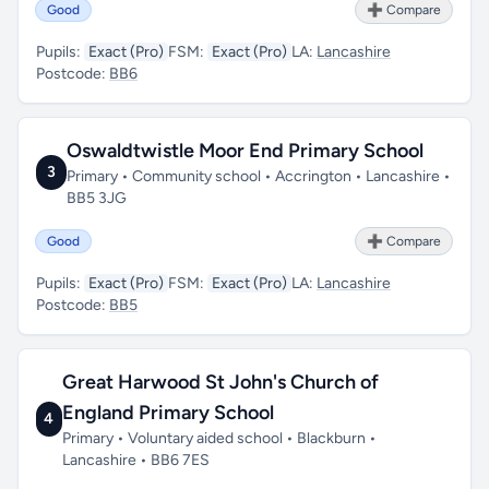
Good
➕ Compare
Pupils:
Exact (Pro)
FSM:
Exact (Pro)
LA:
Lancashire
Postcode:
BB6
Oswaldtwistle Moor End Primary School
3
Primary • Community school • Accrington • Lancashire •
BB5 3JG
Good
➕ Compare
Pupils:
Exact (Pro)
FSM:
Exact (Pro)
LA:
Lancashire
Postcode:
BB5
Great Harwood St John's Church of
England Primary School
4
Primary • Voluntary aided school • Blackburn •
Lancashire • BB6 7ES