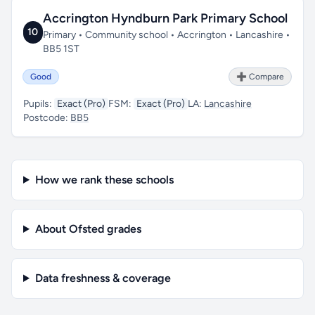
Accrington Hyndburn Park Primary School
10
Primary • Community school • Accrington • Lancashire •
BB5 1ST
Good
➕ Compare
Pupils:
Exact (Pro)
FSM:
Exact (Pro)
LA:
Lancashire
Postcode:
BB5
How we rank these schools
About Ofsted grades
Data freshness & coverage