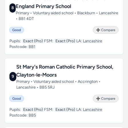
England Primary School
8
Primary • Voluntary aided school • Blackburn • Lancashire
• BB1 4DT
Good
➕ Compare
Pupils:
Exact (Pro)
FSM:
Exact (Pro)
LA:
Lancashire
Postcode:
BB1
St Mary's Roman Catholic Primary School,
Clayton-le-Moors
9
Primary • Voluntary aided school • Accrington •
Lancashire • BB5 5RJ
Good
➕ Compare
Pupils:
Exact (Pro)
FSM:
Exact (Pro)
LA:
Lancashire
Postcode:
BB5