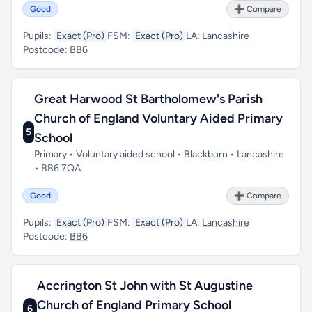
Good
➕ Compare
Pupils:
Exact (Pro)
FSM:
Exact (Pro)
LA:
Lancashire
Postcode:
BB6
Great Harwood St Bartholomew's Parish
Church of England Voluntary Aided Primary
5
School
Primary • Voluntary aided school • Blackburn • Lancashire
• BB6 7QA
Good
➕ Compare
Pupils:
Exact (Pro)
FSM:
Exact (Pro)
LA:
Lancashire
Postcode:
BB6
Accrington St John with St Augustine
Church of England Primary School
6