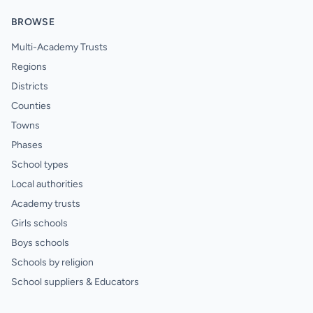
BROWSE
Multi-Academy Trusts
Regions
Districts
Counties
Towns
Phases
School types
Local authorities
Academy trusts
Girls schools
Boys schools
Schools by religion
School suppliers & Educators