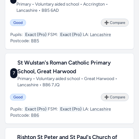
Primary • Voluntary aided school • Accrington •
Lancashire • BB5 6AD
Good
➕ Compare
Pupils:
Exact (Pro)
FSM:
Exact (Pro)
LA:
Lancashire
Postcode:
BB5
St Wulstan's Roman Catholic Primary
School, Great Harwood
7
Primary • Voluntary aided school • Great Harwood •
Lancashire • BB6 7JQ
Good
➕ Compare
Pupils:
Exact (Pro)
FSM:
Exact (Pro)
LA:
Lancashire
Postcode:
BB6
Rishton St Peter and St Paul's Church of