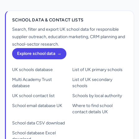
SCHOOL DATA & CONTACT LISTS
Search, filter and export UK school data for responsible
supplier outreach, education marketing, CRM planning and
school-sector research.
Explore school data
→
UK schools database
List of UK primary schools
Multi Academy Trust
List of UK secondary
database
schools
UK school contact list
Schools by local authority
School email database UK
Where to find school
contact details UK
School data CSV download
School database Excel