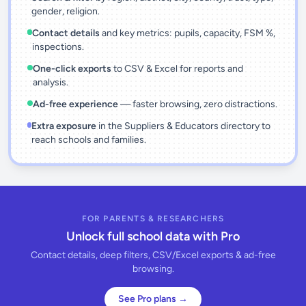
gender, religion.
Contact details
and key metrics: pupils, capacity, FSM %,
inspections.
One-click exports
to CSV & Excel for reports and
analysis.
Ad-free experience
— faster browsing, zero distractions.
Extra exposure
in the Suppliers & Educators directory to
reach schools and families.
FOR PARENTS & RESEARCHERS
Unlock full school data with Pro
Contact details, deep filters, CSV/Excel exports & ad-free
browsing.
See Pro plans →