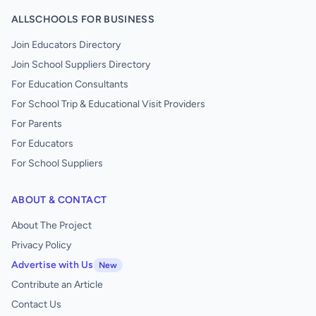
ALLSCHOOLS FOR BUSINESS
Join Educators Directory
Join School Suppliers Directory
For Education Consultants
For School Trip & Educational Visit Providers
For Parents
For Educators
For School Suppliers
ABOUT & CONTACT
About The Project
Privacy Policy
Advertise with Us
New
Contribute an Article
Contact Us