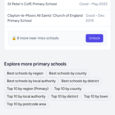
St Peter's CofE Primary School
Good • May 2022
Clayton-le-Moors All Saints' Church of England
Good • Dec
Primary School
2019
🔒 8 more near-miss schools
Unlock
Explore more primary schools
Best schools by region
Best schools by county
Best schools by local authority
Best schools by district
Top 10 by region (Primary)
Top 10 by county
Top 10 by local authority
Top 10 by district
Top 10 by town
Top 10 by postcode area