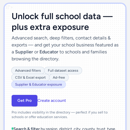
')]">
Unlock full school data —
plus extra exposure
Advanced search, deep filters, contact details &
exports — and get your school business featured as
a
Supplier
or
Educator
to schools and families
browsing the directory.
Advanced filters
Full dataset access
CSV & Excel export
Ad-free
Supplier & Educator exposure
Get Pro
Create account
Pro includes visibility in the directory — perfect if you sell to
schools or offer education services.
Search & filter
by region, district, city, county, trust, type,