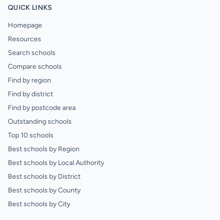
QUICK LINKS
Homepage
Resources
Search schools
Compare schools
Find by region
Find by district
Find by postcode area
Outstanding schools
Top 10 schools
Best schools by Region
Best schools by Local Authority
Best schools by District
Best schools by County
Best schools by City