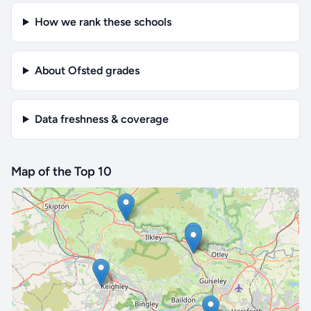
How we rank these schools
About Ofsted grades
Data freshness & coverage
Map of the Top 10
🔒 Interactive map is a
Pro
feature.
Upgrade