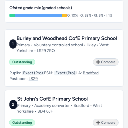
Ofsted grade mix (graded schools)
O: 10% · G: 82% · RI: 8% · I: 1%
Burley and Woodhead CofE Primary School
1
Primary • Voluntary controlled school • Ilkley • West
Yorkshire • LS29 7RQ
Outstanding
➕ Compare
Pupils:
Exact (Pro)
FSM:
Exact (Pro)
LA:
Bradford
Postcode:
LS29
St John's CofE Primary School
2
Primary • Academy converter • Bradford • West
Yorkshire • BD4 6JF
Outstanding
➕ Compare