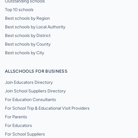
Outstanding schools
Top 10 schools
Best schools by Region
Best schools by Local Authority
Best schools by District
Best schools by County
Best schools by City
ALLSCHOOLS FOR BUSINESS
Join Educators Directory
Join School Suppliers Directory
For Education Consultants
For School Trip & Educational Visit Providers
For Parents
For Educators
For School Suppliers