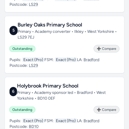
Postcode:
LS29
Burley Oaks Primary School
5
Primary • Academy converter • Ilkley • West Yorkshire •
LS29 7EJ
Outstanding
➕ Compare
Pupils:
Exact (Pro)
FSM:
Exact (Pro)
LA:
Bradford
Postcode:
LS29
Holybrook Primary School
6
Primary • Academy sponsor led • Bradford • West
Yorkshire • BD10 0EF
Outstanding
➕ Compare
Pupils:
Exact (Pro)
FSM:
Exact (Pro)
LA:
Bradford
Postcode:
BD10