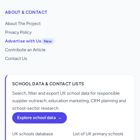
ABOUT & CONTACT
About The Project
Privacy Policy
Advertise with Us
New
Contribute an Article
Contact Us
SCHOOL DATA & CONTACT LISTS
Search, filter and export UK school data for responsible
supplier outreach, education marketing, CRM planning and
school-sector research.
Explore school data
→
UK schools database
List of UK primary schools