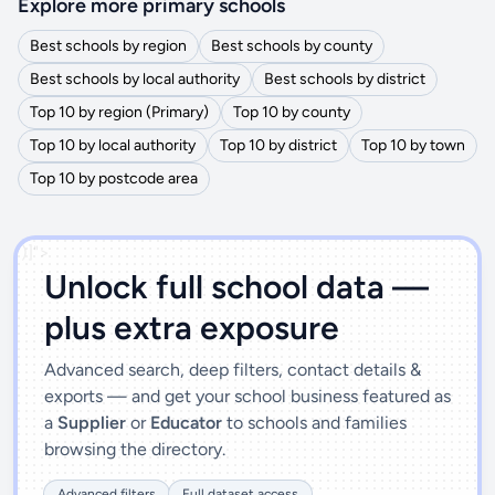
Explore more primary schools
Best schools by region
Best schools by county
Best schools by local authority
Best schools by district
Top 10 by region (Primary)
Top 10 by county
Top 10 by local authority
Top 10 by district
Top 10 by town
Top 10 by postcode area
')]">
Unlock full school data —
plus extra exposure
Advanced search, deep filters, contact details &
exports — and get your school business featured as
a
Supplier
or
Educator
to schools and families
browsing the directory.
Advanced filters
Full dataset access