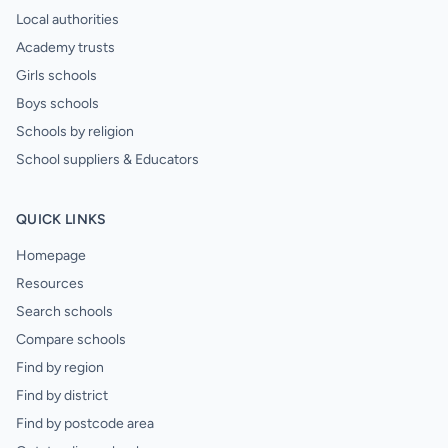
Local authorities
Academy trusts
Girls schools
Boys schools
Schools by religion
School suppliers & Educators
QUICK LINKS
Homepage
Resources
Search schools
Compare schools
Find by region
Find by district
Find by postcode area