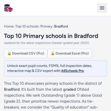
All Schools UK
Home
/
Top 10 schools
/
Primary
/
Bradford
Top 10 Primary schools in Bradford
Updated for the latest inspections (median graded year: 2020)
🔒 Download CSV (Pro)
🔒 Download Excel (Pro)
Unlock exact pupil counts, FSM%, full inspection dates,
interactive map & CSV export with
AllSchools Pro
.
This Top 10 showcases primary schools in the district of
Bradford
. It’s built from the latest
graded
Ofsted
inspections. We rank Outstanding (grade 1) above Good
(grade 2), then prioritise newer inspections. As tie-
breakers, we consider the “Quality of education” sub-