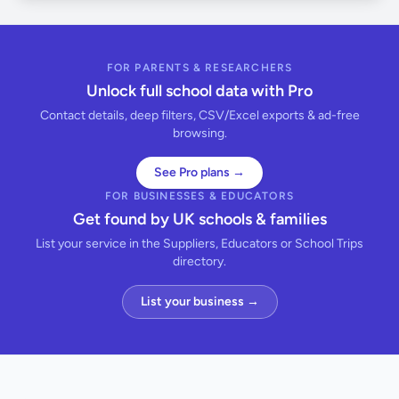
FOR PARENTS & RESEARCHERS
Unlock full school data with Pro
Contact details, deep filters, CSV/Excel exports & ad-free
browsing.
See Pro plans →
FOR BUSINESSES & EDUCATORS
Get found by UK schools & families
List your service in the Suppliers, Educators or School Trips
directory.
List your business →