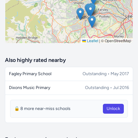
Leaflet
|
© OpenStreetMap
Also highly rated nearby
Fagley Primary School
Outstanding • May 2017
Dixons Music Primary
Outstanding • Jul 2016
🔒 8 more near-miss schools
Unlock