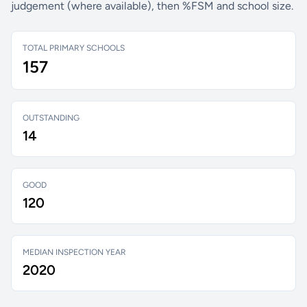
judgement (where available), then %FSM and school size.
TOTAL PRIMARY SCHOOLS
157
OUTSTANDING
14
GOOD
120
MEDIAN INSPECTION YEAR
2020