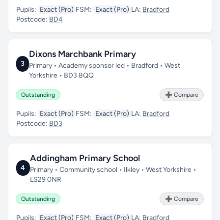
Pupils:
Exact (Pro)
FSM:
Exact (Pro)
LA:
Bradford
Postcode:
BD4
Dixons Marchbank Primary
3
Primary • Academy sponsor led • Bradford • West
Yorkshire • BD3 8QQ
Outstanding
➕ Compare
Pupils:
Exact (Pro)
FSM:
Exact (Pro)
LA:
Bradford
Postcode:
BD3
Addingham Primary School
4
Primary • Community school • Ilkley • West Yorkshire •
LS29 0NR
Outstanding
➕ Compare
Pupils:
Exact (Pro)
FSM:
Exact (Pro)
LA:
Bradford