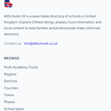
AllSchools UK
AllSchools UK is a searchable directory of schools in United
Kingdom. Explore Ofsted ratings, phases, trust information, and
local context to help families and professionals make informed
decisions.
Contact us:
info@allschools.co.uk
BROWSE
Multi-Academy Trusts
Regions
Districts
Counties
Towns
Phases
School types