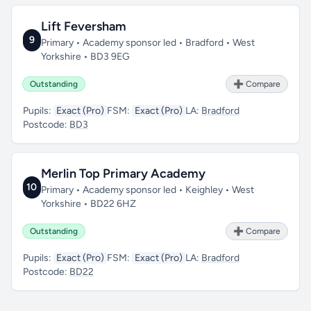
Lift Feversham
9
Primary • Academy sponsor led • Bradford • West
Yorkshire • BD3 9EG
Outstanding
➕ Compare
Pupils:
Exact (Pro)
FSM:
Exact (Pro)
LA:
Bradford
Postcode:
BD3
Merlin Top Primary Academy
10
Primary • Academy sponsor led • Keighley • West
Yorkshire • BD22 6HZ
Outstanding
➕ Compare
Pupils:
Exact (Pro)
FSM:
Exact (Pro)
LA:
Bradford
Postcode:
BD22