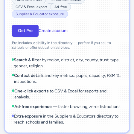
CSV & Excel export
Ad-free
Supplier & Educator exposure
Get Pro
Create account
Pro includes visibility in the directory — perfect if you sell to
schools or offer education services.
Search & filter
by region, district, city, county, trust, type,
gender, religion.
Contact details
and key metrics: pupils, capacity, FSM %,
inspections.
One-click exports
to CSV & Excel for reports and
analysis.
Ad-free experience
— faster browsing, zero distractions.
Extra exposure
in the Suppliers & Educators directory to
reach schools and families.