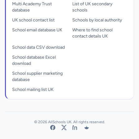
Multi Academy Trust
List of UK secondary
database
schools
UK school contact list
Schools by local authority
School email database UK
Where to find school
contact details UK
School data CSV download
School database Excel
download
School supplier marketing
database
School mailing list UK
© 2026 AllSchools UK. All rights reserved.