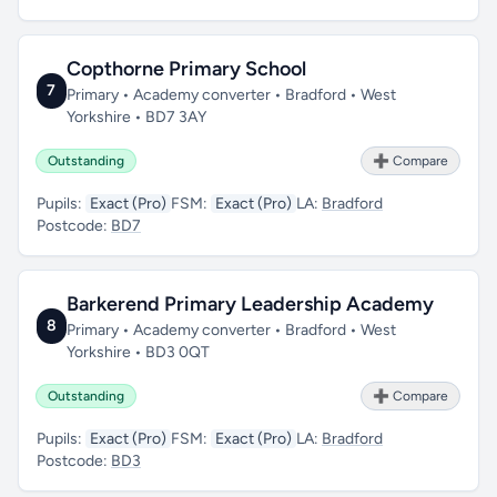
Copthorne Primary School
7
Primary • Academy converter • Bradford • West
Yorkshire • BD7 3AY
Outstanding
➕ Compare
Pupils:
Exact (Pro)
FSM:
Exact (Pro)
LA:
Bradford
Postcode:
BD7
Barkerend Primary Leadership Academy
8
Primary • Academy converter • Bradford • West
Yorkshire • BD3 0QT
Outstanding
➕ Compare
Pupils:
Exact (Pro)
FSM:
Exact (Pro)
LA:
Bradford
Postcode:
BD3