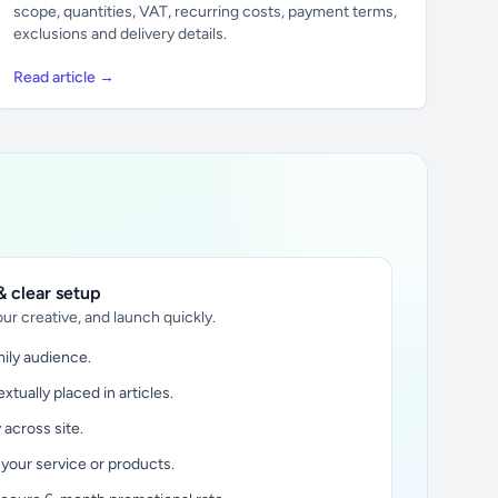
scope, quantities, VAT, recurring costs, payment terms,
exclusions and delivery details.
Read article →
 clear setup
ur creative, and launch quickly.
ily audience.
xtually placed in articles.
y across site.
 your service or products.