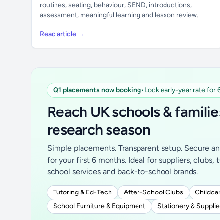
routines, seating, behaviour, SEND, introductions,
assessment, meaningful learning and lesson review.
Read article →
Q1 placements now booking
•
Lock early-year rate for
Reach UK schools & familie
research season
Simple placements. Transparent setup. Secure an 
for your first 6 months. Ideal for suppliers, clubs, 
school services and back-to-school brands.
Tutoring & Ed-Tech
After-School Clubs
Childcar
School Furniture & Equipment
Stationery & Supplie