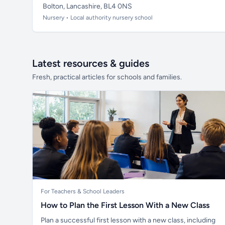
Bolton, Lancashire, BL4 0NS
Nursery • Local authority nursery school
Latest resources & guides
Fresh, practical articles for schools and families.
For Teachers & School Leaders
How to Plan the First Lesson With a New Class
Plan a successful first lesson with a new class, including