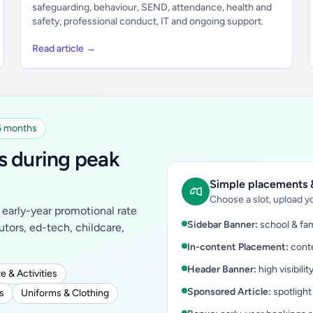
safeguarding, behaviour, SEND, attendance, health and
safety, professional conduct, IT and ongoing support.
Read article →
 6 months
s during peak
Simple placements &
Choose a slot, upload yo
early-year promotional rate
Sidebar Banner:
school & fam
tutors, ed-tech, childcare,
In-content Placement:
conte
Header Banner:
high visibilit
e & Activities
Sponsored Article:
spotlight
s
Uniforms & Clothing