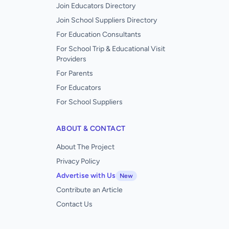
Join Educators Directory
Join School Suppliers Directory
For Education Consultants
For School Trip & Educational Visit
Providers
For Parents
For Educators
For School Suppliers
ABOUT & CONTACT
About The Project
Privacy Policy
Advertise with Us
New
Contribute an Article
Contact Us