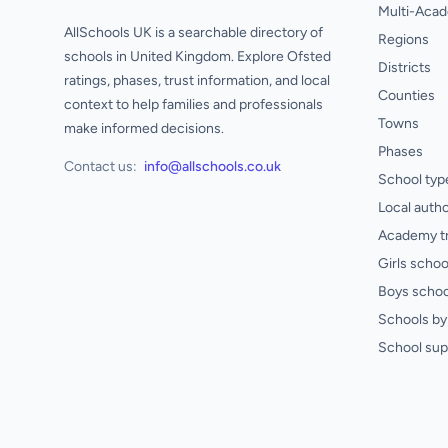
Multi-Acad
AllSchools UK is a searchable directory of
Regions
schools in United Kingdom. Explore Ofsted
Districts
ratings, phases, trust information, and local
Counties
context to help families and professionals
Towns
make informed decisions.
Phases
Contact us:
info@allschools.co.uk
School typ
Local autho
Academy t
Girls schoo
Boys schoo
Schools by 
School sup