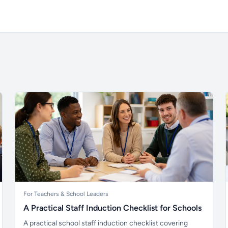
For Teachers & School Leaders
A Practical Staff Induction Checklist for Schools
A practical school staff induction checklist covering