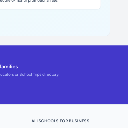
secure 6-month promotional rate.
families
ducators or School Trips directory.
ALLSCHOOLS FOR BUSINESS