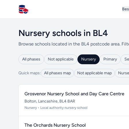
Bes
All Schools UK
Nursery schools in BL4
Browse schools located in the BL4 postcode area. Filt
All phases
Not applicable
Nursery
Primary
Se
Quick maps:
All phases map
Not applicable map
Nurse
Grosvenor Nursery School and Day Care Centre
Bolton, Lancashire, BL4 8AR
Nursery • Local authority nursery school
The Orchards Nursery School