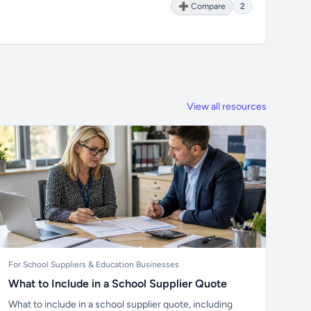
➕ Compare
2
View all resources
For School Suppliers & Education Businesses
What to Include in a School Supplier Quote
What to include in a school supplier quote, including