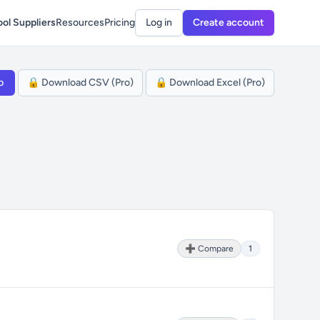
ol Suppliers
Resources
Pricing
Log in
Create account
p
🔒 Download CSV (Pro)
🔒 Download Excel (Pro)
➕ Compare
1