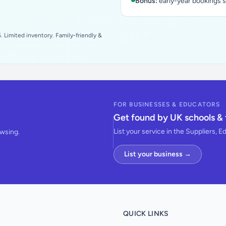
Bonus:
early-year bookings 
 Limited inventory. Family-friendly &
FOR BUSINESSES & EDUCATORS
Get found by UK schools & 
List your service in the Suppliers, E
owsing.
List your business →
QUICK LINKS