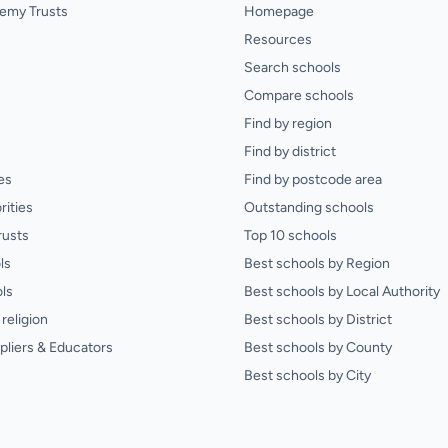
emy Trusts
Homepage
Resources
Search schools
Compare schools
Find by region
Find by district
es
Find by postcode area
rities
Outstanding schools
rusts
Top 10 schools
ls
Best schools by Region
ls
Best schools by Local Authority
religion
Best schools by District
pliers & Educators
Best schools by County
Best schools by City