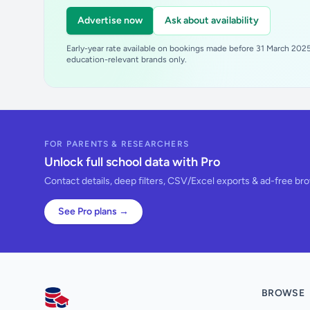
Advertise now
Ask about availability
Early-year rate available on bookings made before 31 March 2025.
education-relevant brands only.
FOR PARENTS & RESEARCHERS
Unlock full school data with Pro
Contact details, deep filters, CSV/Excel exports & ad-free br
See Pro plans →
BROWSE
AllSchools UK