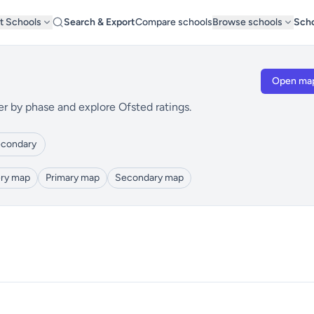
t Schools
Search & Export
Compare schools
Browse schools
Scho
Open ma
er by phase and explore Ofsted ratings.
condary
ry map
Primary map
Secondary map