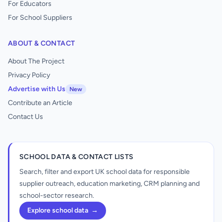
For Educators
For School Suppliers
ABOUT & CONTACT
About The Project
Privacy Policy
Advertise with Us
New
Contribute an Article
Contact Us
SCHOOL DATA & CONTACT LISTS
Search, filter and export UK school data for responsible
supplier outreach, education marketing, CRM planning and
school-sector research.
Explore school data
→