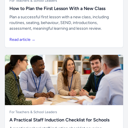
For Teachers & School Leaders
How to Plan the First Lesson With a New Class
Plan a successful first lesson with a new class, including
routines, seating, behaviour, SEND, introductions,
assessment, meaningful learning and lesson review.
Read article →
For Teachers & School Leaders
A Practical Staff Induction Checklist for Schools