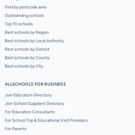
Find by postcode area
Outstanding schools
Top 10 schools
Best schools by Region
Best schools by Local Authority
Best schools by District
Best schools by County
Best schools by City
ALLSCHOOLS FOR BUSINESS
Join Educators Directory
Join School Suppliers Directory
For Education Consultants
For School Trip & Educational Visit Providers
For Parents