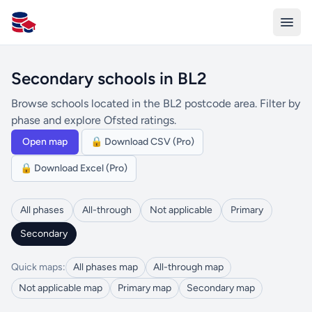
All Schools UK
Secondary schools in BL2
Browse schools located in the BL2 postcode area. Filter by
phase and explore Ofsted ratings.
Open map
🔒 Download CSV (Pro)
🔒 Download Excel (Pro)
All phases
All-through
Not applicable
Primary
Secondary
Quick maps:
All phases map
All-through map
Not applicable map
Primary map
Secondary map