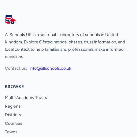
AllSchools UK
AllSchools UK is a searchable directory of schools in United
Kingdom. Explore Ofsted ratings, phases, trust information, and
local context to help families and professionals make informed
decisions.
Contact us:
info@allschools.co.uk
BROWSE
Multi-Academy Trusts
Regions
Districts
Counties
Towns