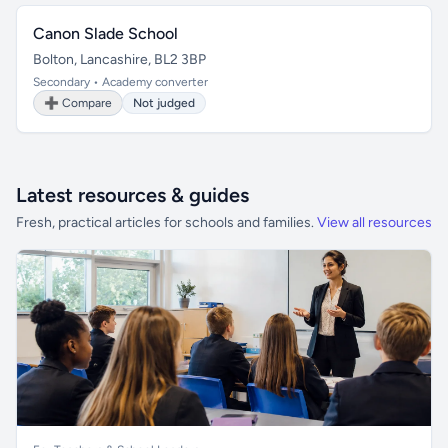
Canon Slade School
Bolton, Lancashire, BL2 3BP
Secondary • Academy converter
➕ Compare
Not judged
Latest resources & guides
Fresh, practical articles for schools and families.
View all resources