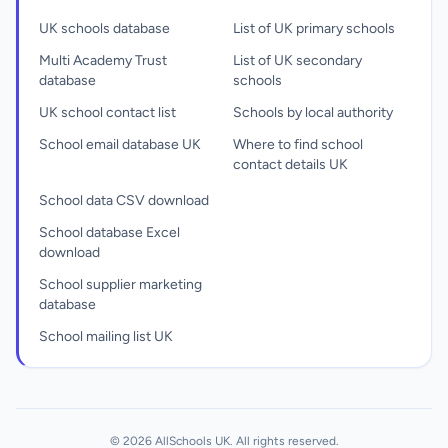
UK schools database
List of UK primary schools
Multi Academy Trust
List of UK secondary
database
schools
UK school contact list
Schools by local authority
School email database UK
Where to find school
contact details UK
School data CSV download
School database Excel
download
School supplier marketing
database
School mailing list UK
© 2026 AllSchools UK. All rights reserved.