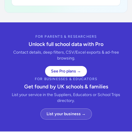
FOR PARENTS & RESEARCHERS
Unlock full school data with Pro
Contact details, deep filters, CSV/Excel exports & ad-free
browsing.
See Pro plans →
FOR BUSINESSES & EDUCATORS
Get found by UK schools & families
List your service in the Suppliers, Educators or School Trips
directory.
List your business →