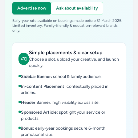
Advertise now
Ask about availability
Early-year rate available on bookings made before 31 March 2025.
Limited inventory. Family-friendly & education-relevant brands
only.
Simple placements & clear setup
Choose a slot, upload your creative, and launch
quickly.
Sidebar Banner:
school & family audience.
In-content Placement:
contextually placed in
articles.
Header Banner:
high visibility across site.
Sponsored Article:
spotlight your service or
products.
Bonus:
early-year bookings secure 6-month
promotional rate.