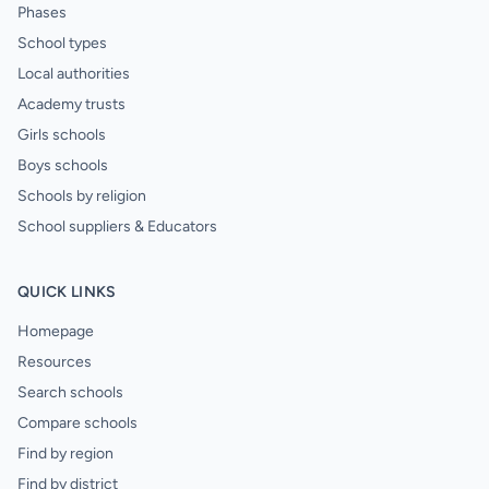
Phases
School types
Local authorities
Academy trusts
Girls schools
Boys schools
Schools by religion
School suppliers & Educators
QUICK LINKS
Homepage
Resources
Search schools
Compare schools
Find by region
Find by district