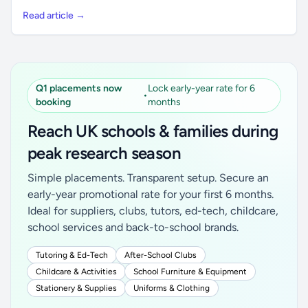
Read article →
Q1 placements now
Lock early-year rate for 6
•
booking
months
Reach UK schools & families during
peak research season
Simple placements. Transparent setup. Secure an
early-year promotional rate for your first 6 months.
Ideal for suppliers, clubs, tutors, ed-tech, childcare,
school services and back-to-school brands.
Tutoring & Ed-Tech
After-School Clubs
Childcare & Activities
School Furniture & Equipment
Stationery & Supplies
Uniforms & Clothing