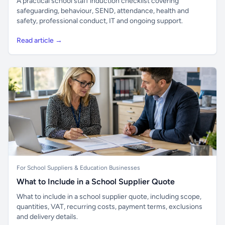
A practical school staff induction checklist covering
safeguarding, behaviour, SEND, attendance, health and
safety, professional conduct, IT and ongoing support.
Read article →
For School Suppliers & Education Businesses
What to Include in a School Supplier Quote
What to include in a school supplier quote, including scope,
quantities, VAT, recurring costs, payment terms, exclusions
and delivery details.