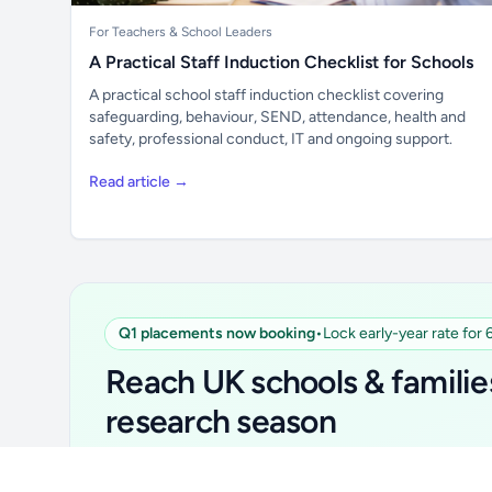
For Teachers & School Leaders
A Practical Staff Induction Checklist for Schools
A practical school staff induction checklist covering
safeguarding, behaviour, SEND, attendance, health and
safety, professional conduct, IT and ongoing support.
Read article →
Unlock all school data
Q1 placements now booking
•
Lock early-year rate for
From school contact details to filters and
Reach UK schools & familie
exports.
research season
Get Pro
Simple placements. Transparent setup. Secure an 
for your first 6 months. Ideal for suppliers, clubs, 