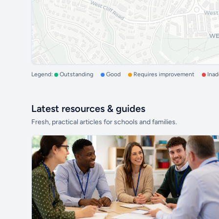
Legend:
Outstanding
Good
Requires improvement
Ina
Latest resources & guides
Fresh, practical articles for schools and families.