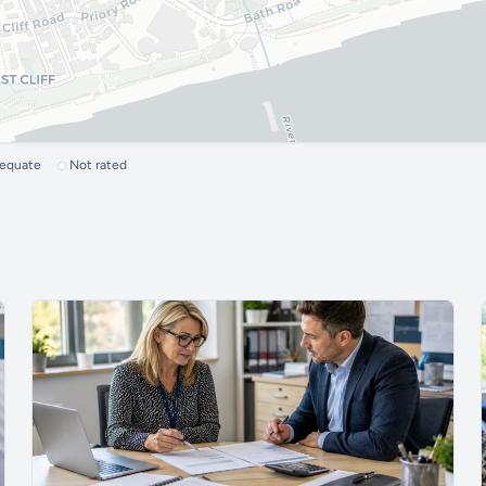
dequate
Not rated