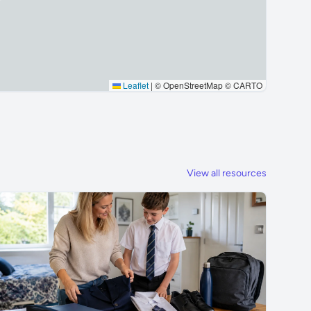
Leaflet
|
© OpenStreetMap © CARTO
View all resources