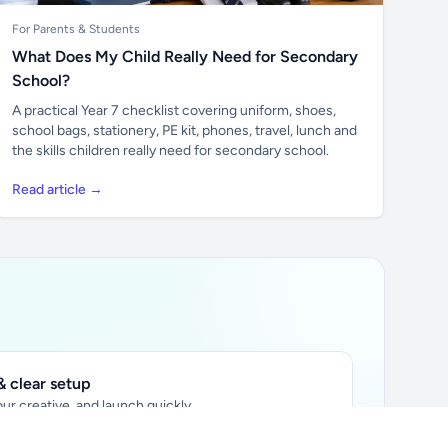
For Parents & Students
What Does My Child Really Need for Secondary
School?
A practical Year 7 checklist covering uniform, shoes,
school bags, stationery, PE kit, phones, travel, lunch and
the skills children really need for secondary school.
Read article →
 clear setup
ur creative, and launch quickly.
ily audience.