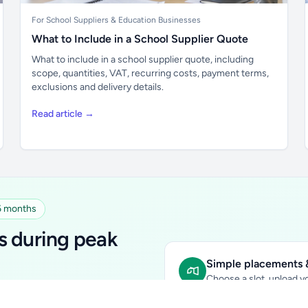
For School Suppliers & Education Businesses
What to Include in a School Supplier Quote
What to include in a school supplier quote, including
scope, quantities, VAT, recurring costs, payment terms,
exclusions and delivery details.
Read article →
 6 months
s during peak
Simple placements &
Choose a slot, upload yo
early-year promotional rate
Sidebar Banner:
school & fam
tutors, ed-tech, childcare,