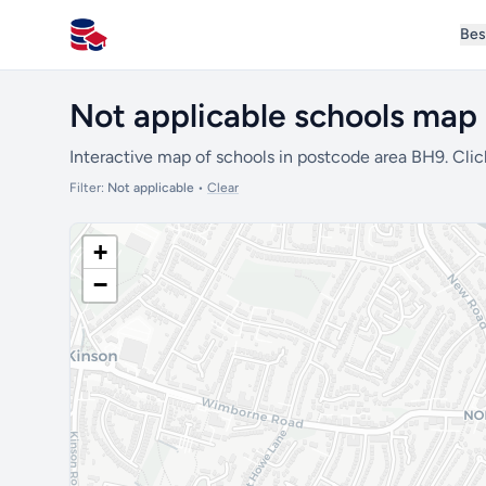
Bes
All Schools UK
Not applicable schools map
Interactive map of schools in postcode area BH9. Clic
Filter:
Not applicable
•
Clear
+
−