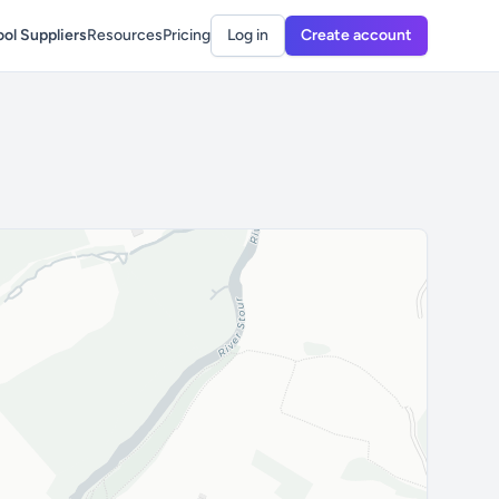
ol Suppliers
Resources
Pricing
Log in
Create account