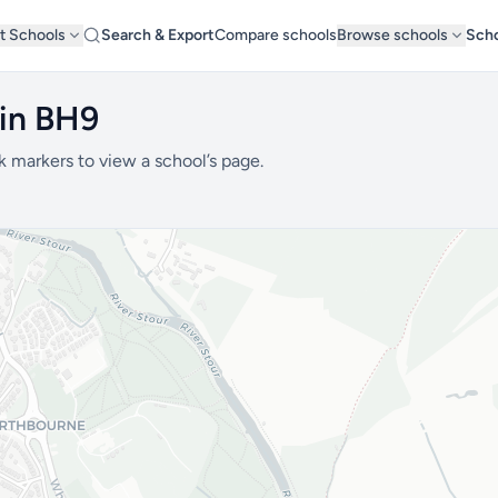
t Schools
Search & Export
Compare schools
Browse schools
Scho
 in BH9
k markers to view a school’s page.