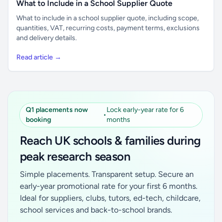
What to Include in a School Supplier Quote
What to include in a school supplier quote, including scope,
quantities, VAT, recurring costs, payment terms, exclusions
and delivery details.
Read article →
Q1 placements now
Lock early-year rate for 6
•
booking
months
Reach UK schools & families during
peak research season
Simple placements. Transparent setup. Secure an
early-year promotional rate for your first 6 months.
Ideal for suppliers, clubs, tutors, ed-tech, childcare,
school services and back-to-school brands.