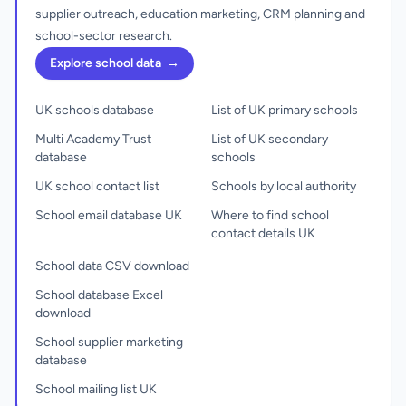
supplier outreach, education marketing, CRM planning and
school-sector research.
Explore school data
→
UK schools database
List of UK primary schools
Multi Academy Trust
List of UK secondary
database
schools
UK school contact list
Schools by local authority
School email database UK
Where to find school
contact details UK
School data CSV download
School database Excel
download
School supplier marketing
database
School mailing list UK