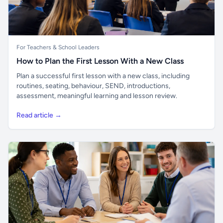
For Teachers & School Leaders
How to Plan the First Lesson With a New Class
Plan a successful first lesson with a new class, including
routines, seating, behaviour, SEND, introductions,
assessment, meaningful learning and lesson review.
Read article →