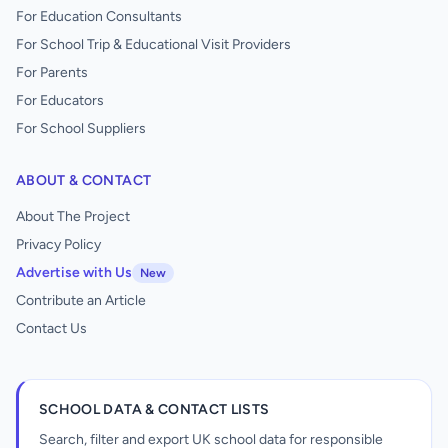
For Education Consultants
For School Trip & Educational Visit Providers
For Parents
For Educators
For School Suppliers
ABOUT & CONTACT
About The Project
Privacy Policy
Advertise with Us
New
Contribute an Article
Contact Us
SCHOOL DATA & CONTACT LISTS
Search, filter and export UK school data for responsible