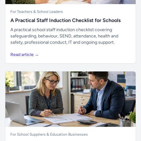
For Teachers & School Leaders
A Practical Staff Induction Checklist for Schools
A practical school staff induction checklist covering
safeguarding, behaviour, SEND, attendance, health and
safety, professional conduct, IT and ongoing support.
Read article →
For School Suppliers & Education Businesses