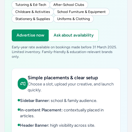
Tutoring & Ed-Tech
After-School Clubs
Childcare & Activities
School Furniture & Equipment
Stationery & Supplies
Uniforms & Clothing
Advertise now
Ask about availability
Early-year rate available on bookings made before 31 March 2025.
Limited inventory. Family-friendly & education-relevant brands
only.
Simple placements & clear setup
Choose a slot, upload your creative, and launch
quickly.
Sidebar Banner:
school & family audience.
In-content Placement:
contextually placed in
articles.
Header Banner:
high visibility across site.