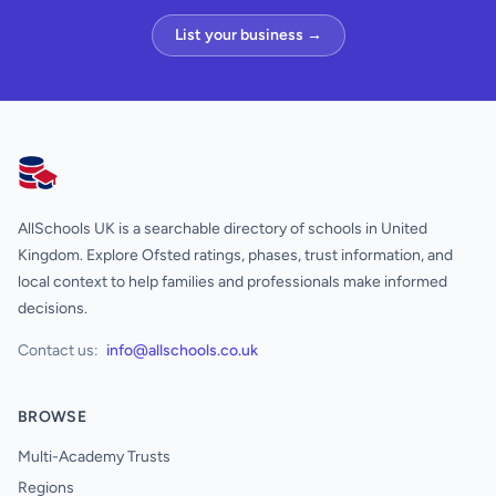
List your business →
AllSchools UK
AllSchools UK is a searchable directory of schools in United
Kingdom. Explore Ofsted ratings, phases, trust information, and
local context to help families and professionals make informed
decisions.
Contact us:
info@allschools.co.uk
BROWSE
Multi-Academy Trusts
Regions