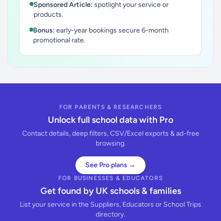
Sponsored Article:
spotlight your service or
products.
Bonus:
early-year bookings secure 6-month
promotional rate.
FOR PARENTS & RESEARCHERS
Unlock full school data with Pro
Contact details, deep filters, CSV/Excel exports & ad-free
browsing.
See Pro plans →
FOR BUSINESSES & EDUCATORS
Get found by UK schools & families
List your service in the Suppliers, Educators or School Trips
directory.