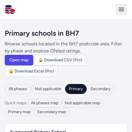
All Schools UK
Primary schools in BH7
Browse schools located in the BH7 postcode area. Filter
by phase and explore Ofsted ratings.
Open map
🔒 Download CSV (Pro)
🔒 Download Excel (Pro)
All phases
Not applicable
Primary
Secondary
Quick maps:
All phases map
Not applicable map
Primary map
Secondary map
Avonwood Primary School