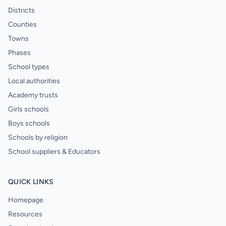
Districts
Counties
Towns
Phases
School types
Local authorities
Academy trusts
Girls schools
Boys schools
Schools by religion
School suppliers & Educators
QUICK LINKS
Homepage
Resources