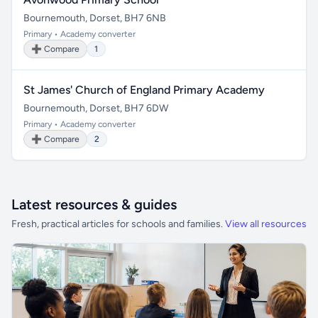
Bournemouth, Dorset, BH7 6NB
Primary • Academy converter
➕ Compare
1
St James' Church of England Primary Academy
Bournemouth, Dorset, BH7 6DW
Primary • Academy converter
➕ Compare
2
Latest resources & guides
Fresh, practical articles for schools and families.
View all resources