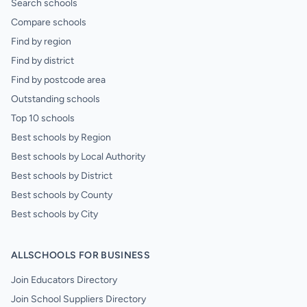
Search schools
Compare schools
Find by region
Find by district
Find by postcode area
Outstanding schools
Top 10 schools
Best schools by Region
Best schools by Local Authority
Best schools by District
Best schools by County
Best schools by City
ALLSCHOOLS FOR BUSINESS
Join Educators Directory
Join School Suppliers Directory