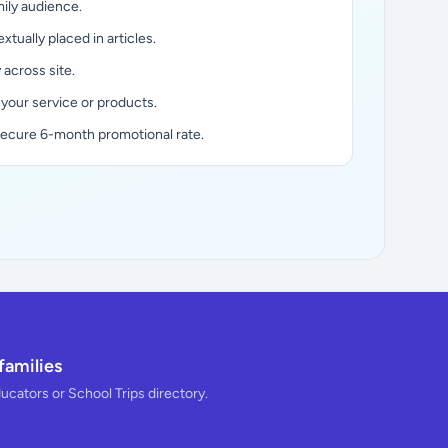
ily audience.
xtually placed in articles.
y across site.
 your service or products.
secure 6-month promotional rate.
families
ducators or School Trips directory.