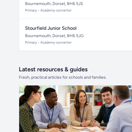
Bournemouth, Dorset, BH6 5JS
Primary • Academy converter
Stourfield Junior School
Bournemouth, Dorset, BH6 5JG
Primary • Academy converter
Latest resources & guides
Fresh, practical articles for schools and families.