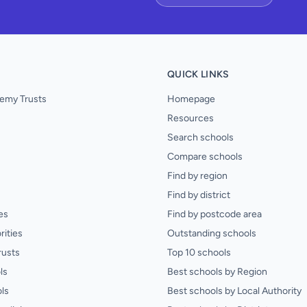
QUICK LINKS
emy Trusts
Homepage
Resources
Search schools
Compare schools
Find by region
Find by district
es
Find by postcode area
rities
Outstanding schools
rusts
Top 10 schools
ls
Best schools by Region
ls
Best schools by Local Authority