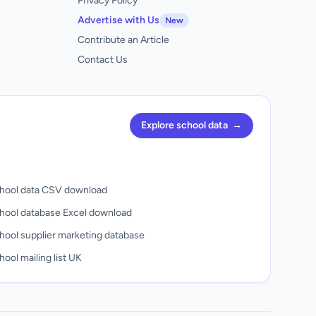
Privacy Policy
Advertise with Us
New
Contribute an Article
Contact Us
Explore school data
→
hool data CSV download
hool database Excel download
hool supplier marketing database
ool mailing list UK