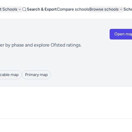
t Schools
Search & Export
Compare schools
Browse schools
Scho
Open ma
er by phase and explore Ofsted ratings.
icable map
Primary map