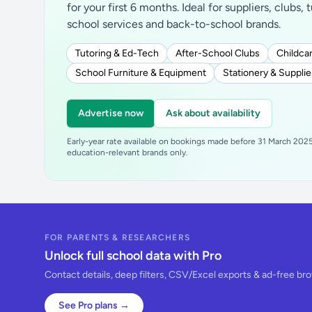
for your first 6 months. Ideal for suppliers, clubs, 
school services and back-to-school brands.
Tutoring & Ed-Tech
After-School Clubs
Childcar
School Furniture & Equipment
Stationery & Supplie
Advertise now
Ask about availability
Early-year rate available on bookings made before 31 March 2025.
education-relevant brands only.
FOR PARENTS & RESEARCHERS
Unlock full school data with Pro
Contact details, deep filters, CSV/Excel exports & ad-free br
See Pro plans →