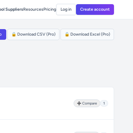
ol Suppliers
Resources
Pricing
Log in
Create account
p
🔒 Download CSV (Pro)
🔒 Download Excel (Pro)
➕ Compare
1