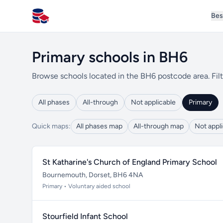
Bes
All Schools UK
Primary schools in BH6
Browse schools located in the BH6 postcode area. Filt
All phases
All-through
Not applicable
Primary
Quick maps:
All phases map
All-through map
Not appl
St Katharine's Church of England Primary School
Bournemouth, Dorset, BH6 4NA
Primary • Voluntary aided school
Stourfield Infant School