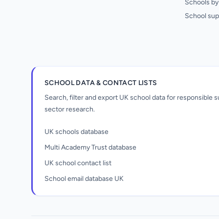
Schools by 
School sup
SCHOOL DATA & CONTACT LISTS
Search, filter and export UK school data for responsible
sector research.
UK schools database
Multi Academy Trust database
UK school contact list
School email database UK
Unlock all school data
From school contact details to filters and