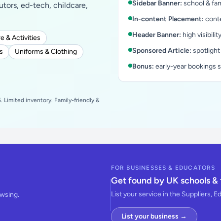
Sidebar Banner:
school & fam
tutors, ed-tech, childcare,
In-content Placement:
conte
Header Banner:
high visibilit
e & Activities
Sponsored Article:
spotlight
s
Uniforms & Clothing
Bonus:
early-year bookings 
 Limited inventory. Family-friendly &
FOR BUSINESSES & EDUCATORS
Get found by UK schools & 
List your service in the Suppliers, E
owsing.
List your business →