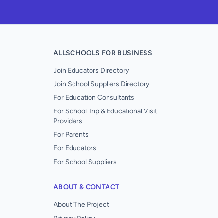
ALLSCHOOLS FOR BUSINESS
Join Educators Directory
Join School Suppliers Directory
For Education Consultants
For School Trip & Educational Visit
Providers
For Parents
For Educators
For School Suppliers
ABOUT & CONTACT
About The Project