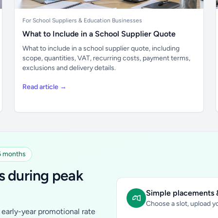
For School Suppliers & Education Businesses
What to Include in a School Supplier Quote
What to include in a school supplier quote, including
scope, quantities, VAT, recurring costs, payment terms,
exclusions and delivery details.
Read article →
 6 months
s during peak
Simple placements &
Choose a slot, upload yo
early-year promotional rate