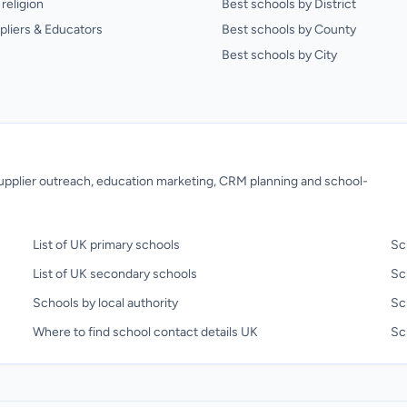
religion
Best schools by District
pliers & Educators
Best schools by County
Best schools by City
 supplier outreach, education marketing, CRM planning and school-
List of UK primary schools
Sc
List of UK secondary schools
Sc
Schools by local authority
Sc
Where to find school contact details UK
Sch