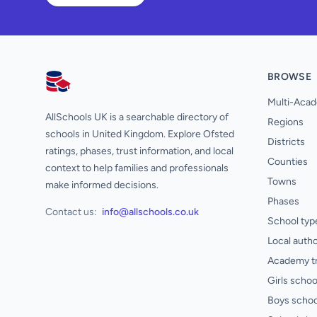
BROWSE
AllSchools UK
Multi-Acad
AllSchools UK is a searchable directory of
Regions
schools in United Kingdom. Explore Ofsted
Districts
ratings, phases, trust information, and local
Counties
context to help families and professionals
Towns
make informed decisions.
Phases
Contact us:
info@allschools.co.uk
School typ
Local autho
Academy t
Girls schoo
Boys schoo