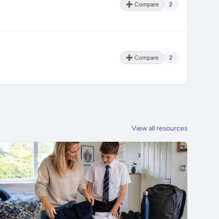
➕ Compare
2
➕ Compare
2
View all resources