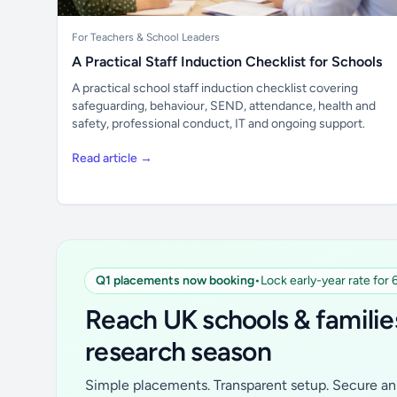
For Teachers & School Leaders
A Practical Staff Induction Checklist for Schools
A practical school staff induction checklist covering
safeguarding, behaviour, SEND, attendance, health and
safety, professional conduct, IT and ongoing support.
Read article →
Q1 placements now booking
•
Lock early-year rate for
Reach UK schools & familie
research season
Simple placements. Transparent setup. Secure an 