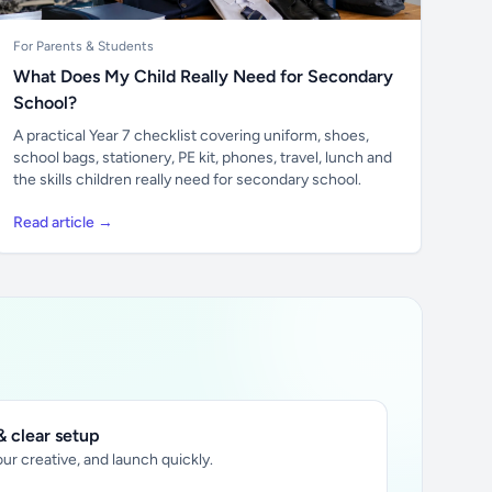
For Parents & Students
What Does My Child Really Need for Secondary
School?
A practical Year 7 checklist covering uniform, shoes,
school bags, stationery, PE kit, phones, travel, lunch and
the skills children really need for secondary school.
Read article →
 clear setup
ur creative, and launch quickly.