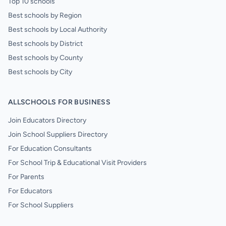
Top 10 schools
Best schools by Region
Best schools by Local Authority
Best schools by District
Best schools by County
Best schools by City
ALLSCHOOLS FOR BUSINESS
Join Educators Directory
Join School Suppliers Directory
For Education Consultants
For School Trip & Educational Visit Providers
For Parents
For Educators
For School Suppliers