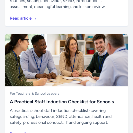
routines, seating, behaviour, SEND, introductions,
assessment, meaningful learning and lesson review.
Read article →
For Teachers & School Leaders
A Practical Staff Induction Checklist for Schools
A practical school staff induction checklist covering
safeguarding, behaviour, SEND, attendance, health and
safety, professional conduct, IT and ongoing support.