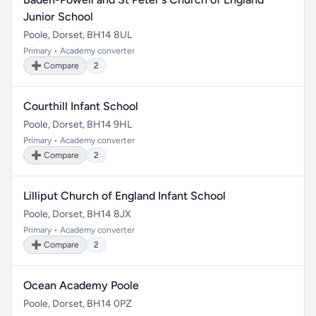
Junior School
Poole, Dorset, BH14 8UL
Primary • Academy converter
➕ Compare
2
Courthill Infant School
Poole, Dorset, BH14 9HL
Primary • Academy converter
➕ Compare
2
Lilliput Church of England Infant School
Poole, Dorset, BH14 8JX
Primary • Academy converter
➕ Compare
2
Ocean Academy Poole
Poole, Dorset, BH14 0PZ