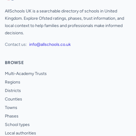
AllSchools UK is a searchable directory of schools in United
Kingdom. Explore Ofsted ratings, phases, trust information, and
local context to help families and professionals make informed
decisions.
Contact us:
info@allschools.co.uk
BROWSE
Multi-Academy Trusts
Regions
Districts
Counties
Towns
Phases
School types
Local authorities