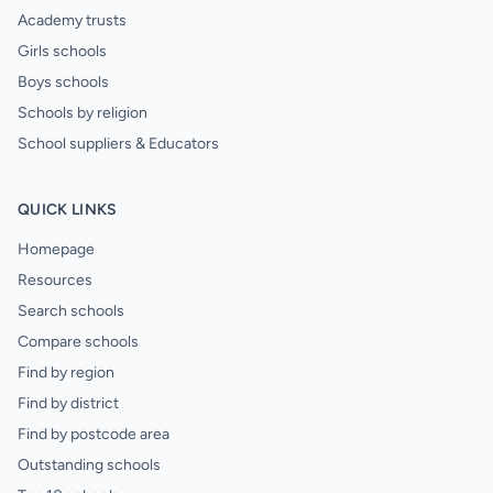
Academy trusts
Girls schools
Boys schools
Schools by religion
School suppliers & Educators
QUICK LINKS
Homepage
Resources
Search schools
Compare schools
Find by region
Find by district
Find by postcode area
Outstanding schools