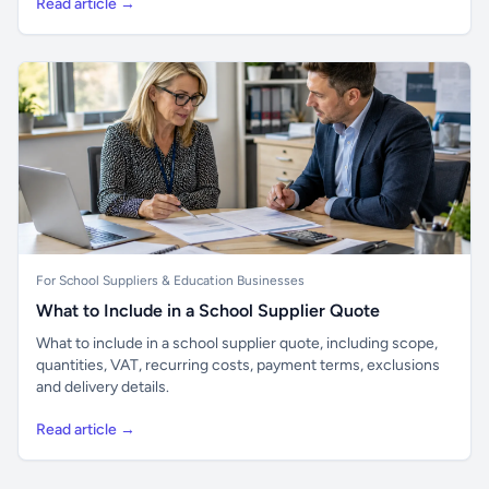
Read article →
For School Suppliers & Education Businesses
What to Include in a School Supplier Quote
What to include in a school supplier quote, including scope,
quantities, VAT, recurring costs, payment terms, exclusions
and delivery details.
Read article →