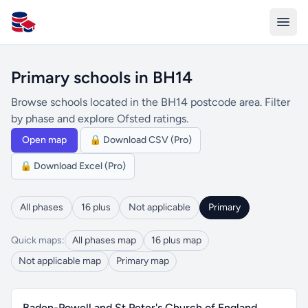
All Schools UK
Primary schools in BH14
Browse schools located in the BH14 postcode area. Filter
by phase and explore Ofsted ratings.
Open map
🔒 Download CSV (Pro)
🔒 Download Excel (Pro)
All phases
16 plus
Not applicable
Primary
Quick maps:
All phases map
16 plus map
Not applicable map
Primary map
Baden-Powell and St Peter's Church of England