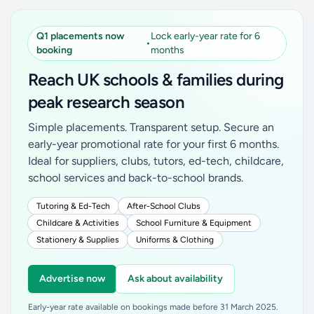
Q1 placements now
Lock early-year rate for 6
•
booking
months
Reach UK schools & families during
peak research season
Simple placements. Transparent setup. Secure an
early-year promotional rate for your first 6 months.
Ideal for suppliers, clubs, tutors, ed-tech, childcare,
school services and back-to-school brands.
Tutoring & Ed-Tech
After-School Clubs
Childcare & Activities
School Furniture & Equipment
Stationery & Supplies
Uniforms & Clothing
Advertise now
Ask about availability
Early-year rate available on bookings made before 31 March 2025.