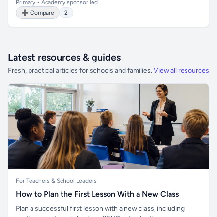
Primary • Academy sponsor led
➕ Compare
2
Latest resources & guides
Fresh, practical articles for schools and families.
View all resources
For Teachers & School Leaders
How to Plan the First Lesson With a New Class
Plan a successful first lesson with a new class, including