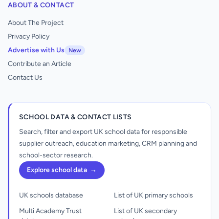
ABOUT & CONTACT
About The Project
Privacy Policy
Advertise with Us
New
Contribute an Article
Contact Us
SCHOOL DATA & CONTACT LISTS
Search, filter and export UK school data for responsible
supplier outreach, education marketing, CRM planning and
school-sector research.
Explore school data
→
UK schools database
List of UK primary schools
Multi Academy Trust
List of UK secondary