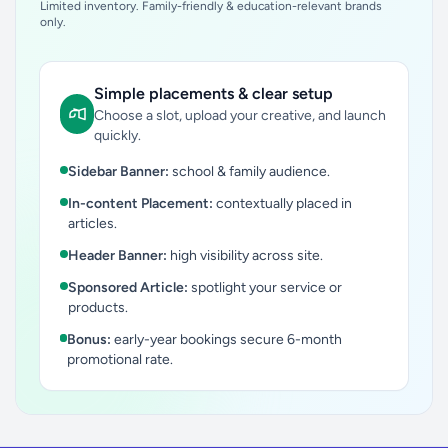
Limited inventory. Family-friendly & education-relevant brands
only.
Simple placements & clear setup
Choose a slot, upload your creative, and launch
quickly.
Sidebar Banner:
school & family audience.
In-content Placement:
contextually placed in
articles.
Header Banner:
high visibility across site.
Sponsored Article:
spotlight your service or
products.
Bonus:
early-year bookings secure 6-month
promotional rate.