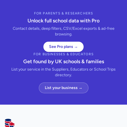
FOR PARENTS & RESEARCHERS
Unlock full school data with Pro
Contact details, deep filters, CSV/Excel exports & ad-free
browsing.
See Pro plans →
FOR BUSINESSES & EDUCATORS
Get found by UK schools & families
List your service in the Suppliers, Educators or School Trips
directory.
List your business →
AllSchools UK