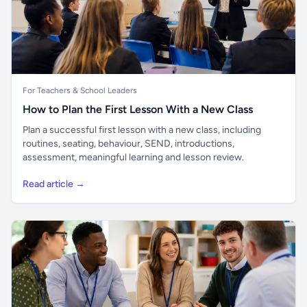
For Teachers & School Leaders
How to Plan the First Lesson With a New Class
Plan a successful first lesson with a new class, including
routines, seating, behaviour, SEND, introductions,
assessment, meaningful learning and lesson review.
Read article →