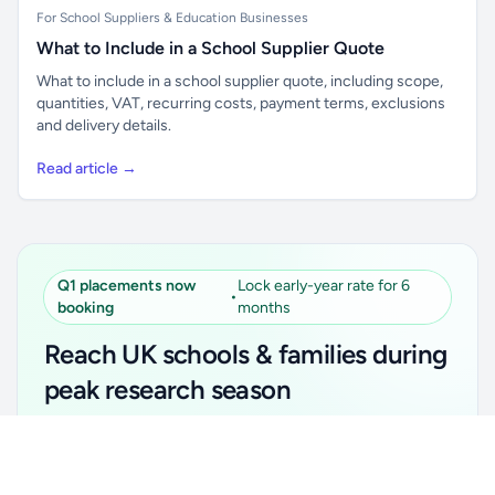
For School Suppliers & Education Businesses
What to Include in a School Supplier Quote
What to include in a school supplier quote, including scope,
quantities, VAT, recurring costs, payment terms, exclusions
and delivery details.
Read article →
Q1 placements now
Lock early-year rate for 6
•
booking
months
Reach UK schools & families during
peak research season
Simple placements. Transparent setup. Secure an
Unlock all school data
Get Pro
early-year promotional rate for your first 6 months.
From school contact details to filters and exports.
Ideal for suppliers, clubs, tutors, ed-tech, childcare,