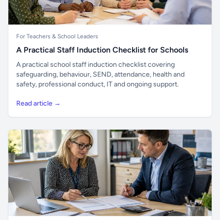
For Teachers & School Leaders
A Practical Staff Induction Checklist for Schools
A practical school staff induction checklist covering
safeguarding, behaviour, SEND, attendance, health and
safety, professional conduct, IT and ongoing support.
Read article →