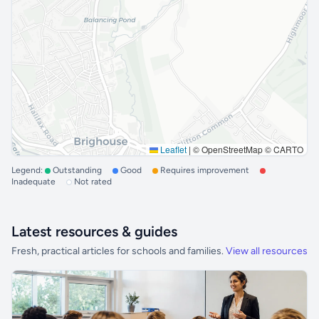
Leaflet
|
© OpenStreetMap © CARTO
Legend:
Outstanding
Good
Requires improvement
Inadequate
Not rated
Latest resources & guides
Fresh, practical articles for schools and families.
View all resources