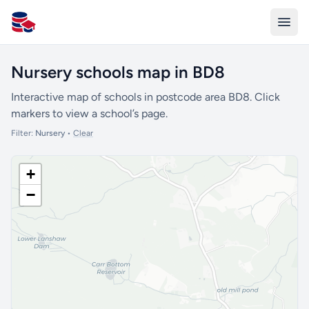
All Schools UK
Nursery schools map in BD8
Interactive map of schools in postcode area BD8. Click
markers to view a school’s page.
Filter:
Nursery
•
Clear
+
−