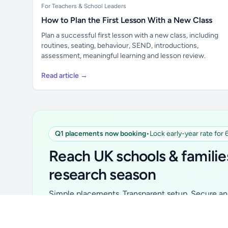
For Teachers & School Leaders
How to Plan the First Lesson With a New Class
Plan a successful first lesson with a new class, including
routines, seating, behaviour, SEND, introductions,
assessment, meaningful learning and lesson review.
Read article →
Q1 placements now booking
•
Lock early-year rate for
Unlock all school data
From school contact details to filters and
Reach UK schools & familie
exports.
research season
Get Pro
Simple placements. Transparent setup. Secure an 
for your first 6 months. Ideal for suppliers, clubs, 
school services and back-to-school brands.