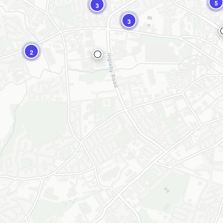
5
3
3
2