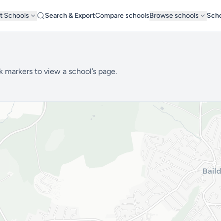
t Schools
Search & Export
Compare schools
Browse schools
Scho
k markers to view a school’s page.