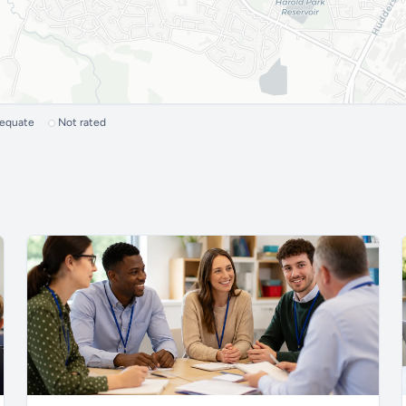
dequate
Not rated