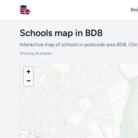
Bes
All Schools UK
Schools map in BD8
Interactive map of schools in postcode area BD8. Clic
Showing all phases
+
−