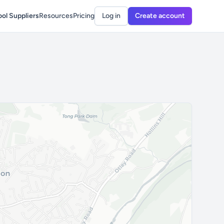
ol Suppliers
Resources
Pricing
Log in
Create account