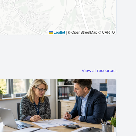
Leaflet
|
© OpenStreetMap © CARTO
View all resources