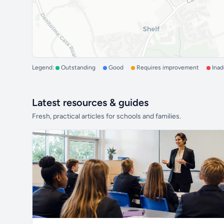
Legend:
Outstanding
Good
Requires improvement
Ina
Latest resources & guides
Fresh, practical articles for schools and families.