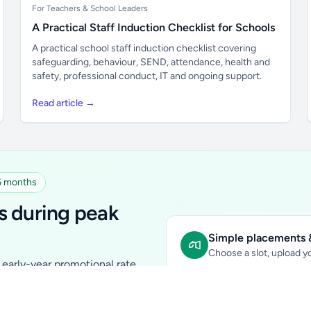
For Teachers & School Leaders
A Practical Staff Induction Checklist for Schools
A practical school staff induction checklist covering
safeguarding, behaviour, SEND, attendance, health and
safety, professional conduct, IT and ongoing support.
Read article →
 6 months
s during peak
Simple placements &
Choose a slot, upload yo
early-year promotional rate
Sidebar Banner:
school & fam
tutors, ed-tech, childcare,
In-content Placement:
conte