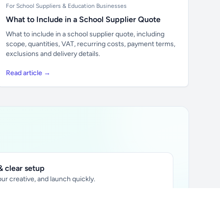
For School Suppliers & Education Businesses
What to Include in a School Supplier Quote
What to include in a school supplier quote, including
scope, quantities, VAT, recurring costs, payment terms,
exclusions and delivery details.
Read article →
 clear setup
ur creative, and launch quickly.
ily audience.
xtually placed in articles.