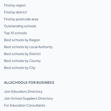
Find by region
Find by district
Find by postcode area
Outstanding schools
Top 10 schools
Best schools by Region
Best schools by Local Authority
Best schools by District
Best schools by County
Best schools by City
ALLSCHOOLS FOR BUSINESS
Join Educators Directory
Join School Suppliers Directory
For Education Consultants