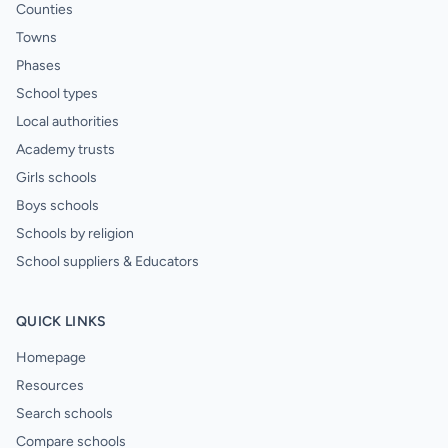
Counties
Towns
Phases
School types
Local authorities
Academy trusts
Girls schools
Boys schools
Schools by religion
School suppliers & Educators
QUICK LINKS
Homepage
Resources
Search schools
Compare schools