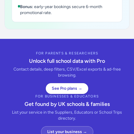
Bonus:
early-year bookings secure 6-month
promotional rate.
FOR PARENTS & RESEARCHERS
Unlock full school data with Pro
Contact details, deep filters, CSV/Excel exports & ad-free
browsing.
See Pro plans →
FOR BUSINESSES & EDUCATORS
Get found by UK schools & families
List your service in the Suppliers, Educators or School Trips
directory.
List your business →