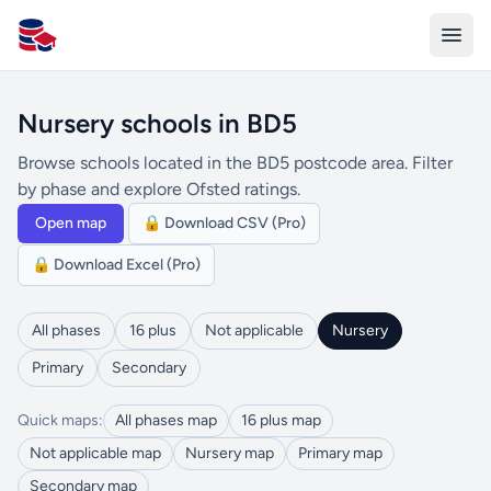
All Schools UK
Nursery schools in BD5
Browse schools located in the BD5 postcode area. Filter
by phase and explore Ofsted ratings.
Open map
🔒 Download CSV (Pro)
🔒 Download Excel (Pro)
All phases
16 plus
Not applicable
Nursery
Primary
Secondary
Quick maps:
All phases map
16 plus map
Not applicable map
Nursery map
Primary map
Secondary map