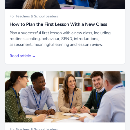
For Teachers & School Leaders
How to Plan the First Lesson With a New Class
Plan a successful first lesson with a new class, including
routines, seating, behaviour, SEND, introductions,
assessment, meaningful learning and lesson review.
Read article →
For Teachers & School Leaders