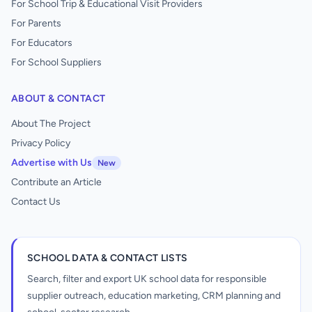
For School Trip & Educational Visit Providers
For Parents
For Educators
For School Suppliers
ABOUT & CONTACT
About The Project
Privacy Policy
Advertise with Us
New
Contribute an Article
Contact Us
SCHOOL DATA & CONTACT LISTS
Search, filter and export UK school data for responsible
supplier outreach, education marketing, CRM planning and