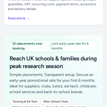
quantities, VAT, recurring costs, payment terms, exclusions
and delivery details.
Read article →
Q1 placements now
Lock early-year rate for 6
•
booking
months
Reach UK schools & families during
peak research season
Simple placements. Transparent setup. Secure an
early-year promotional rate for your first 6 months.
Ideal for suppliers, clubs, tutors, ed-tech, childcare,
school services and back-to-school brands.
Tutoring & Ed-Tech
After-School Clubs