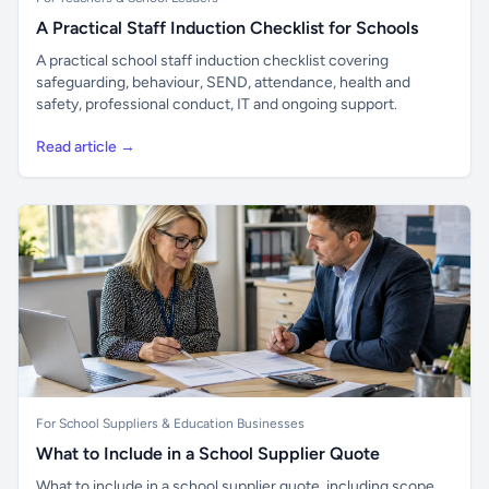
A Practical Staff Induction Checklist for Schools
A practical school staff induction checklist covering
safeguarding, behaviour, SEND, attendance, health and
safety, professional conduct, IT and ongoing support.
Read article →
For School Suppliers & Education Businesses
What to Include in a School Supplier Quote
What to include in a school supplier quote, including scope,