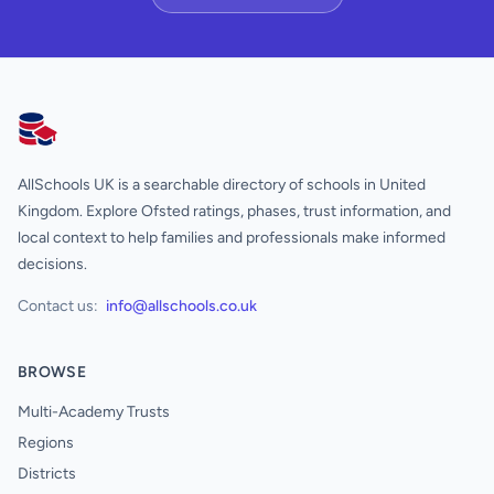
AllSchools UK
AllSchools UK is a searchable directory of schools in United
Kingdom. Explore Ofsted ratings, phases, trust information, and
local context to help families and professionals make informed
decisions.
Contact us:
info@allschools.co.uk
BROWSE
Multi-Academy Trusts
Regions
Districts