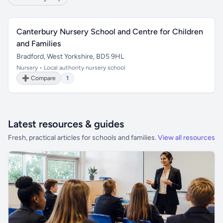
Canterbury Nursery School and Centre for Children
and Families
Bradford, West Yorkshire, BD5 9HL
Nursery • Local authority nursery school
➕ Compare
1
Latest resources & guides
Fresh, practical articles for schools and families.
View all resources