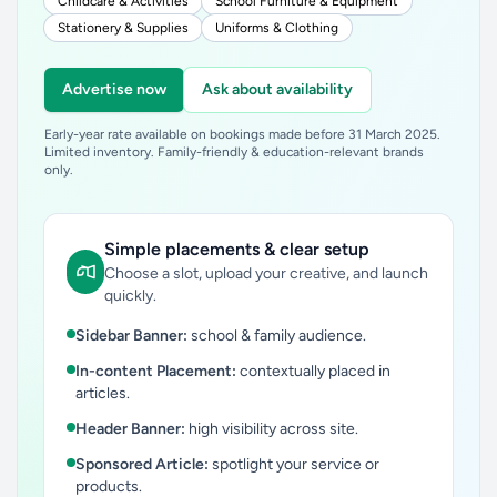
Childcare & Activities
School Furniture & Equipment
Stationery & Supplies
Uniforms & Clothing
Advertise now
Ask about availability
Early-year rate available on bookings made before 31 March 2025.
Limited inventory. Family-friendly & education-relevant brands
only.
Simple placements & clear setup
Choose a slot, upload your creative, and launch
quickly.
Sidebar Banner:
school & family audience.
In-content Placement:
contextually placed in
articles.
Header Banner:
high visibility across site.
Sponsored Article:
spotlight your service or
products.