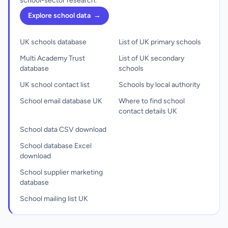
school-sector research.
Explore school data
→
UK schools database
List of UK primary schools
Multi Academy Trust
List of UK secondary
database
schools
UK school contact list
Schools by local authority
School email database UK
Where to find school
contact details UK
School data CSV download
School database Excel
download
School supplier marketing
database
School mailing list UK