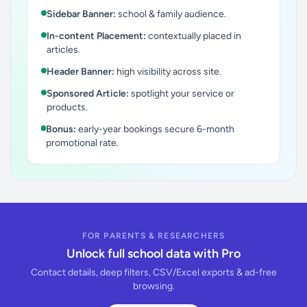
Sidebar Banner:
school & family audience.
In-content Placement:
contextually placed in
articles.
Header Banner:
high visibility across site.
Sponsored Article:
spotlight your service or
products.
Bonus:
early-year bookings secure 6-month
promotional rate.
FOR PARENTS & RESEARCHERS
Unlock full school data with Pro
Contact details, deep filters, CSV/Excel exports & ad-free
browsing.