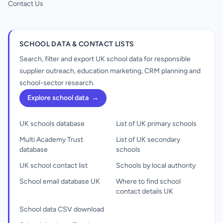
Contact Us
SCHOOL DATA & CONTACT LISTS
Search, filter and export UK school data for responsible
supplier outreach, education marketing, CRM planning and
school-sector research.
Explore school data
→
UK schools database
List of UK primary schools
Multi Academy Trust
List of UK secondary
database
schools
UK school contact list
Schools by local authority
School email database UK
Where to find school
contact details UK
School data CSV download