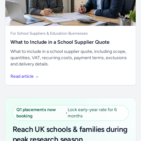
For School Suppliers & Education Businesses
What to Include in a School Supplier Quote
What to include in a school supplier quote, including scope,
quantities, VAT, recurring costs, payment terms, exclusions
and delivery details.
Read article →
Q1 placements now
Lock early-year rate for 6
•
booking
months
Reach UK schools & families during
peak research season