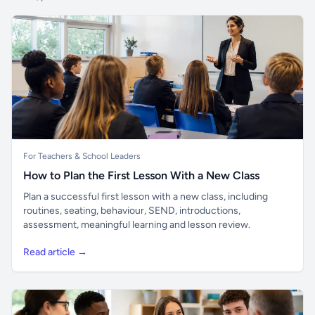
For Teachers & School Leaders
How to Plan the First Lesson With a New Class
Plan a successful first lesson with a new class, including
routines, seating, behaviour, SEND, introductions,
assessment, meaningful learning and lesson review.
Read article →