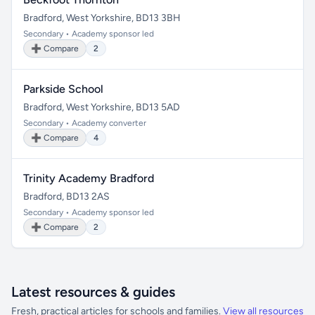
Bradford, West Yorkshire, BD13 3BH
Secondary • Academy sponsor led
➕ Compare
2
Parkside School
Bradford, West Yorkshire, BD13 5AD
Secondary • Academy converter
➕ Compare
4
Trinity Academy Bradford
Bradford, BD13 2AS
Secondary • Academy sponsor led
➕ Compare
2
Latest resources & guides
Fresh, practical articles for schools and families.
View all resources