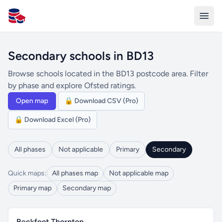
All Schools UK
Secondary schools in BD13
Browse schools located in the BD13 postcode area. Filter
by phase and explore Ofsted ratings.
Open map
🔒 Download CSV (Pro)
🔒 Download Excel (Pro)
All phases
Not applicable
Primary
Secondary
Quick maps:
All phases map
Not applicable map
Primary map
Secondary map
Beckfoot Thornton