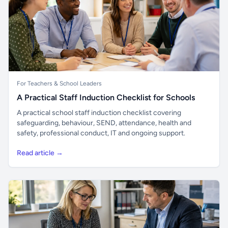
For Teachers & School Leaders
A Practical Staff Induction Checklist for Schools
A practical school staff induction checklist covering
safeguarding, behaviour, SEND, attendance, health and
safety, professional conduct, IT and ongoing support.
Read article →