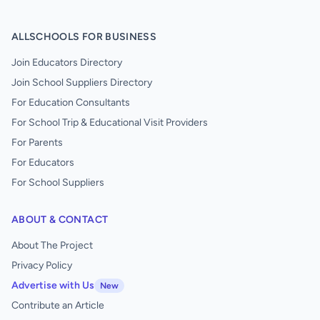
ALLSCHOOLS FOR BUSINESS
Join Educators Directory
Join School Suppliers Directory
For Education Consultants
For School Trip & Educational Visit Providers
For Parents
For Educators
For School Suppliers
ABOUT & CONTACT
About The Project
Privacy Policy
Advertise with Us
New
Contribute an Article