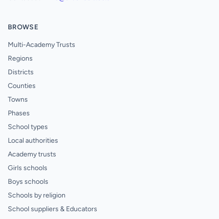
BROWSE
Multi-Academy Trusts
Regions
Districts
Counties
Towns
Phases
School types
Local authorities
Academy trusts
Girls schools
Boys schools
Schools by religion
School suppliers & Educators