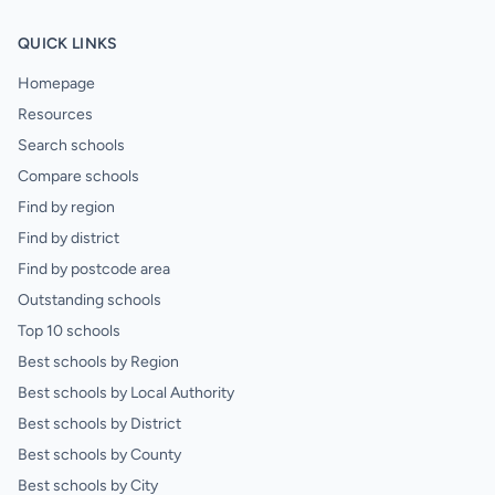
QUICK LINKS
Homepage
Resources
Search schools
Compare schools
Find by region
Find by district
Find by postcode area
Outstanding schools
Top 10 schools
Best schools by Region
Best schools by Local Authority
Best schools by District
Best schools by County
Best schools by City