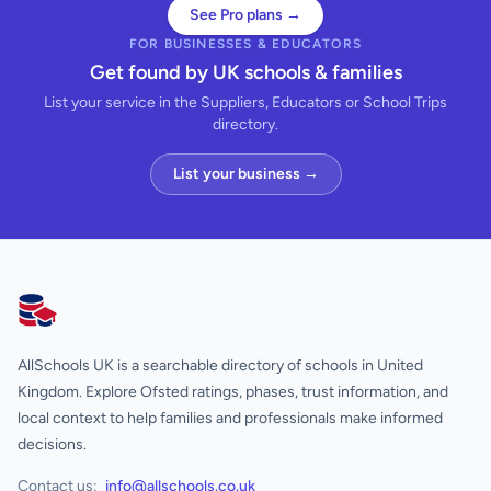
See Pro plans →
FOR BUSINESSES & EDUCATORS
Get found by UK schools & families
List your service in the Suppliers, Educators or School Trips
directory.
List your business →
AllSchools UK
AllSchools UK is a searchable directory of schools in United
Kingdom. Explore Ofsted ratings, phases, trust information, and
local context to help families and professionals make informed
decisions.
Contact us:
info@allschools.co.uk