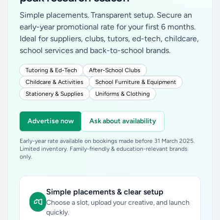
Simple placements. Transparent setup. Secure an
early-year promotional rate for your first 6 months.
Ideal for suppliers, clubs, tutors, ed-tech, childcare,
school services and back-to-school brands.
Tutoring & Ed-Tech
After-School Clubs
Childcare & Activities
School Furniture & Equipment
Stationery & Supplies
Uniforms & Clothing
Advertise now
Ask about availability
Early-year rate available on bookings made before 31 March 2025.
Limited inventory. Family-friendly & education-relevant brands
only.
Simple placements & clear setup
Choose a slot, upload your creative, and launch
quickly.