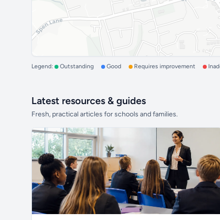
Legend:
Outstanding
Good
Requires improvement
Ina
Latest resources & guides
Fresh, practical articles for schools and families.