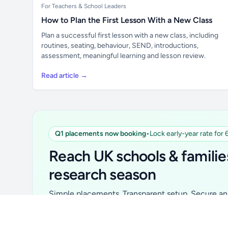
For Teachers & School Leaders
How to Plan the First Lesson With a New Class
Plan a successful first lesson with a new class, including
routines, seating, behaviour, SEND, introductions,
assessment, meaningful learning and lesson review.
Read article →
Q1 placements now booking
•
Lock early-year rate for
Unlock all school data
From school contact details to filters and
Reach UK schools & familie
exports.
research season
Get Pro
Simple placements. Transparent setup. Secure an 
for your first 6 months. Ideal for suppliers, clubs, 
school services and back-to-school brands.