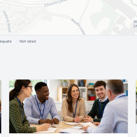
dequate
Not rated