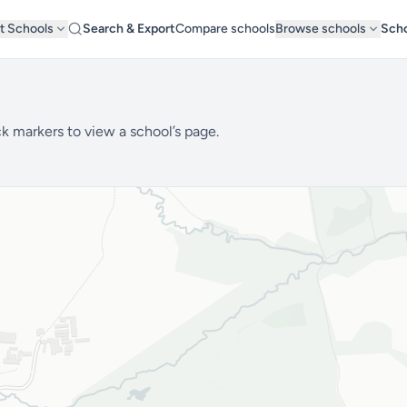
t Schools
Search & Export
Compare schools
Browse schools
Scho
1
k markers to view a school’s page.