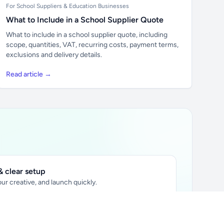
For School Suppliers & Education Businesses
What to Include in a School Supplier Quote
What to include in a school supplier quote, including
scope, quantities, VAT, recurring costs, payment terms,
exclusions and delivery details.
Read article →
 clear setup
ur creative, and launch quickly.
ily audience.
xtually placed in articles.