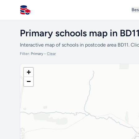
Bes
All Schools UK
Primary schools map in BD1
Interactive map of schools in postcode area BD11. Clic
Filter:
Primary
•
Clear
+
−