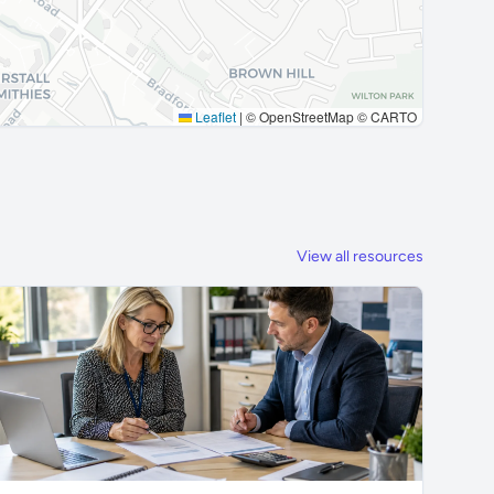
Leaflet
|
© OpenStreetMap © CARTO
View all resources