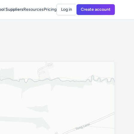
ol Suppliers
Resources
Pricing
Log in
Create account