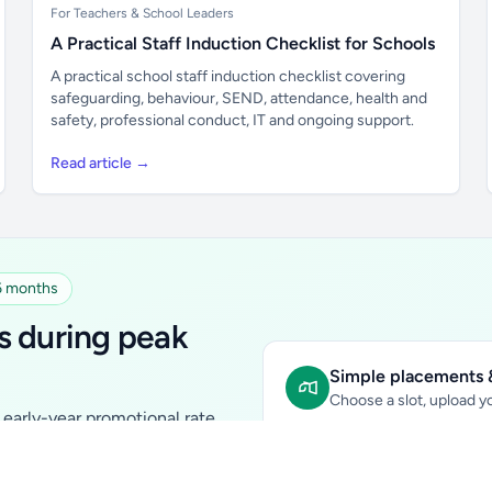
For Teachers & School Leaders
A Practical Staff Induction Checklist for Schools
A practical school staff induction checklist covering
safeguarding, behaviour, SEND, attendance, health and
safety, professional conduct, IT and ongoing support.
Read article →
 6 months
s during peak
Simple placements &
Choose a slot, upload yo
early-year promotional rate
Sidebar Banner:
school & fam
tutors, ed-tech, childcare,
In-content Placement:
conte