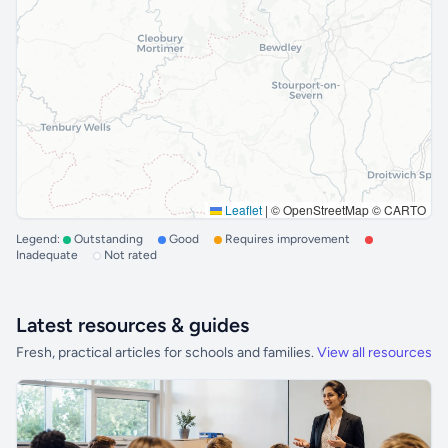
Leaflet
|
© OpenStreetMap © CARTO
Legend:
Outstanding
Good
Requires improvement
Inadequate
Not rated
Latest resources & guides
Fresh, practical articles for schools and families.
View all resources