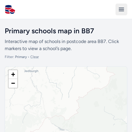
All Schools UK
Primary schools map in BB7
Interactive map of schools in postcode area BB7. Click
markers to view a school’s page.
Filter:
Primary
•
Clear
+
−