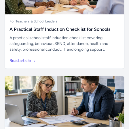
For Teachers & School Leaders
A Practical Staff Induction Checklist for Schools
A practical school staff induction checklist covering
safeguarding, behaviour, SEND, attendance, health and
safety, professional conduct, IT and ongoing support.
Read article →