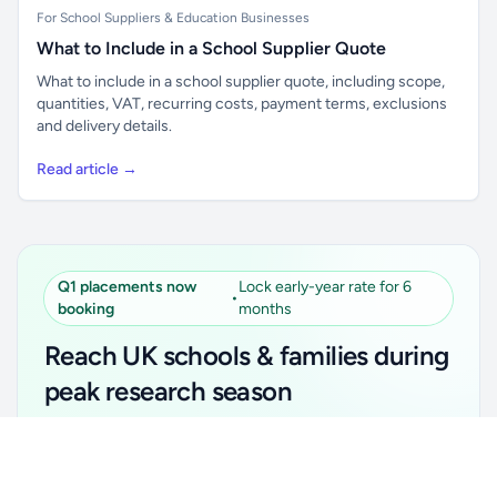
For School Suppliers & Education Businesses
What to Include in a School Supplier Quote
What to include in a school supplier quote, including scope,
quantities, VAT, recurring costs, payment terms, exclusions
and delivery details.
Read article →
Q1 placements now
Lock early-year rate for 6
•
booking
months
Reach UK schools & families during
peak research season
Simple placements. Transparent setup. Secure an
Unlock all school data
Get Pro
early-year promotional rate for your first 6 months.
From school contact details to filters and exports.
Ideal for suppliers, clubs, tutors, ed-tech, childcare,