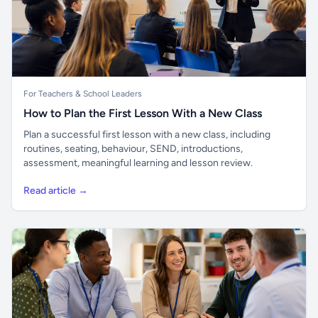
For Teachers & School Leaders
How to Plan the First Lesson With a New Class
Plan a successful first lesson with a new class, including
routines, seating, behaviour, SEND, introductions,
assessment, meaningful learning and lesson review.
Read article →