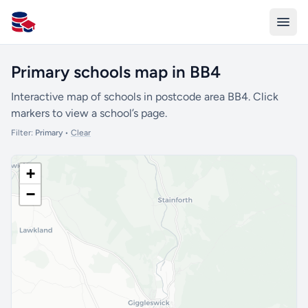
All Schools UK
Primary schools map in BB4
Interactive map of schools in postcode area BB4. Click
markers to view a school’s page.
Filter:
Primary
•
Clear
+
−