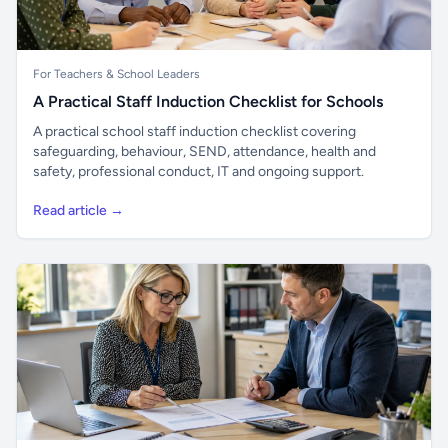
For Teachers & School Leaders
A Practical Staff Induction Checklist for Schools
A practical school staff induction checklist covering
safeguarding, behaviour, SEND, attendance, health and
safety, professional conduct, IT and ongoing support.
Read article →