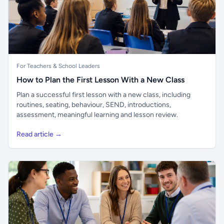
For Teachers & School Leaders
How to Plan the First Lesson With a New Class
Plan a successful first lesson with a new class, including
routines, seating, behaviour, SEND, introductions,
assessment, meaningful learning and lesson review.
Read article →