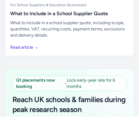
For School Suppliers & Education Businesses
What to Include in a School Supplier Quote
What to include in a school supplier quote, including scope,
quantities, VAT, recurring costs, payment terms, exclusions
and delivery details.
Read article →
Q1 placements now
Lock early-year rate for 6
•
booking
months
Reach UK schools & families during
peak research season
Simple placements. Transparent setup. Secure an
Unlock all school data
Get Pro
early-year promotional rate for your first 6 months.
From school contact details to filters and exports.
Ideal for suppliers, clubs, tutors, ed-tech, childcare,