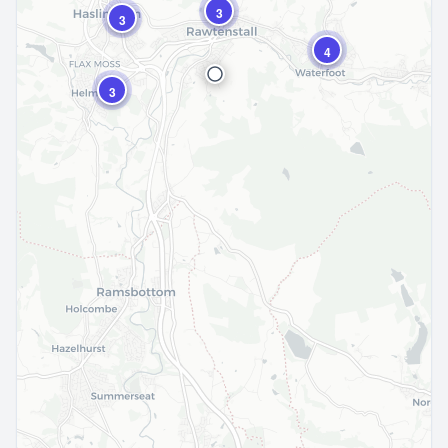
3
3
4
3