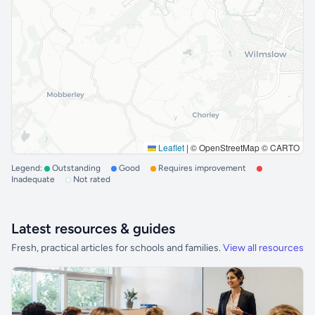
Leaflet
|
© OpenStreetMap © CARTO
Legend:
Outstanding
Good
Requires improvement
Inadequate
Not rated
Latest resources & guides
Fresh, practical articles for schools and families.
View all resources