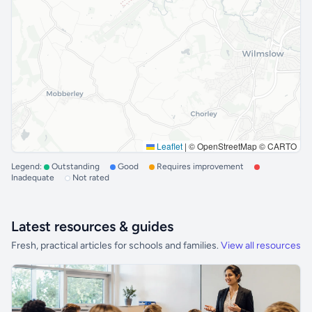
Leaflet
|
© OpenStreetMap © CARTO
Legend:
Outstanding
Good
Requires improvement
Inadequate
Not rated
Latest resources & guides
Fresh, practical articles for schools and families.
View all resources