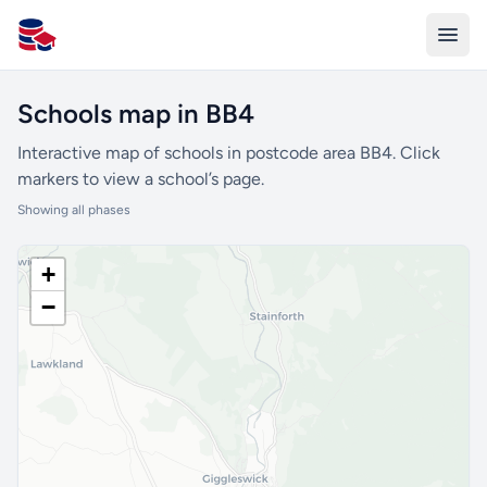
All Schools UK
Schools map in BB4
Interactive map of schools in postcode area BB4. Click
markers to view a school’s page.
Showing all phases
+
−