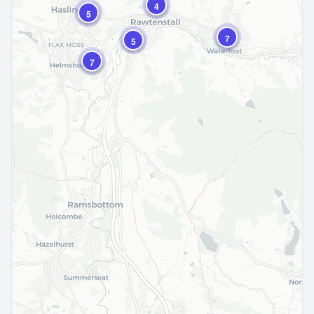
4
5
7
5
7