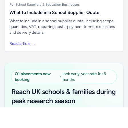
For School Suppliers & Education Businesses
What to Include in a School Supplier Quote
What to include in a school supplier quote, including scope,
quantities, VAT, recurring costs, payment terms, exclusions
and delivery details.
Read article →
Q1 placements now
Lock early-year rate for 6
•
booking
months
Reach UK schools & families during
peak research season
Simple placements. Transparent setup. Secure an
Unlock all school data
Get Pro
early-year promotional rate for your first 6 months.
From school contact details to filters and exports.
Ideal for suppliers, clubs, tutors, ed-tech, childcare,