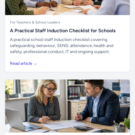
For Teachers & School Leaders
A Practical Staff Induction Checklist for Schools
A practical school staff induction checklist covering
safeguarding, behaviour, SEND, attendance, health and
safety, professional conduct, IT and ongoing support.
Read article →