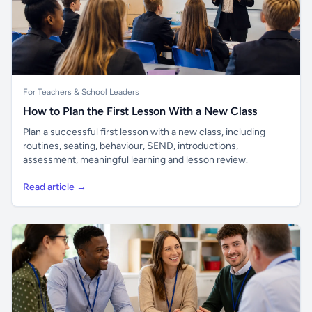
For Teachers & School Leaders
How to Plan the First Lesson With a New Class
Plan a successful first lesson with a new class, including
routines, seating, behaviour, SEND, introductions,
assessment, meaningful learning and lesson review.
Read article →