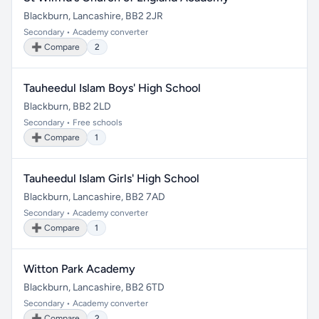
Blackburn, Lancashire, BB2 2JR
Secondary • Academy converter
➕ Compare
2
Tauheedul Islam Boys' High School
Blackburn, BB2 2LD
Secondary • Free schools
➕ Compare
1
Tauheedul Islam Girls' High School
Blackburn, Lancashire, BB2 7AD
Secondary • Academy converter
➕ Compare
1
Witton Park Academy
Blackburn, Lancashire, BB2 6TD
Secondary • Academy converter
➕ Compare
2