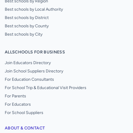
Best schools by Region
Best schools by Local Authority
Best schools by District
Best schools by County
Best schools by City
ALLSCHOOLS FOR BUSINESS
Join Educators Directory
Join School Suppliers Directory
For Education Consultants
For School Trip & Educational Visit Providers
For Parents
For Educators
For School Suppliers
ABOUT & CONTACT