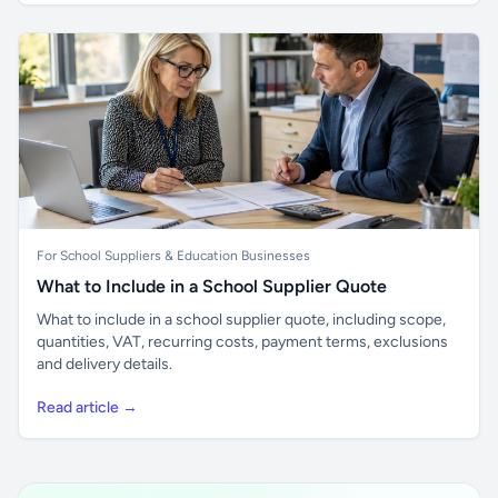
For School Suppliers & Education Businesses
What to Include in a School Supplier Quote
What to include in a school supplier quote, including scope,
quantities, VAT, recurring costs, payment terms, exclusions
and delivery details.
Read article →