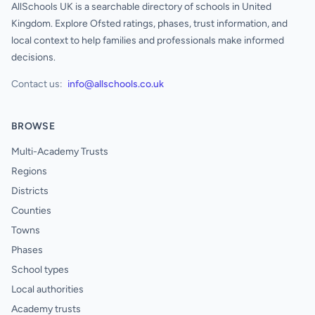
AllSchools UK is a searchable directory of schools in United
Kingdom. Explore Ofsted ratings, phases, trust information, and
local context to help families and professionals make informed
decisions.
Contact us:
info@allschools.co.uk
BROWSE
Multi-Academy Trusts
Regions
Districts
Counties
Towns
Phases
School types
Local authorities
Academy trusts