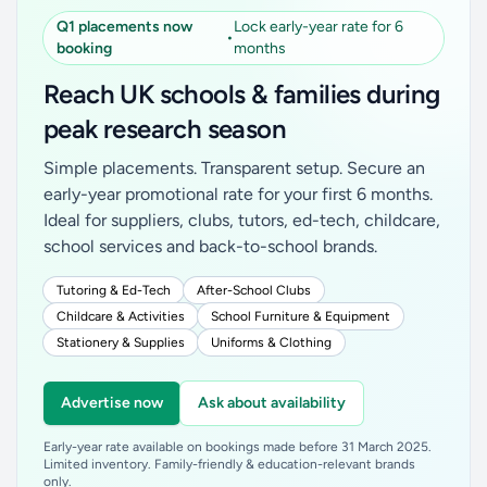
Q1 placements now
Lock early-year rate for 6
•
booking
months
Reach UK schools & families during
peak research season
Simple placements. Transparent setup. Secure an
early-year promotional rate for your first 6 months.
Ideal for suppliers, clubs, tutors, ed-tech, childcare,
school services and back-to-school brands.
Tutoring & Ed-Tech
After-School Clubs
Childcare & Activities
School Furniture & Equipment
Stationery & Supplies
Uniforms & Clothing
Advertise now
Ask about availability
Early-year rate available on bookings made before 31 March 2025.
Limited inventory. Family-friendly & education-relevant brands
only.