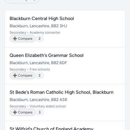
Blackburn Central High School
Blackburn, Lancashire, BB2 3HJ
Secondary • Academy converter
➕ Compare
2
Queen Elizabeth's Grammar School
Blackburn, Lancashire, BB2 6DF
Secondary • Free schools
➕ Compare
2
St Bede's Roman Catholic High School, Blackburn
Blackburn, Lancashire, BB2 4SR
Secondary • Voluntary aided school
➕ Compare
3
St Wilfrid's Church of England Academy