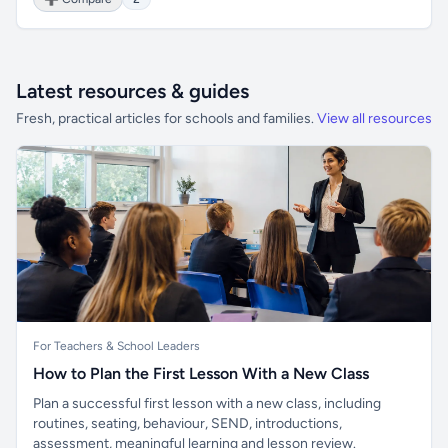
Latest resources & guides
Fresh, practical articles for schools and families.
View all resources
For Teachers & School Leaders
How to Plan the First Lesson With a New Class
Plan a successful first lesson with a new class, including
routines, seating, behaviour, SEND, introductions,
assessment, meaningful learning and lesson review.