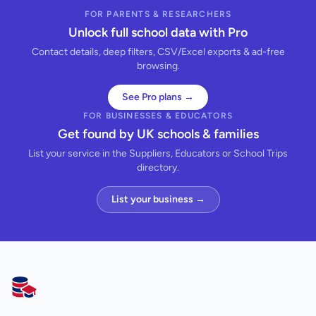
FOR PARENTS & RESEARCHERS
Unlock full school data with Pro
Contact details, deep filters, CSV/Excel exports & ad-free
browsing.
See Pro plans →
FOR BUSINESSES & EDUCATORS
Get found by UK schools & families
List your service in the Suppliers, Educators or School Trips
directory.
List your business →
AllSchools UK