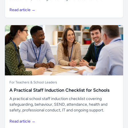
Read article →
For Teachers & School Leaders
A Practical Staff Induction Checklist for Schools
A practical school staff induction checklist covering
safeguarding, behaviour, SEND, attendance, health and
safety, professional conduct, IT and ongoing support.
Read article →