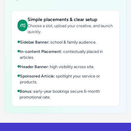
Simple placements & clear setup
Choose a slot, upload your creative, and launch
quickly.
Sidebar Banner:
school & family audience.
In-content Placement:
contextually placed in
articles.
Header Banner:
high visibility across site.
Sponsored Article:
spotlight your service or
products.
Bonus:
early-year bookings secure 6-month
promotional rate.