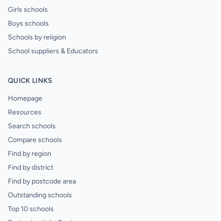
Girls schools
Boys schools
Schools by religion
School suppliers & Educators
QUICK LINKS
Homepage
Resources
Search schools
Compare schools
Find by region
Find by district
Find by postcode area
Outstanding schools
Top 10 schools