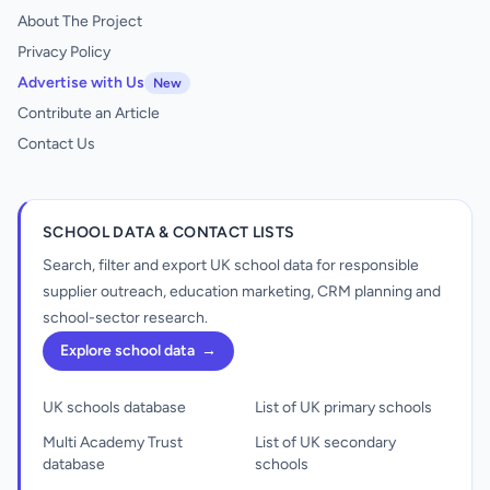
About The Project
Privacy Policy
Advertise with Us
New
Contribute an Article
Contact Us
SCHOOL DATA & CONTACT LISTS
Search, filter and export UK school data for responsible
supplier outreach, education marketing, CRM planning and
school-sector research.
Explore school data
→
UK schools database
List of UK primary schools
Multi Academy Trust
List of UK secondary
database
schools