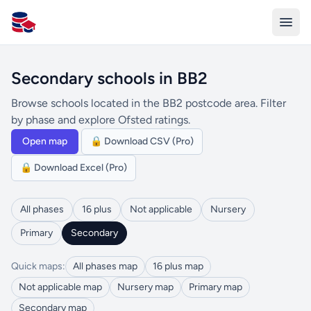
All Schools UK
Secondary schools in BB2
Browse schools located in the BB2 postcode area. Filter
by phase and explore Ofsted ratings.
Open map
🔒 Download CSV (Pro)
🔒 Download Excel (Pro)
All phases
16 plus
Not applicable
Nursery
Primary
Secondary
Quick maps:
All phases map
16 plus map
Not applicable map
Nursery map
Primary map
Secondary map