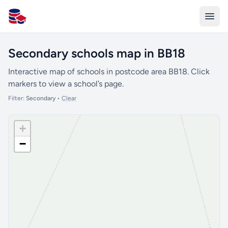
All Schools UK
Secondary schools map in BB18
Interactive map of schools in postcode area BB18. Click
markers to view a school’s page.
Filter:
Secondary
•
Clear
+
−