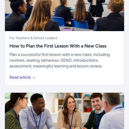
For Teachers & School Leaders
How to Plan the First Lesson With a New Class
Plan a successful first lesson with a new class, including
routines, seating, behaviour, SEND, introductions,
assessment, meaningful learning and lesson review.
Read article →