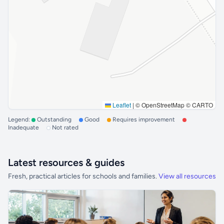
Leaflet
|
© OpenStreetMap © CARTO
Legend:
Outstanding
Good
Requires improvement
Inadequate
Not rated
Latest resources & guides
Fresh, practical articles for schools and families.
View all resources