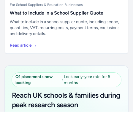
For School Suppliers & Education Businesses
What to Include in a School Supplier Quote
What to include in a school supplier quote, including scope,
quantities, VAT, recurring costs, payment terms, exclusions
and delivery details.
Read article →
Q1 placements now
Lock early-year rate for 6
•
booking
months
Reach UK schools & families during
peak research season
Simple placements. Transparent setup. Secure an
Unlock all school data
Get Pro
early-year promotional rate for your first 6 months.
From school contact details to filters and exports.
Ideal for suppliers, clubs, tutors, ed-tech, childcare,