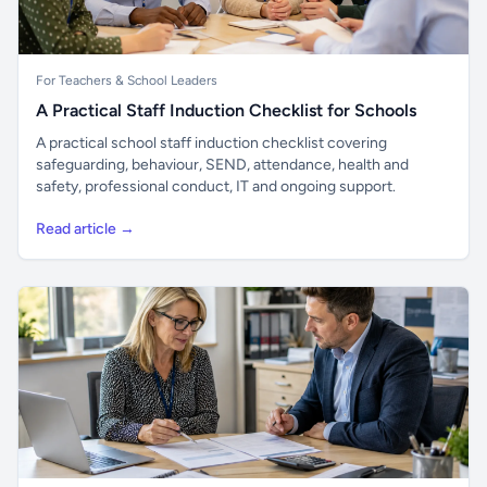
For Teachers & School Leaders
A Practical Staff Induction Checklist for Schools
A practical school staff induction checklist covering
safeguarding, behaviour, SEND, attendance, health and
safety, professional conduct, IT and ongoing support.
Read article →